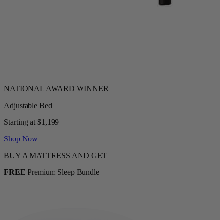
Adjustable Bed
Starting at $1,199
Shop Now
BUY A MATTRESS AND GET
FREE
Premium Sleep Bundle