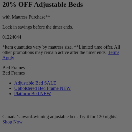
20% OFF
Adjustable Beds
with Mattress Purchase**
Lock in savings before the timer ends.
01
22
40
42
*Item quantities vary by mattress size. **Limited time offer. All
other promotions may remain active after the timer ends.
Terms
Apply
.
Bed Frames
Bed Frames
Adjustable Bed
SALE
Upholstered Bed Frame
NEW
Platform Bed
NEW
Canada’s award-winning adjustable bed. Try it for 120 nights!
Shop Now