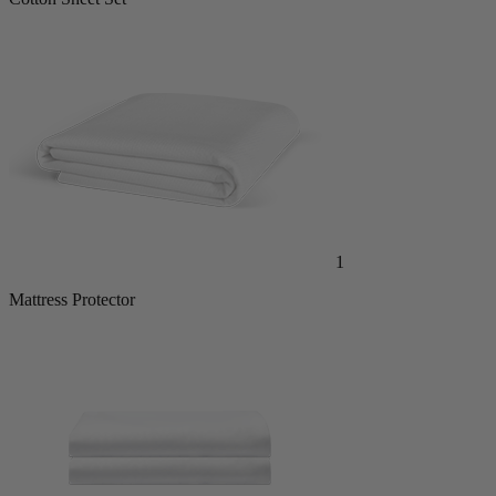
1
Mattress Protector