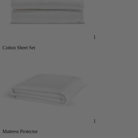
1
Cotton Sheet Set
1
Mattress Protector