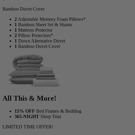
Bamboo Duvet Cover
2
Adjustable Memory Foam Pillows*
1
Bamboo Sheet Set & Shams
1
Mattress Protector
2
Pillow Protectors*
1
Down Alternative Duvet
1
Bamboo Duvet Cover
All This & More!
15% OFF
Bed Frames & Bedding
365-NIGHT
Sleep Trial
LIMITED TIME OFFER!