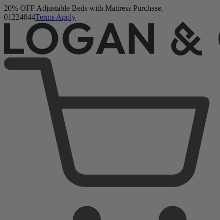
20% OFF Adjustable Beds with Mattress Purchase.
Logan & Cove Choice Hybrid Mattress
01
22
40
42
Terms Apply
5,468 Reviews