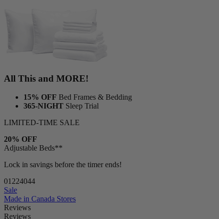
All This and MORE!
15% OFF
Bed Frames & Bedding
365-NIGHT
Sleep Trial
LIMITED-TIME SALE
20% OFF
Adjustable Beds**
Lock in savings before the timer ends!
01
22
40
42
Sale
Made in Canada
Stores
Reviews
Reviews