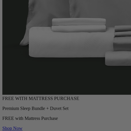
Premium Sleep Bundle + Duvet Set
FREE with Mattress Purchase
Shop Now