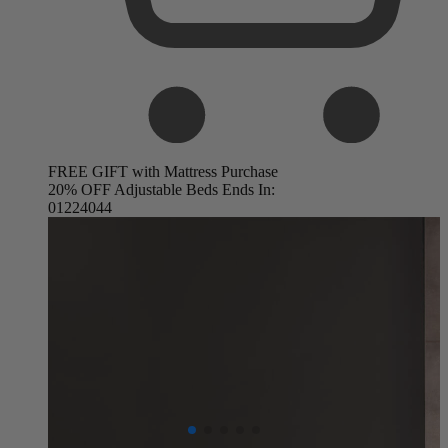
FREE GIFT with Mattress Purchase
20% OFF Adjustable Beds Ends In:
01
22
40
42