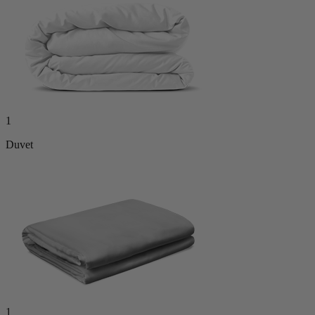
1
Duvet
1