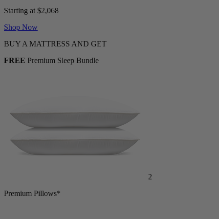
Starting at $2,068
Shop Now
BUY A MATTRESS AND GET
FREE
Premium Sleep Bundle
2
Premium Pillows*