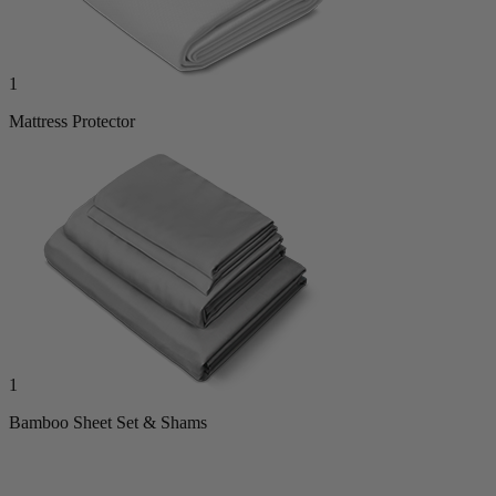
1
Mattress Protector
1
Bamboo Sheet Set & Shams