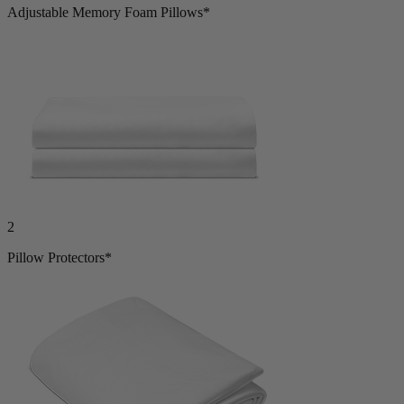
Adjustable Memory Foam Pillows*
2
Pillow Protectors*