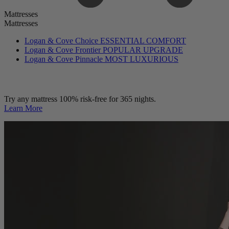
Mattresses
Mattresses
Logan & Cove Choice
ESSENTIAL COMFORT
Logan & Cove Frontier
POPULAR UPGRADE
Logan & Cove Pinnacle
MOST LUXURIOUS
Try any mattress 100% risk-free for 365 nights.
Learn More