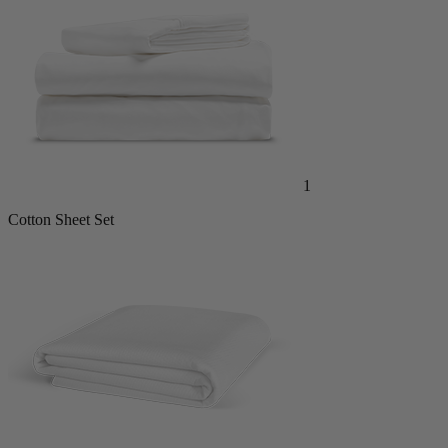
1
Cotton Sheet Set