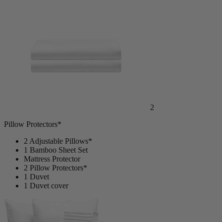
2
Pillow Protectors*
2 Adjustable Pillows*
1 Bamboo Sheet Set
Mattress Protector
2 Pillow Protectors*
1 Duvet
1 Duvet cover