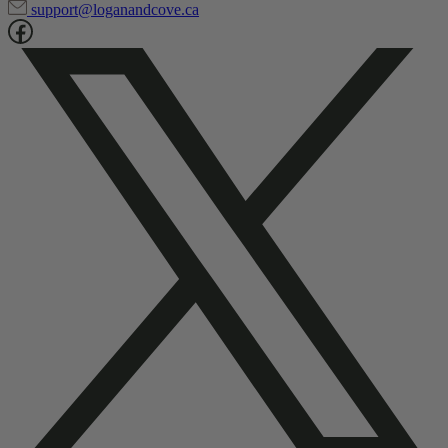
support@loganandcove.ca