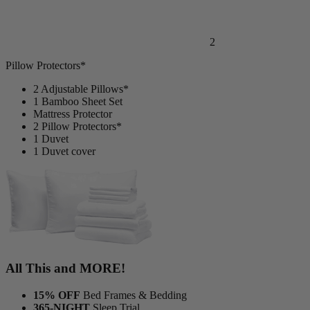
2
Pillow Protectors*
2 Adjustable Pillows*
1 Bamboo Sheet Set
Mattress Protector
2 Pillow Protectors*
1 Duvet
1 Duvet cover
All This and MORE!
15% OFF
Bed Frames & Bedding
365-NIGHT
Sleep Trial