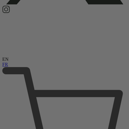
EN
FR