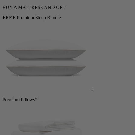
BUY A MATTRESS AND GET
FREE
Premium Sleep Bundle
2
Premium Pillows*