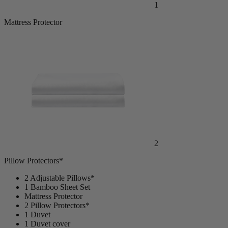
1
Mattress Protector
2
Pillow Protectors*
2 Adjustable Pillows*
1 Bamboo Sheet Set
Mattress Protector
2 Pillow Protectors*
1 Duvet
1 Duvet cover