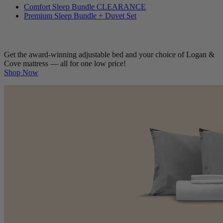
Comfort Sleep Bundle
CLEARANCE
Premium Sleep Bundle + Duvet Set
Get the award-winning adjustable bed and your choice of Logan &
Cove mattress — all for one low price!
Shop Now