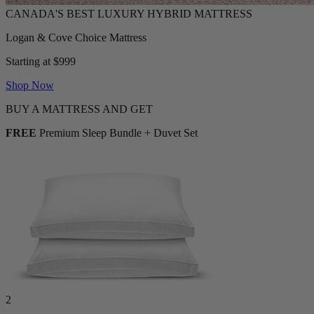
Logan & Cove Choice Mattress
Starting at $999
Shop Now
BUY A MATTRESS AND GET
FREE
Premium Sleep Bundle + Duvet Set
2