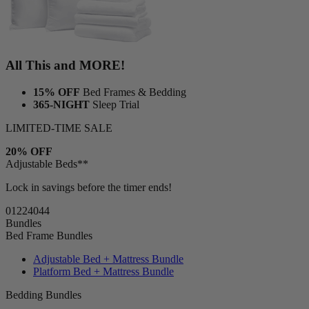
All This and MORE!
15% OFF
Bed Frames & Bedding
365-NIGHT
Sleep Trial
LIMITED-TIME SALE
20% OFF
Adjustable Beds**
Lock in savings before the timer ends!
01
22
40
42
Bundles
Bed Frame Bundles
Adjustable Bed + Mattress Bundle
Platform Bed + Mattress Bundle
Bedding Bundles