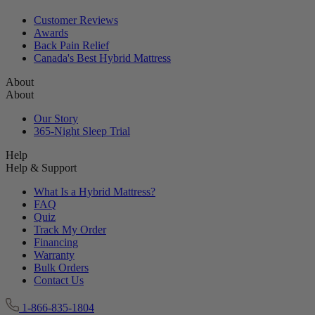
Customer Reviews
Awards
Back Pain Relief
Canada's Best Hybrid Mattress
About
About
Our Story
365-Night Sleep Trial
Help
Help & Support
What Is a Hybrid Mattress?
FAQ
Quiz
Track My Order
Financing
Warranty
Bulk Orders
Contact Us
1-866-835-1804