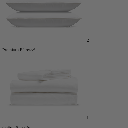
2
Premium Pillows*
1
Cotton Sheet Set