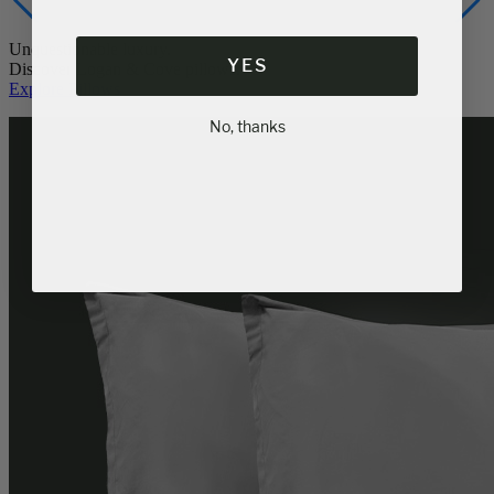
Unquestionable luxury.
YES
Discover Logan & Cove pillows.
Explore Pillows
No, thanks