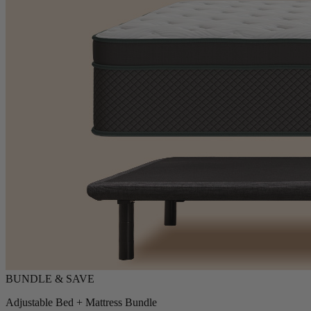
Adjustable Bed + Mattress Bundle