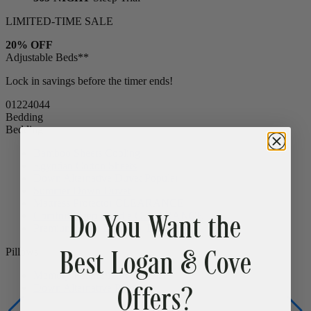
LIMITED-TIME SALE
20% OFF
Adjustable Beds**
Lock in savings before the timer ends!
01
22
40
42
Bedding
Bedding
Bamboo Sheets
Cooling
Egyptian Cotton Sheets
Down Alternative Duvet
Popular
Summer Down Duvet
Do You Want the
Mattress Protector
CLEARANCE
Comfort Sleep Bundle
CLEARANCE
Premium Sleep Bundle + Duvet Set
Best Logan & Cove
Pillows
Offers?
Memory Foam Pillow
Popular
Down Alternative Pillows