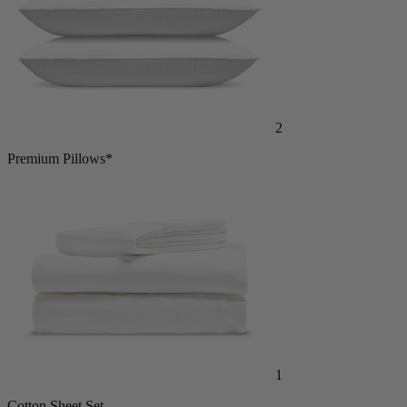
2
Premium Pillows*
1
Cotton Sheet Set