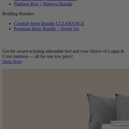
Platform Bed + Mattress Bundle
Bedding Bundles
Comfort Sleep Bundle
CLEARANCE
Premium Sleep Bundle + Duvet Set
Get the award-winning adjustable bed and your choice of Logan &
Cove mattress — all for one low price!
Shop Now