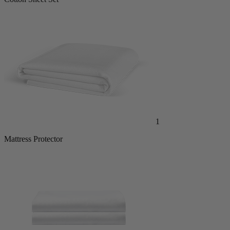
1
Mattress Protector