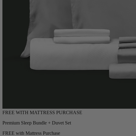
Premium Sleep Bundle + Duvet Set
FREE with Mattress Purchase