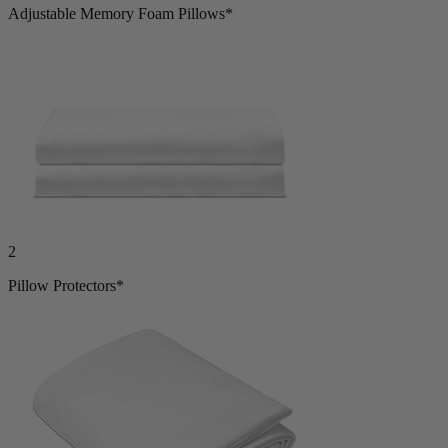
Adjustable Memory Foam Pillows*
2
Pillow Protectors*