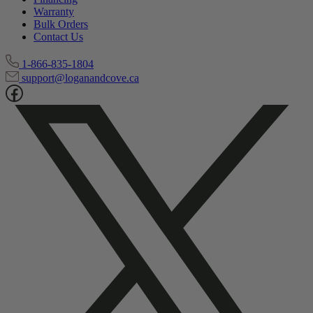
Warranty
Bulk Orders
Contact Us
1-866-835-1804
support@loganandcove.ca