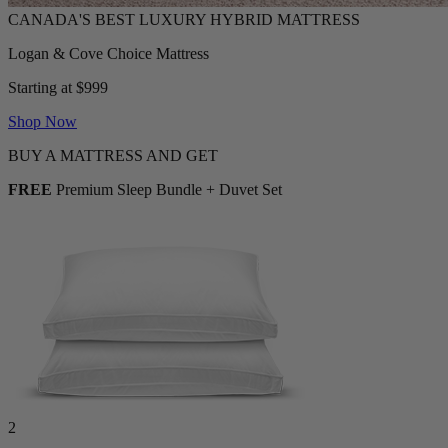
Logan & Cove Choice Mattress
Starting at $999
Shop Now
BUY A MATTRESS AND GET
FREE
Premium Sleep Bundle + Duvet Set
2