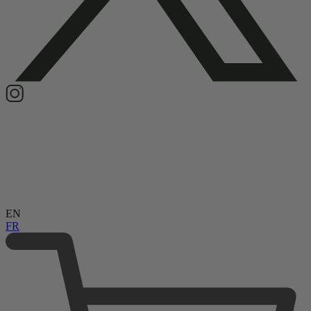
EN
FR