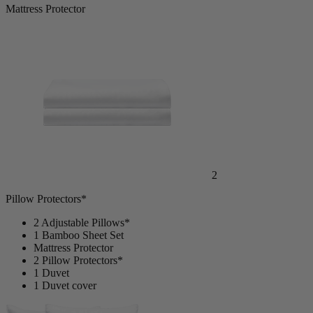
Mattress Protector
2
Pillow Protectors*
2 Adjustable Pillows*
1 Bamboo Sheet Set
Mattress Protector
2 Pillow Protectors*
1 Duvet
1 Duvet cover