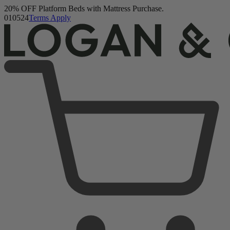
20% OFF Platform Beds with Mattress Purchase.
Logan & Cove Choice Hybrid Mattress
01
05
23
Terms Apply
5,468 Reviews