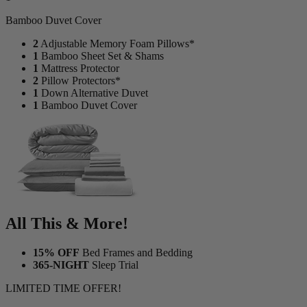
Bamboo Duvet Cover
2
Adjustable Memory Foam Pillows*
1
Bamboo Sheet Set & Shams
1
Mattress Protector
2
Pillow Protectors*
1
Down Alternative Duvet
1
Bamboo Duvet Cover
All This & More!
15% OFF
Bed Frames and Bedding
365-NIGHT
Sleep Trial
LIMITED TIME OFFER!