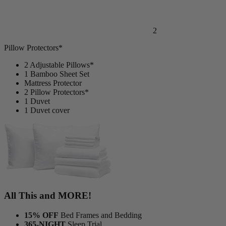
2
Pillow Protectors*
2 Adjustable Pillows*
1 Bamboo Sheet Set
Mattress Protector
2 Pillow Protectors*
1 Duvet
1 Duvet cover
All This and MORE!
15% OFF
Bed Frames and Bedding
365-NIGHT
Sleep Trial