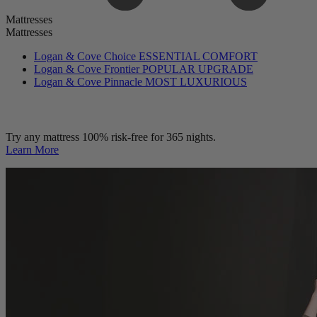
Mattresses
Mattresses
Logan & Cove Choice
ESSENTIAL COMFORT
Logan & Cove Frontier
POPULAR UPGRADE
Logan & Cove Pinnacle
MOST LUXURIOUS
Try any mattress 100% risk-free for 365 nights.
Learn More