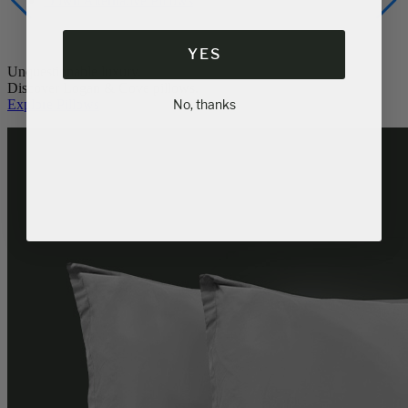
Down Alternative Pillows
YES
Unquestionable luxury.
Discover Logan & Cove pillows.
Explore Pillows
No, thanks