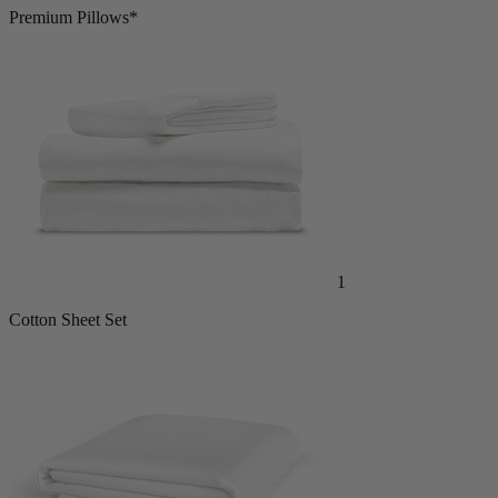
Premium Pillows*
1
Cotton Sheet Set