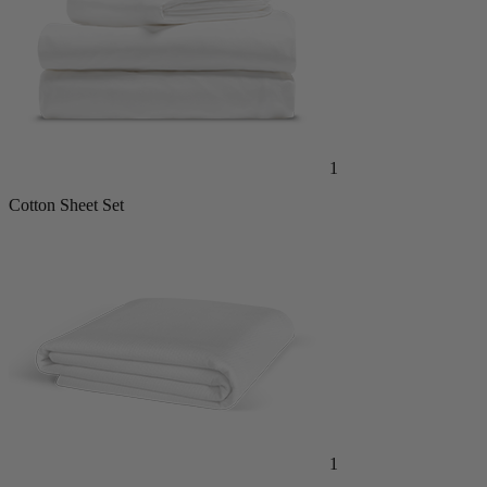
1
Cotton Sheet Set
1