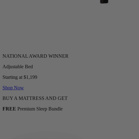
Adjustable Bed
Starting at $1,199
Shop Now
BUY A MATTRESS AND GET
FREE
Premium Sleep Bundle