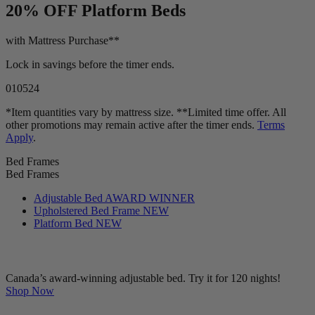
20% OFF
Platform Beds
with Mattress Purchase**
Lock in savings before the timer ends.
01
05
23
*Item quantities vary by mattress size. **Limited time offer. All
other promotions may remain active after the timer ends.
Terms
Apply
.
Bed Frames
Bed Frames
Adjustable Bed
AWARD WINNER
Upholstered Bed Frame
NEW
Platform Bed
NEW
Canada’s award-winning adjustable bed. Try it for 120 nights!
Shop Now