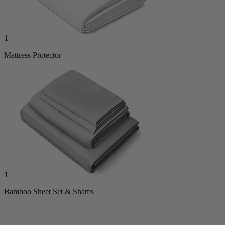
1
Mattress Protector
1
Bamboo Sheet Set & Shams