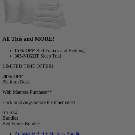
All This and MORE!
15% OFF
Bed Frames and Bedding
365-NIGHT
Sleep Trial
LIMITED TIME OFFER!
20% OFF
Platform Beds
With Mattress Purchase**
Lock in savings before the timer ends!
01
05
23
Bundles
Bed Frame Bundles
Adjustable Bed + Mattress Bundle