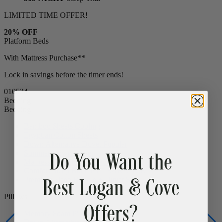
LIMITED TIME OFFER!
20% OFF
Platform Beds
With Mattress Purchase**
Lock in savings before the timer ends!
01
05
23
Bedding
Bedding
Bamboo Sheets
Cooling
Egyptian Cotton Sheets
Do You Want the
Down Alternative Duvet
Popular
Summer Down Duvet
Mattress Protector
CLEARANCE
Best Logan & Cove
Comfort Sleep Bundle
CLEARANCE
Premium Sleep Bundle + Duvet Set
Offers?
Pillows
Memory Foam Pillow
Popular