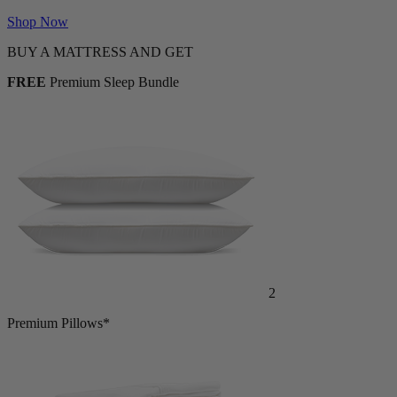
Shop Now
BUY A MATTRESS AND GET
FREE
Premium Sleep Bundle
2
Premium Pillows*