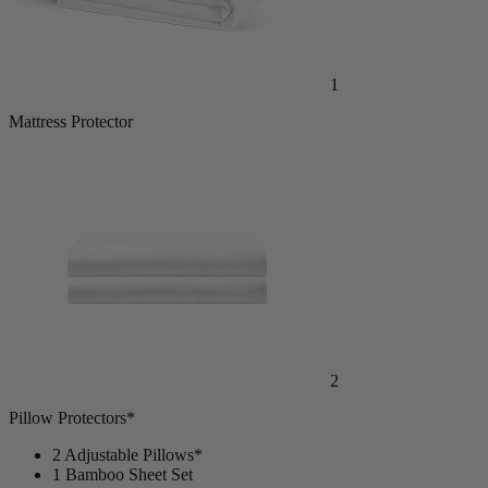
1
Mattress Protector
2
Pillow Protectors*
2 Adjustable Pillows*
1 Bamboo Sheet Set