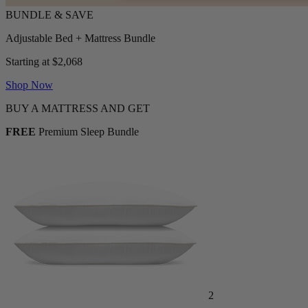
Adjustable Bed + Mattress Bundle
Starting at $2,068
Shop Now
BUY A MATTRESS AND GET
FREE
Premium Sleep Bundle
2