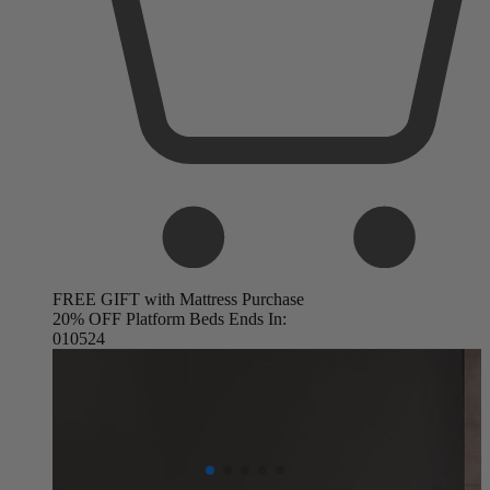
FREE GIFT with Mattress Purchase
20% OFF Platform Beds Ends In:
01
05
23