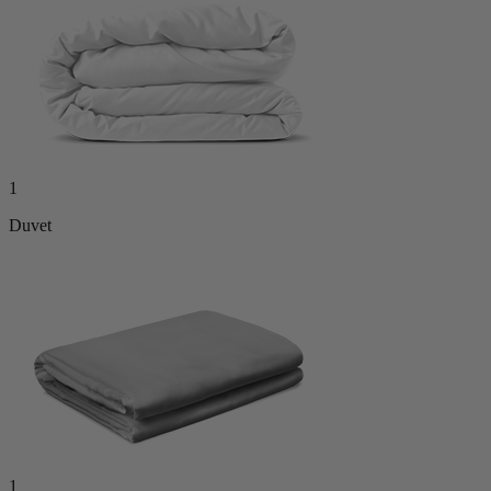
1
Duvet
1