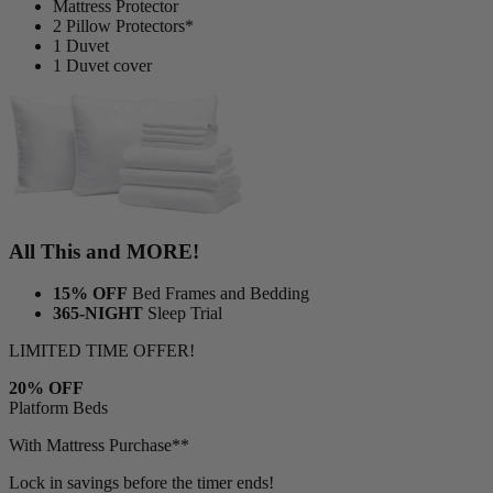
Mattress Protector
2 Pillow Protectors*
1 Duvet
1 Duvet cover
All This and MORE!
15% OFF
Bed Frames and Bedding
365-NIGHT
Sleep Trial
LIMITED TIME OFFER!
20% OFF
Platform Beds
With Mattress Purchase**
Lock in savings before the timer ends!