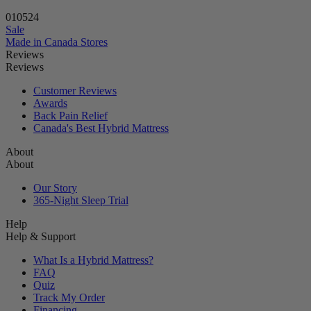
01
05
23
Sale
Made in Canada
Stores
Reviews
Reviews
Customer Reviews
Awards
Back Pain Relief
Canada's Best Hybrid Mattress
About
About
Our Story
365-Night Sleep Trial
Help
Help & Support
What Is a Hybrid Mattress?
FAQ
Quiz
Track My Order
Financing