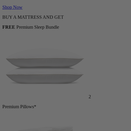
FREE with Mattress Purchase
Shop Now
BUY A MATTRESS AND GET
FREE
Premium Sleep Bundle
2
Premium Pillows*