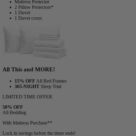
2 Adjustable Pillows*
1 Bamboo Sheet Set
Mattress Protector
2 Pillow Protectors*
1 Duvet
1 Duvet cover
All This and MORE!
15% OFF
All Bed Frames
365-NIGHT
Sleep Trial
LIMITED TIME OFFER
50% OFF
All Bedding
With Mattress Purchase**