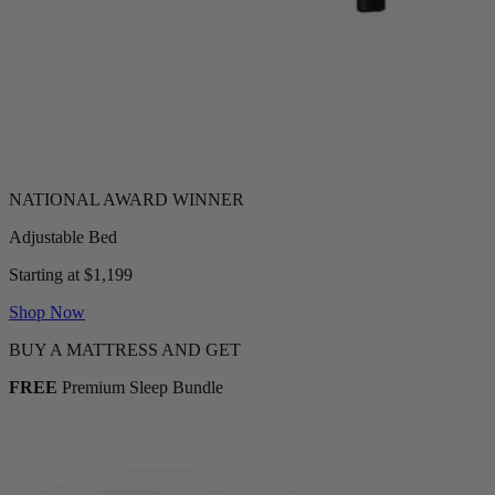
Adjustable Bed
Starting at $1,199
Shop Now
BUY A MATTRESS AND GET
FREE
Premium Sleep Bundle