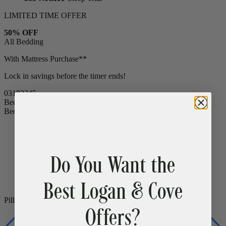
15% OFF
All Bed Frames
365-NIGHT
Sleep Trial
LIMITED TIME OFFER
50% OFF
All Bedding
With Mattress Purchase**
Lock in savings before the timer ends!
03
18
23
43
Bedding
Bedding
Do You Want the
Bamboo Sheets
Cooling
Egyptian Cotton Sheets
Down Alternative Duvet
Popular
Best Logan & Cove
Summer Down Duvet
Mattress Protector
CLEARANCE
Comfort Sleep Bundle
CLEARANCE
Offers?
Premium Sleep Bundle + Duvet Set
Pillows