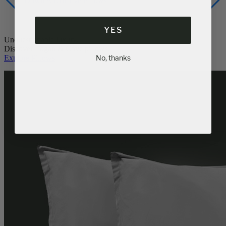
Memory Foam Pillow
Popular
Down Alternative Pillows
YES
Unquestionable luxury.
No, thanks
Discover Logan & Cove pillows.
Explore Pillows