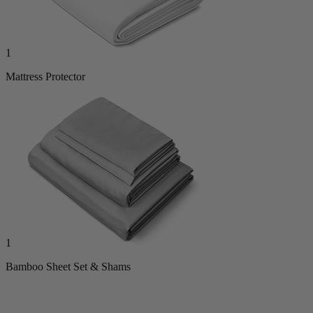
1
Mattress Protector
1
Bamboo Sheet Set & Shams