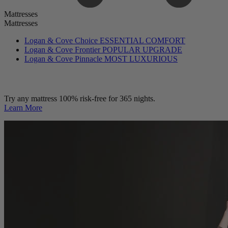
Mattresses
Mattresses
Logan & Cove Choice
ESSENTIAL COMFORT
Logan & Cove Frontier
POPULAR UPGRADE
Logan & Cove Pinnacle
MOST LUXURIOUS
Try any mattress 100% risk-free for 365 nights.
Learn More