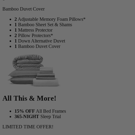
1
Bamboo Duvet Cover
2
Adjustable Memory Foam Pillows*
1
Bamboo Sheet Set & Shams
1
Mattress Protector
2
Pillow Protectors*
1
Down Alternative Duvet
1
Bamboo Duvet Cover
All This & More!
15% OFF
All Bed Frames
365-NIGHT
Sleep Trial