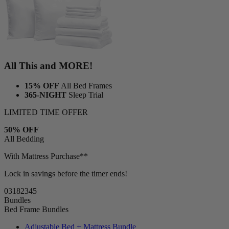
All This and MORE!
15% OFF
All Bed Frames
365-NIGHT
Sleep Trial
LIMITED TIME OFFER
50% OFF
All Bedding
With Mattress Purchase**
Lock in savings before the timer ends!
03
18
23
43
Bundles
Bed Frame Bundles