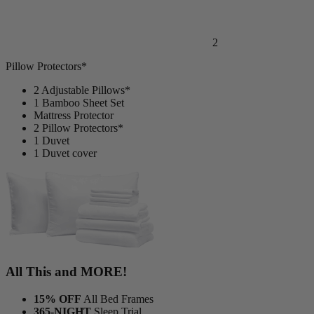
2
Pillow Protectors*
2 Adjustable Pillows*
1 Bamboo Sheet Set
Mattress Protector
2 Pillow Protectors*
1 Duvet
1 Duvet cover
All This and MORE!