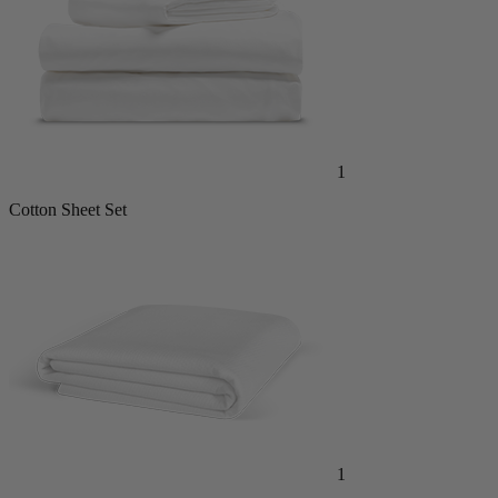
1
Cotton Sheet Set