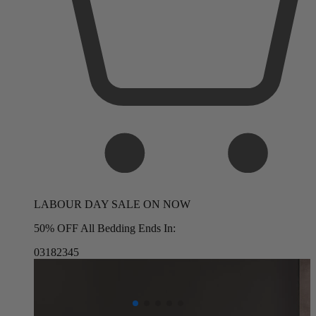
LABOUR DAY SALE ON NOW
50% OFF All Bedding Ends In:
03
18
23
43