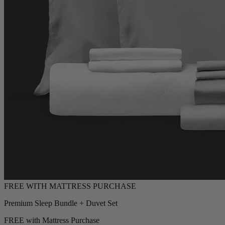
Premium Sleep Bundle + Duvet Set