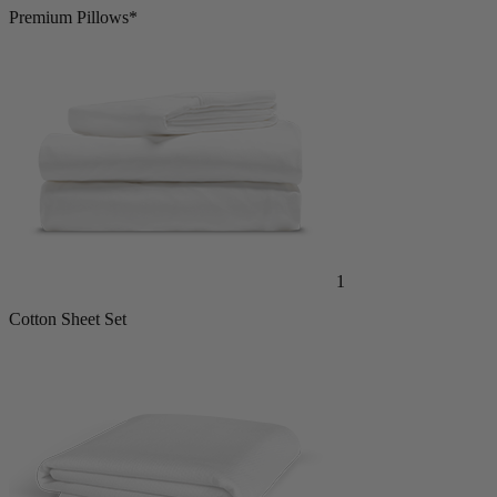
2
Premium Pillows*
1
Cotton Sheet Set