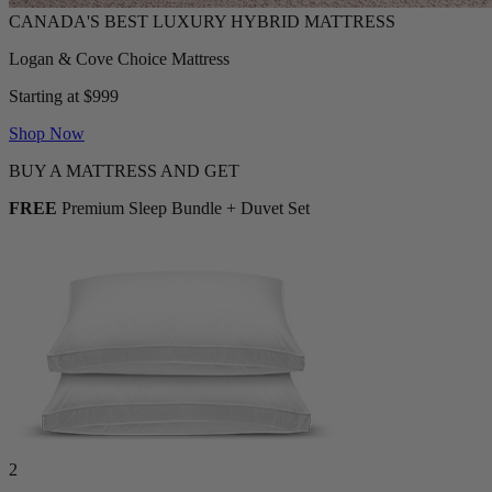
Logan & Cove Choice Mattress
Starting at $999
Shop Now
BUY A MATTRESS AND GET
FREE
Premium Sleep Bundle + Duvet Set