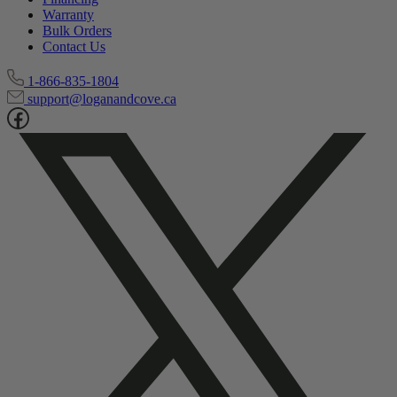
Track My Order
Financing
Warranty
Bulk Orders
Contact Us
1-866-835-1804
support@loganandcove.ca