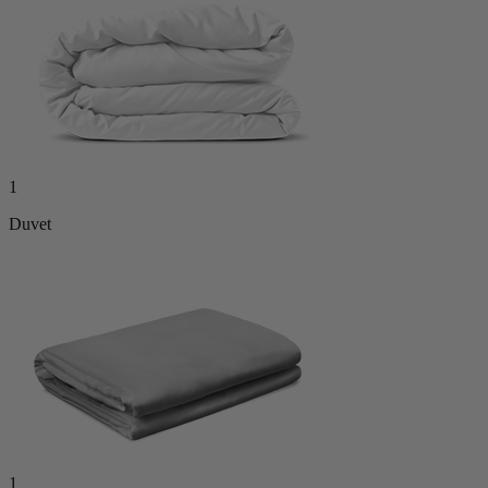
1
Duvet