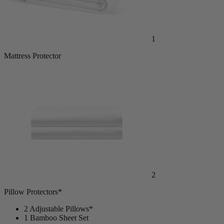
1
Mattress Protector
2
Pillow Protectors*