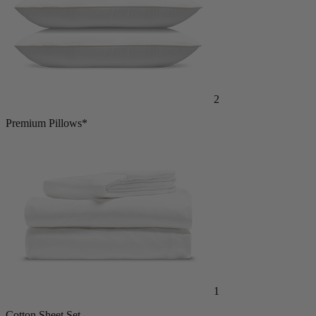
2
Premium Pillows*
1