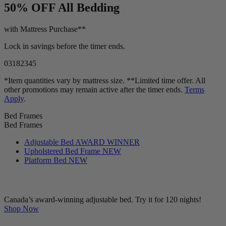
LIMITED TIME OFFER!
50% OFF
All Bedding
with Mattress Purchase**
Lock in savings before the timer ends.
03
18
23
43
*Item quantities vary by mattress size. **Limited time offer. All
other promotions may remain active after the timer ends.
Terms
Apply
.
Bed Frames
Bed Frames
Adjustable Bed
AWARD WINNER
Upholstered Bed Frame
NEW
Platform Bed
NEW
Canada’s award-winning adjustable bed. Try it for 120 nights!
Shop Now