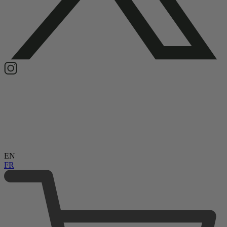
EN
FR