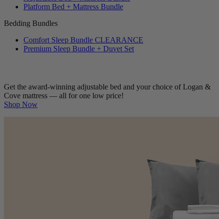
Adjustable Bed + Mattress Bundle
Platform Bed + Mattress Bundle
Bedding Bundles
Comfort Sleep Bundle
CLEARANCE
Premium Sleep Bundle + Duvet Set
Get the award-winning adjustable bed and your choice of Logan &
Cove mattress — all for one low price!
Shop Now