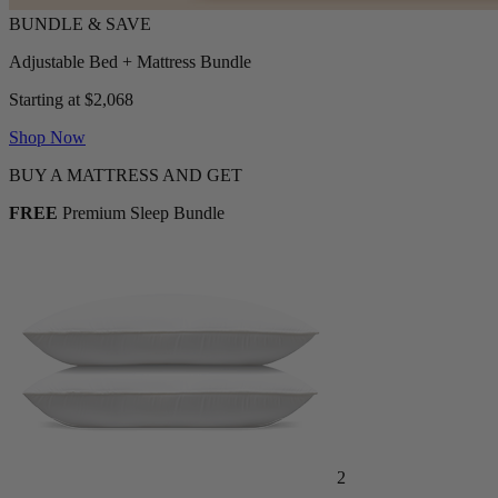
Adjustable Bed + Mattress Bundle
Starting at $2,068
Shop Now
BUY A MATTRESS AND GET
FREE
Premium Sleep Bundle