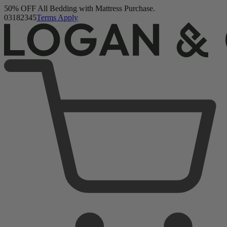
Logan & Cove Choice Hybrid Mattress
Buy a Mattress and Get a FREE Premium Sleep Bundle + Duvet
5,468 Reviews
Set.
Shop Now