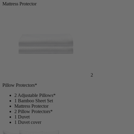
1
Mattress Protector
2
Pillow Protectors*
2 Adjustable Pillows*
1 Bamboo Sheet Set
Mattress Protector
2 Pillow Protectors*
1 Duvet
1 Duvet cover