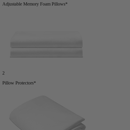
2
Adjustable Memory Foam Pillows*
2
Pillow Protectors*