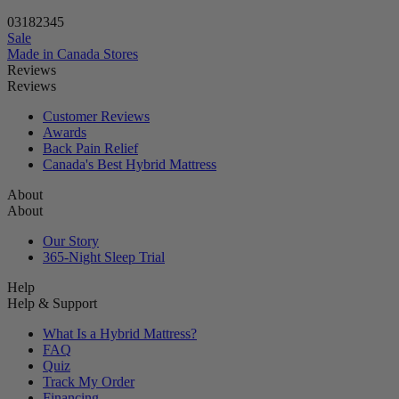
Lock in savings before the timer ends!
03
18
23
43
Sale
Made in Canada
Stores
Reviews
Reviews
Customer Reviews
Awards
Back Pain Relief
Canada's Best Hybrid Mattress
About
About
Our Story
365-Night Sleep Trial
Help
Help & Support
What Is a Hybrid Mattress?
FAQ
Quiz