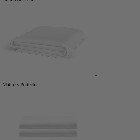
Cotton Sheet Set
1
Mattress Protector