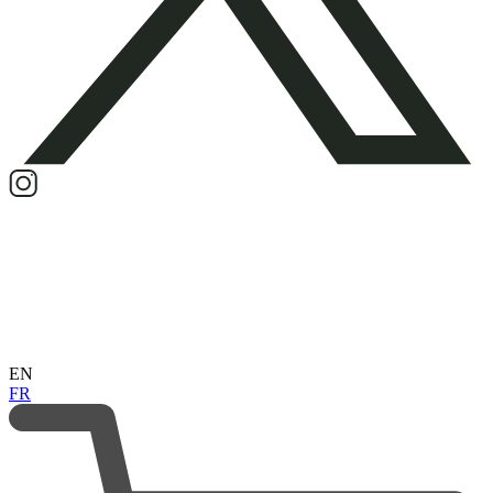
EN
FR