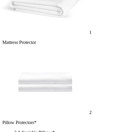
1
Mattress Protector
2
Pillow Protectors*
2 Adjustable Pillows*
1 Bamboo Sheet Set