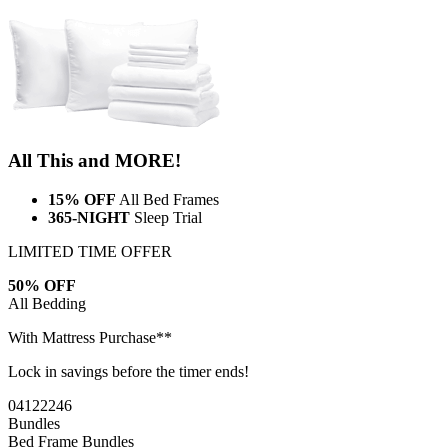
All This and MORE!
15% OFF
All Bed Frames
365-NIGHT
Sleep Trial
LIMITED TIME OFFER
50% OFF
All Bedding
With Mattress Purchase**
Lock in savings before the timer ends!
04
12
22
45
Bundles
Bed Frame Bundles
Adjustable Bed + Mattress Bundle