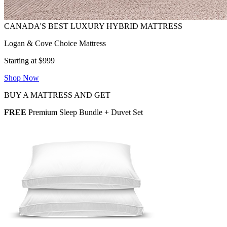
Logan & Cove Choice Mattress
Starting at $999
Shop Now
BUY A MATTRESS AND GET
FREE
Premium Sleep Bundle + Duvet Set
2