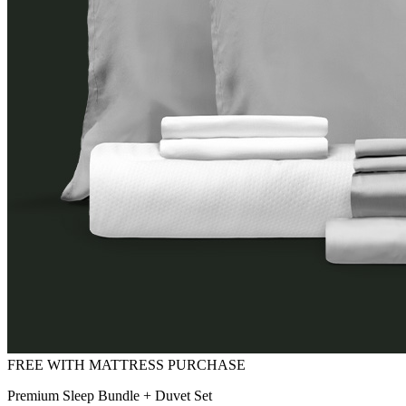
Premium Sleep Bundle + Duvet Set
FREE with Mattress Purchase