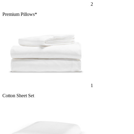
Premium Pillows*
1
Cotton Sheet Set