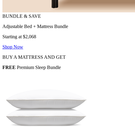
Adjustable Bed + Mattress Bundle
Starting at $2,068
Shop Now
BUY A MATTRESS AND GET
FREE
Premium Sleep Bundle
2