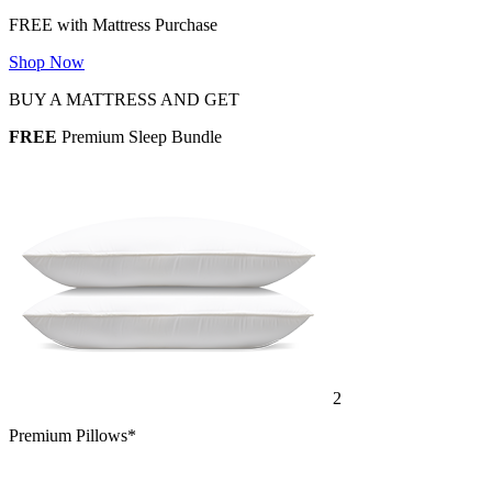
Shop Now
BUY A MATTRESS AND GET
FREE
Premium Sleep Bundle
2
Premium Pillows*