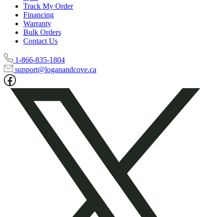
Warranty
Bulk Orders
Contact Us
1-866-835-1804
support@loganandcove.ca