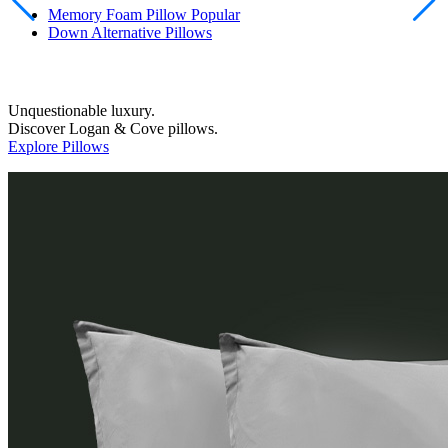
Down Alternative Pillows
Unquestionable luxury.
Discover Logan & Cove pillows.
Explore Pillows