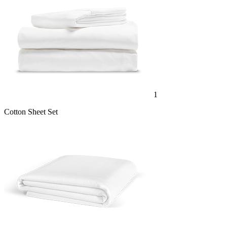
1
Cotton Sheet Set
1