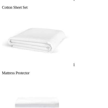
1
Mattress Protector