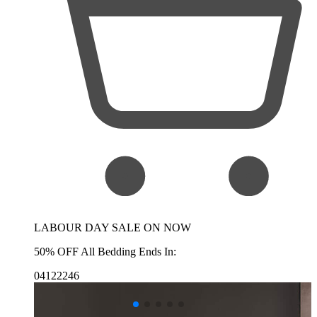
LABOUR DAY SALE ON NOW
50% OFF All Bedding Ends In:
04
12
22
45