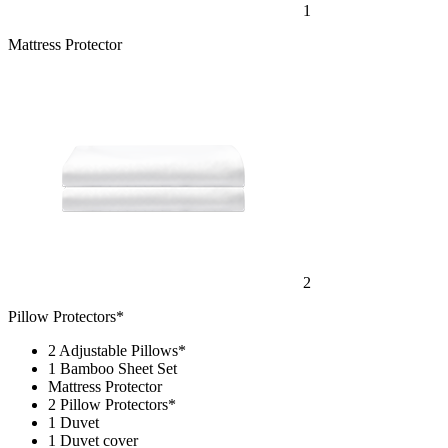
Mattress Protector
2
Pillow Protectors*
2 Adjustable Pillows*
1 Bamboo Sheet Set
Mattress Protector
2 Pillow Protectors*
1 Duvet
1 Duvet cover