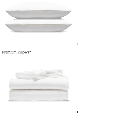
2
Premium Pillows*
1
Cotton Sheet Set