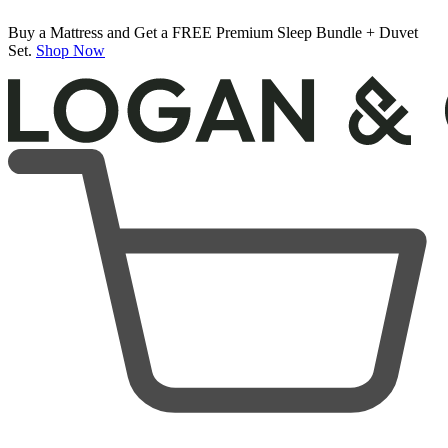
50% OFF All Bedding with Mattress Purchase.
Logan & Cove Choice Hybrid Mattress
04
12
22
45
Terms Apply
5,468 Reviews