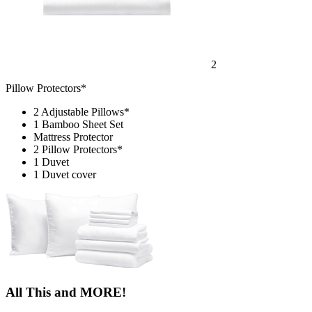
2
Pillow Protectors*
2 Adjustable Pillows*
1 Bamboo Sheet Set
Mattress Protector
2 Pillow Protectors*
1 Duvet
1 Duvet cover
All This and MORE!
15% OFF
All Bed Frames
365-NIGHT
Sleep Trial