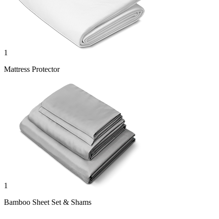
1
Mattress Protector
1
Bamboo Sheet Set & Shams