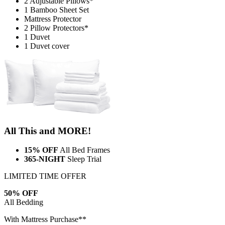
Mattress Protector
2 Pillow Protectors*
1 Duvet
1 Duvet cover
All This and MORE!
15% OFF
All Bed Frames
365-NIGHT
Sleep Trial
LIMITED TIME OFFER
50% OFF
All Bedding
With Mattress Purchase**
Lock in savings before the timer ends!