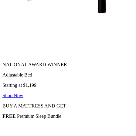
Adjustable Bed
Starting at $1,199
Shop Now
BUY A MATTRESS AND GET
FREE
Premium Sleep Bundle