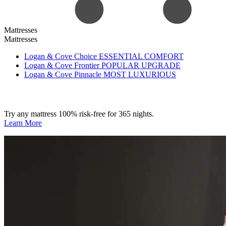
Mattresses
Mattresses
Logan & Cove Choice
ESSENTIAL COMFORT
Logan & Cove Frontier
POPULAR UPGRADE
Logan & Cove Pinnacle
MOST LUXURIOUS
Try any mattress 100% risk-free for 365 nights.
Learn More