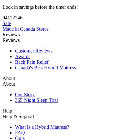
04
12
22
45
Sale
Made in Canada
Stores
Reviews
Reviews
Customer Reviews
Awards
Back Pain Relief
Canada's Best Hybrid Mattress
About
About
Our Story
365-Night Sleep Trial
Help
Help & Support
What Is a Hybrid Mattress?
FAQ
Quiz
Track My Order
Financing