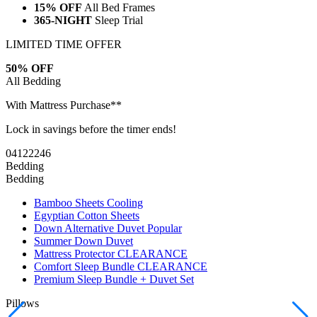
LIMITED TIME OFFER
50% OFF
All Bedding
With Mattress Purchase**
Lock in savings before the timer ends!
04
12
22
45
Bedding
Bedding
Bamboo Sheets
Cooling
Egyptian Cotton Sheets
Down Alternative Duvet
Popular
Summer Down Duvet
Mattress Protector
CLEARANCE
Comfort Sleep Bundle
CLEARANCE
Premium Sleep Bundle + Duvet Set
Pillows
Memory Foam Pillow
Popular