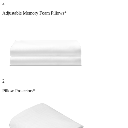
Adjustable Memory Foam Pillows*
2
Pillow Protectors*