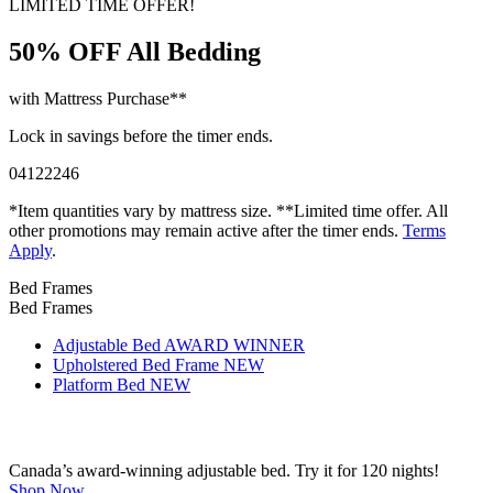
50% OFF
All Bedding
with Mattress Purchase**
Lock in savings before the timer ends.
04
12
22
45
*Item quantities vary by mattress size. **Limited time offer. All
other promotions may remain active after the timer ends.
Terms
Apply
.
Bed Frames
Bed Frames
Adjustable Bed
AWARD WINNER
Upholstered Bed Frame
NEW
Platform Bed
NEW
Canada’s award-winning adjustable bed. Try it for 120 nights!
Shop Now