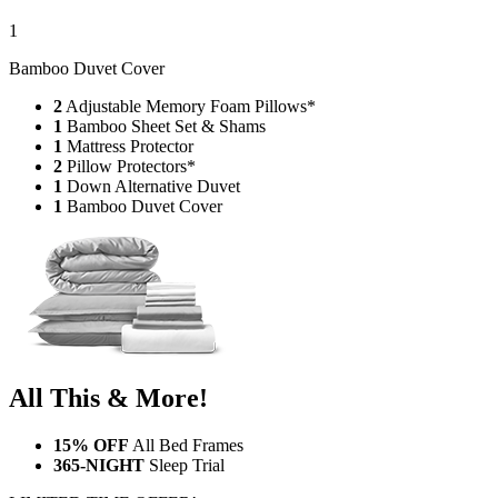
Bamboo Duvet Cover
2
Adjustable Memory Foam Pillows*
1
Bamboo Sheet Set & Shams
1
Mattress Protector
2
Pillow Protectors*
1
Down Alternative Duvet
1
Bamboo Duvet Cover
All This & More!
15% OFF
All Bed Frames
365-NIGHT
Sleep Trial
LIMITED TIME OFFER!