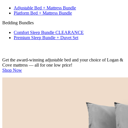
Platform Bed + Mattress Bundle
Bedding Bundles
Comfort Sleep Bundle
CLEARANCE
Premium Sleep Bundle + Duvet Set
Get the award-winning adjustable bed and your choice of Logan &
Cove mattress — all for one low price!
Shop Now