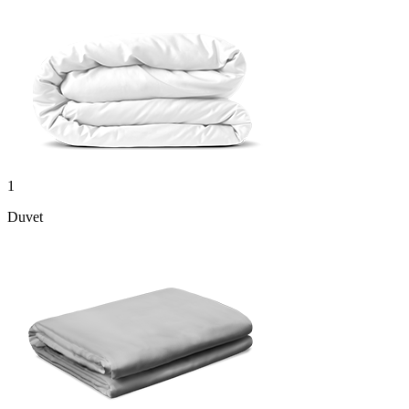
1
Duvet
1