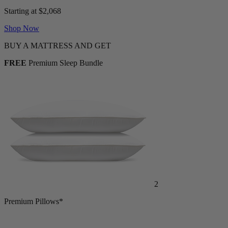
Adjustable Bed + Mattress Bundle
Starting at $2,068
Shop Now
BUY A MATTRESS AND GET
FREE
Premium Sleep Bundle
2
Premium Pillows*