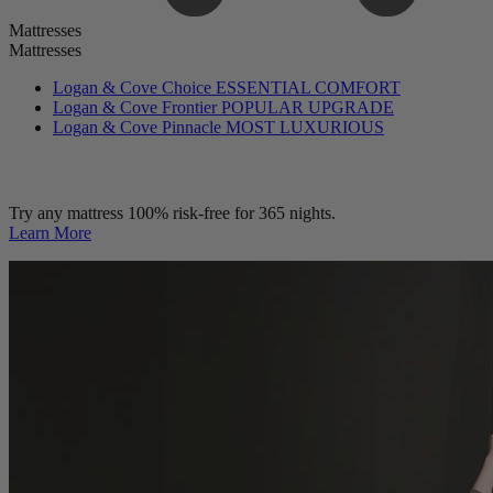
Mattresses
Mattresses
Logan & Cove Choice
ESSENTIAL COMFORT
Logan & Cove Frontier
POPULAR UPGRADE
Logan & Cove Pinnacle
MOST LUXURIOUS
Try any mattress 100% risk-free for 365 nights.
Learn More