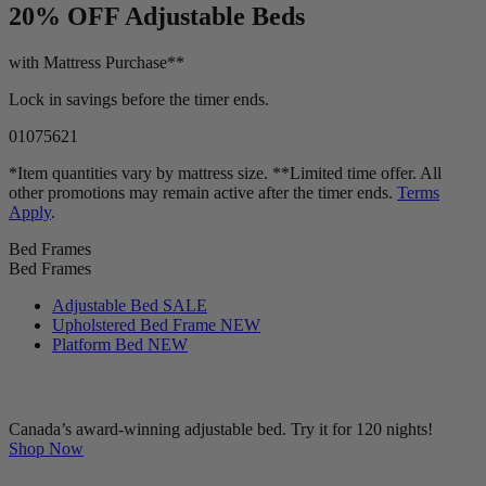
LIMITED TIME OFFER!
20% OFF
Adjustable Beds
with Mattress Purchase**
Lock in savings before the timer ends.
01
07
56
19
*Item quantities vary by mattress size. **Limited time offer. All
other promotions may remain active after the timer ends.
Terms
Apply
.
Bed Frames
Bed Frames
Adjustable Bed
SALE
Upholstered Bed Frame
NEW
Platform Bed
NEW
Canada’s award-winning adjustable bed. Try it for 120 nights!
Shop Now