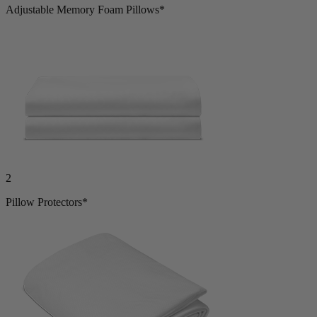
2
Adjustable Memory Foam Pillows*
2
Pillow Protectors*