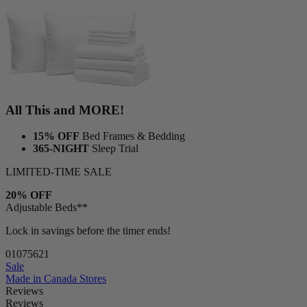
1 Duvet
1 Duvet cover
All This and MORE!
15% OFF
Bed Frames & Bedding
365-NIGHT
Sleep Trial
LIMITED-TIME SALE
20% OFF
Adjustable Beds**
Lock in savings before the timer ends!
01
07
56
19
Sale
Made in Canada
Stores