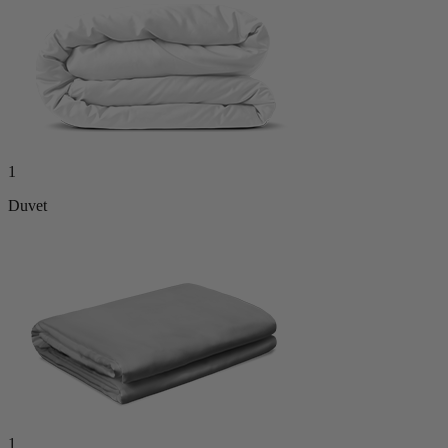
1
Duvet