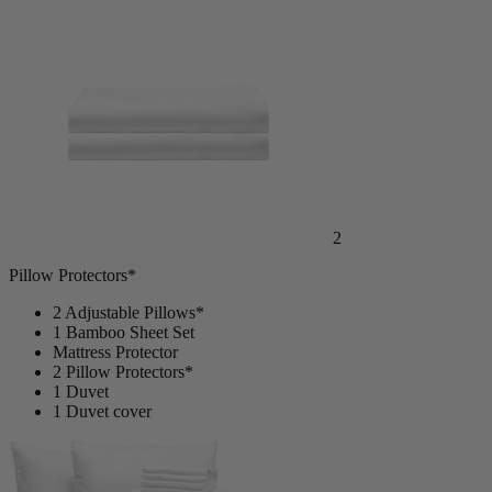
Mattress Protector
2
Pillow Protectors*
2 Adjustable Pillows*
1 Bamboo Sheet Set
Mattress Protector
2 Pillow Protectors*
1 Duvet
1 Duvet cover