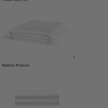
Cotton Sheet Set
1
Mattress Protector