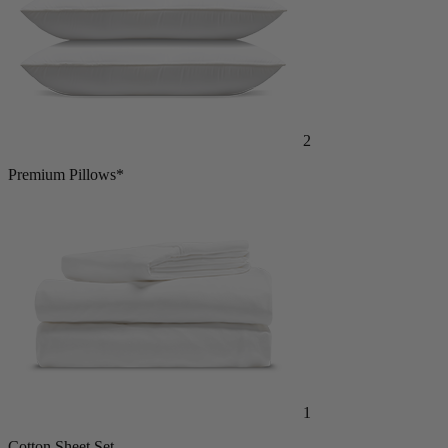
2
Premium Pillows*
1