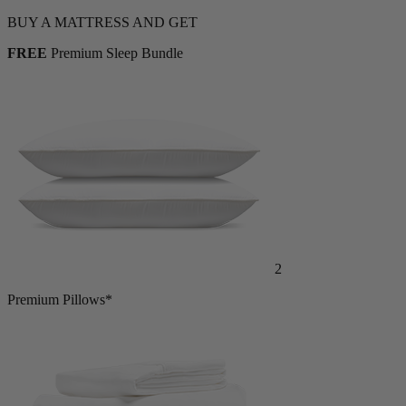
Shop Now
BUY A MATTRESS AND GET
FREE
Premium Sleep Bundle
2
Premium Pillows*