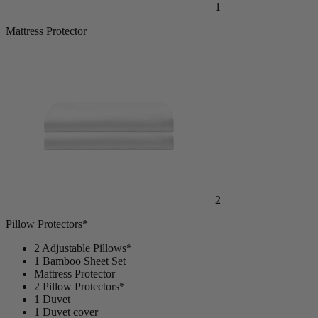
1
Mattress Protector
2
Pillow Protectors*
2 Adjustable Pillows*
1 Bamboo Sheet Set
Mattress Protector
2 Pillow Protectors*