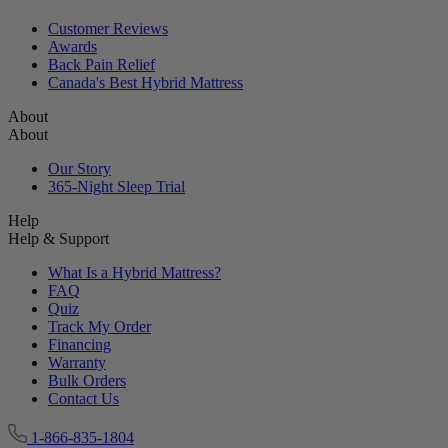
Reviews
Reviews
Customer Reviews
Awards
Back Pain Relief
Canada's Best Hybrid Mattress
About
About
Our Story
365-Night Sleep Trial
Help
Help & Support
What Is a Hybrid Mattress?
FAQ
Quiz
Track My Order
Financing
Warranty
Bulk Orders
Contact Us