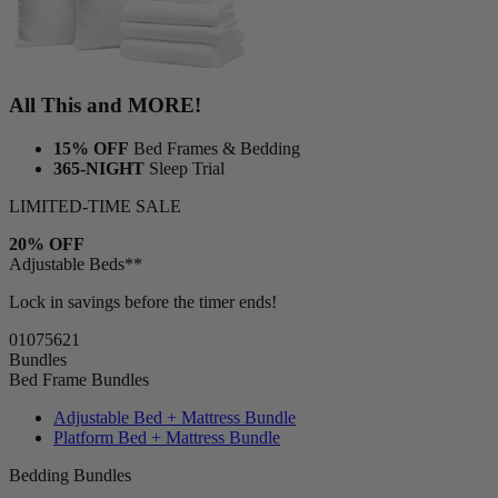
All This and MORE!
15% OFF
Bed Frames & Bedding
365-NIGHT
Sleep Trial
LIMITED-TIME SALE
20% OFF
Adjustable Beds**
Lock in savings before the timer ends!
01
07
56
19
Bundles
Bed Frame Bundles
Adjustable Bed + Mattress Bundle
Platform Bed + Mattress Bundle