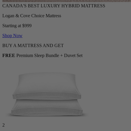
Logan & Cove Choice Mattress
Starting at $999
Shop Now
BUY A MATTRESS AND GET
FREE
Premium Sleep Bundle + Duvet Set