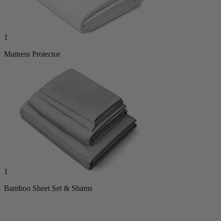
1
Mattress Protector
1
Bamboo Sheet Set & Shams