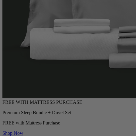
Premium Sleep Bundle + Duvet Set
FREE with Mattress Purchase