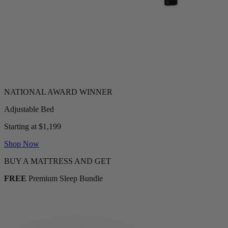
Adjustable Bed
Starting at $1,199
Shop Now
BUY A MATTRESS AND GET
FREE
Premium Sleep Bundle