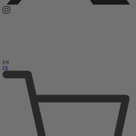
EN
FR