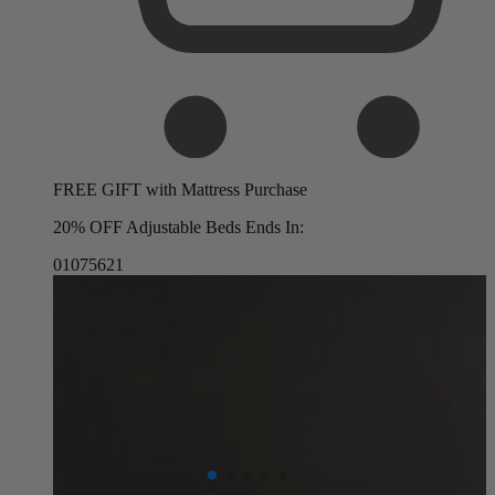
FREE GIFT with Mattress Purchase
20% OFF Adjustable Beds Ends In:
01
07
56
19