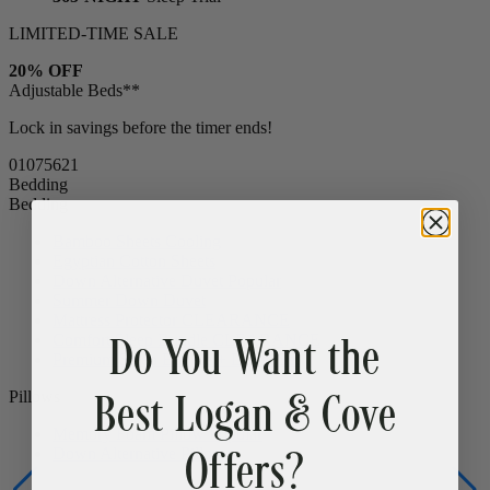
15% OFF
Bed Frames & Bedding
365-NIGHT
Sleep Trial
LIMITED-TIME SALE
20% OFF
Adjustable Beds**
Lock in savings before the timer ends!
01
07
56
19
Bedding
Bedding
Bamboo Sheets
Cooling
Egyptian Cotton Sheets
Do You Want the
Down Alternative Duvet
Popular
Summer Down Duvet
Mattress Protector
CLEARANCE
Best Logan & Cove
Comfort Sleep Bundle
CLEARANCE
Premium Sleep Bundle + Duvet Set
Offers?
Pillows
Memory Foam Pillow
Popular
Down Alternative Pillows