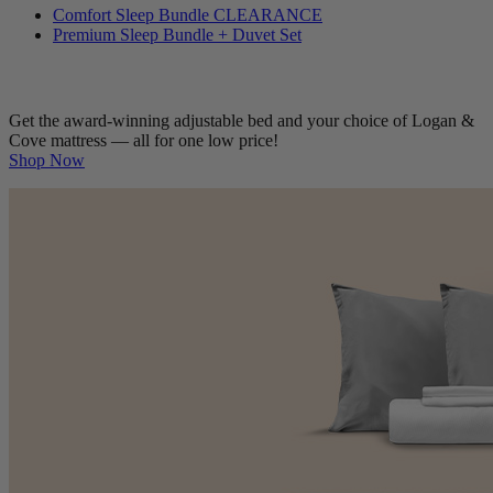
Bedding Bundles
Comfort Sleep Bundle
CLEARANCE
Premium Sleep Bundle + Duvet Set
Get the award-winning adjustable bed and your choice of Logan &
Cove mattress — all for one low price!
Shop Now