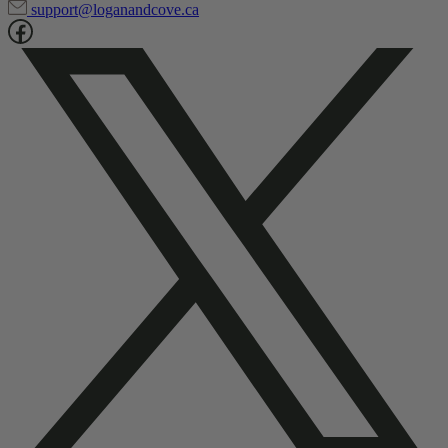
1-866-835-1804
support@loganandcove.ca