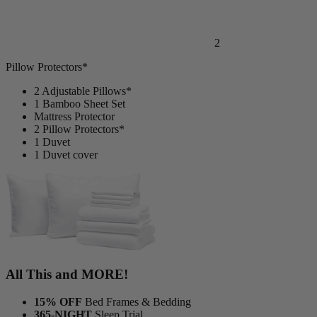
2
Pillow Protectors*
2 Adjustable Pillows*
1 Bamboo Sheet Set
Mattress Protector
2 Pillow Protectors*
1 Duvet
1 Duvet cover
All This and MORE!