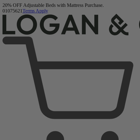
Logan & Cove Frontier Hybrid Mattress
Buy a Mattress and Get a FREE Premium Sleep Bundle + Duvet
1,111 Reviews
Set.
Shop Now