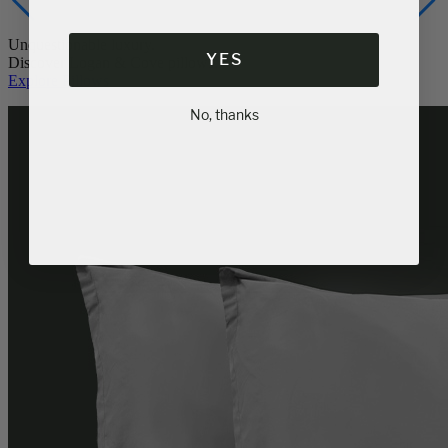
YES
Unquestionable luxury.
Discover Logan & Cove pillows.
Explore Pillows
No, thanks