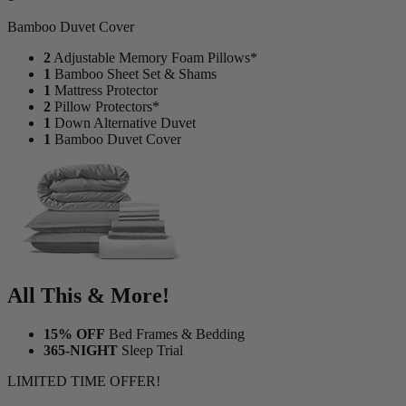
1
Bamboo Duvet Cover
2
Adjustable Memory Foam Pillows*
1
Bamboo Sheet Set & Shams
1
Mattress Protector
2
Pillow Protectors*
1
Down Alternative Duvet
1
Bamboo Duvet Cover
All This & More!
15% OFF
Bed Frames & Bedding
365-NIGHT
Sleep Trial