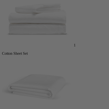
1
Cotton Sheet Set