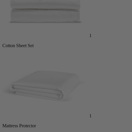
1
Cotton Sheet Set
1