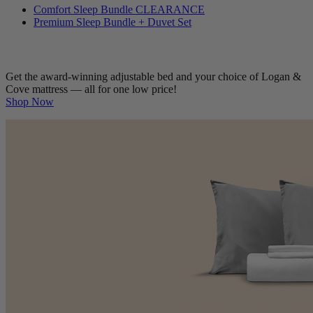
Bedding Bundles
Comfort Sleep Bundle
CLEARANCE
Premium Sleep Bundle + Duvet Set
Get the award-winning adjustable bed and your choice of Logan &
Cove mattress — all for one low price!
Shop Now