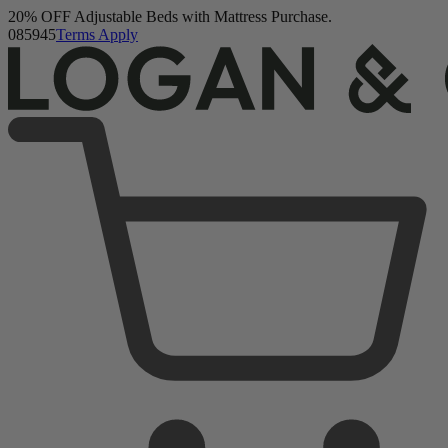
Logan & Cove Frontier Hybrid Mattress
Buy a Mattress and Get a FREE Premium Sleep Bundle + Duvet
1,111 Reviews
Set.
Shop Now