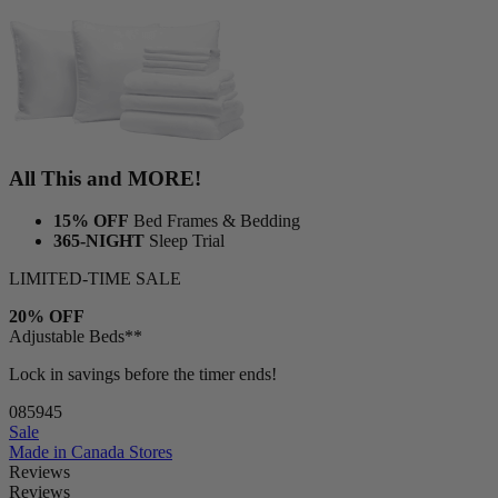
1 Duvet
1 Duvet cover
All This and MORE!
15% OFF
Bed Frames & Bedding
365-NIGHT
Sleep Trial
LIMITED-TIME SALE
20% OFF
Adjustable Beds**
Lock in savings before the timer ends!
08
59
44
Sale
Made in Canada
Stores