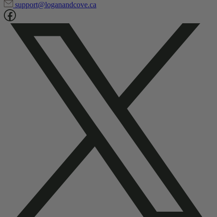
1-866-835-1804
support@loganandcove.ca