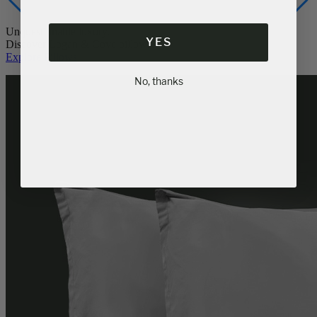
YES
Unquestionable luxury.
Discover Logan & Cove pillows.
Explore Pillows
No, thanks