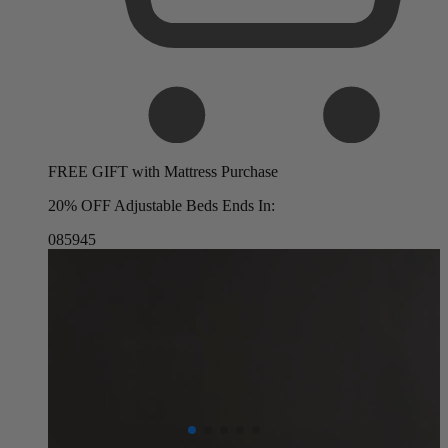
FREE GIFT with Mattress Purchase
20% OFF Adjustable Beds Ends In:
08
59
44