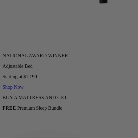
Adjustable Bed
Starting at $1,199
Shop Now
BUY A MATTRESS AND GET
FREE
Premium Sleep Bundle