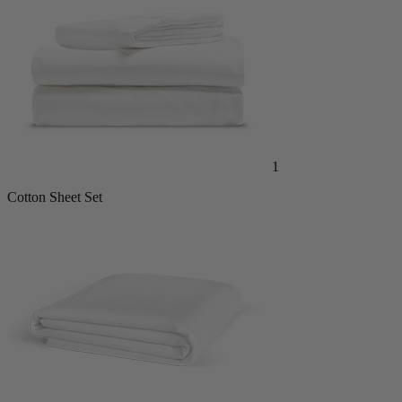
1
Cotton Sheet Set