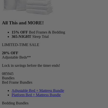
All This and MORE!
15% OFF
Bed Frames & Bedding
365-NIGHT
Sleep Trial
LIMITED-TIME SALE
20% OFF
Adjustable Beds**
Lock in savings before the timer ends!
08
59
44
Bundles
Bed Frame Bundles
Adjustable Bed + Mattress Bundle
Platform Bed + Mattress Bundle