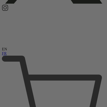
EN
FR