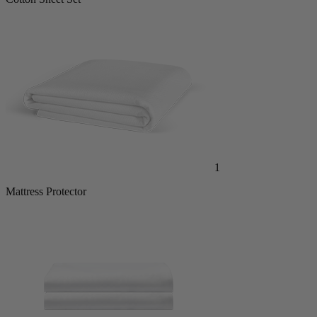
Cotton Sheet Set
1
Mattress Protector