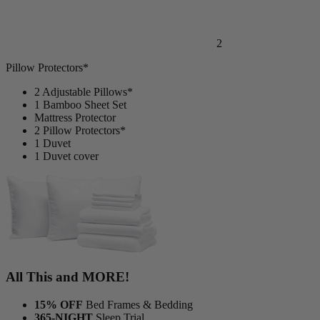
2
Pillow Protectors*
2 Adjustable Pillows*
1 Bamboo Sheet Set
Mattress Protector
2 Pillow Protectors*
1 Duvet
1 Duvet cover
All This and MORE!