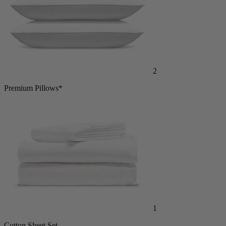
2
Premium Pillows*
1