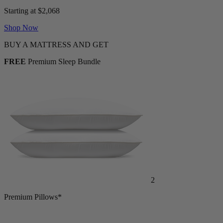
Adjustable Bed + Mattress Bundle
Starting at $2,068
Shop Now
BUY A MATTRESS AND GET
FREE
Premium Sleep Bundle
2
Premium Pillows*