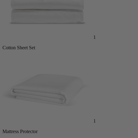
1
Cotton Sheet Set
1