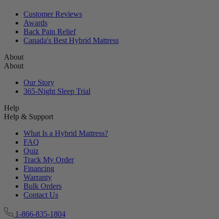
Reviews
Reviews
Customer Reviews
Awards
Back Pain Relief
Canada's Best Hybrid Mattress
About
About
Our Story
365-Night Sleep Trial
Help
Help & Support
What Is a Hybrid Mattress?
FAQ
Quiz
Track My Order
Financing
Warranty
Bulk Orders
Contact Us