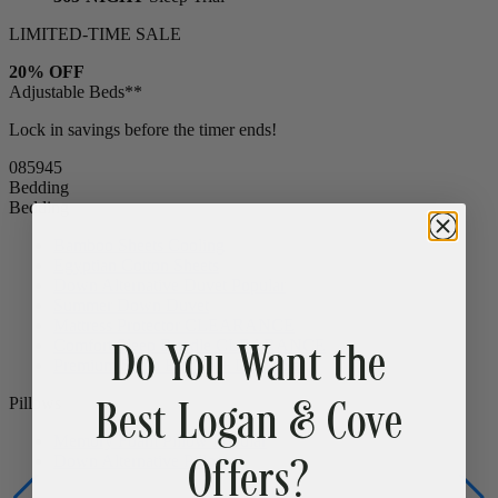
15% OFF
Bed Frames & Bedding
365-NIGHT
Sleep Trial
LIMITED-TIME SALE
20% OFF
Adjustable Beds**
Lock in savings before the timer ends!
08
59
44
Bedding
Bedding
Bamboo Sheets
Cooling
Egyptian Cotton Sheets
Do You Want the
Down Alternative Duvet
Popular
Summer Down Duvet
Mattress Protector
CLEARANCE
Best Logan & Cove
Comfort Sleep Bundle
CLEARANCE
Premium Sleep Bundle + Duvet Set
Offers?
Pillows
Memory Foam Pillow
Popular
Down Alternative Pillows