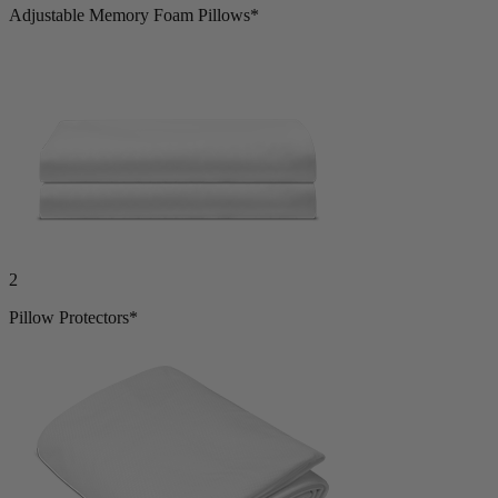
2
Adjustable Memory Foam Pillows*
2
Pillow Protectors*