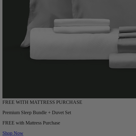
Premium Sleep Bundle + Duvet Set
FREE with Mattress Purchase