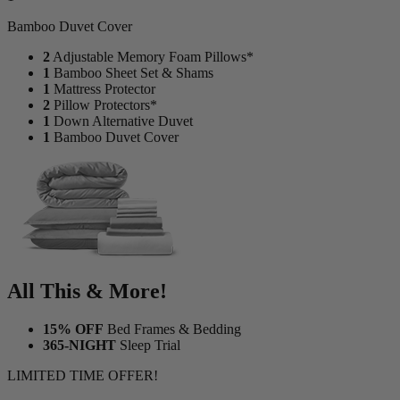
1
Bamboo Duvet Cover
2
Adjustable Memory Foam Pillows*
1
Bamboo Sheet Set & Shams
1
Mattress Protector
2
Pillow Protectors*
1
Down Alternative Duvet
1
Bamboo Duvet Cover
All This & More!
15% OFF
Bed Frames & Bedding
365-NIGHT
Sleep Trial