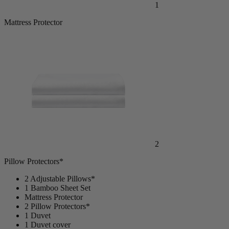
1
Mattress Protector
2
Pillow Protectors*
2 Adjustable Pillows*
1 Bamboo Sheet Set
Mattress Protector
2 Pillow Protectors*