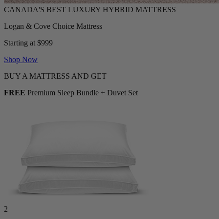
Logan & Cove Choice Mattress
Starting at $999
Shop Now
BUY A MATTRESS AND GET
FREE
Premium Sleep Bundle + Duvet Set