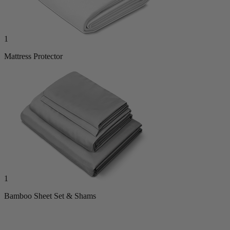
1
Mattress Protector
1
Bamboo Sheet Set & Shams