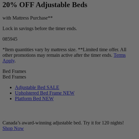
LIMITED TIME OFFER!
20% OFF
Adjustable Beds
with Mattress Purchase**
Lock in savings before the timer ends.
08
59
44
*Item quantities vary by mattress size. **Limited time offer. All
other promotions may remain active after the timer ends.
Terms
Apply
.
Bed Frames
Bed Frames
Adjustable Bed
SALE
Upholstered Bed Frame
NEW
Platform Bed
NEW
Canada’s award-winning adjustable bed. Try it for 120 nights!
Shop Now