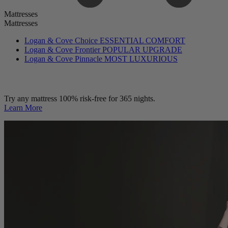
Mattresses
Mattresses
Logan & Cove Choice
ESSENTIAL COMFORT
Logan & Cove Frontier
POPULAR UPGRADE
Logan & Cove Pinnacle
MOST LUXURIOUS
Try any mattress 100% risk-free for 365 nights.
Learn More