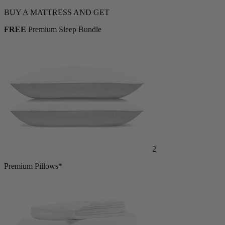
Shop Now
BUY A MATTRESS AND GET
FREE
Premium Sleep Bundle
2
Premium Pillows*