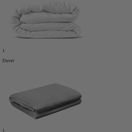
1
Duvet