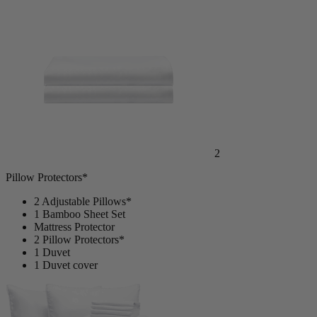
Mattress Protector
2
Pillow Protectors*
2 Adjustable Pillows*
1 Bamboo Sheet Set
Mattress Protector
2 Pillow Protectors*
1 Duvet
1 Duvet cover