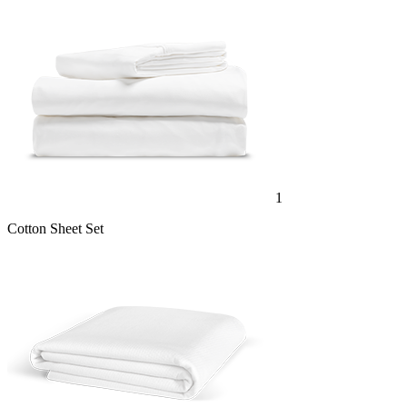
1
Cotton Sheet Set