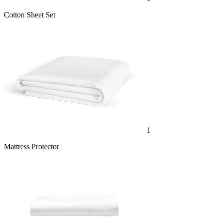
Cotton Sheet Set
1
Mattress Protector