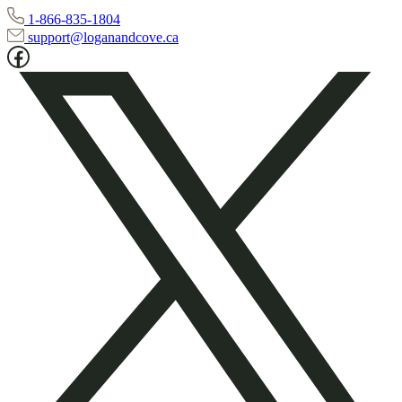
1-866-835-1804
support@loganandcove.ca