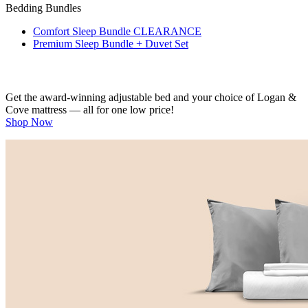
Bedding Bundles
Comfort Sleep Bundle
CLEARANCE
Premium Sleep Bundle + Duvet Set
Get the award-winning adjustable bed and your choice of Logan &
Cove mattress — all for one low price!
Shop Now