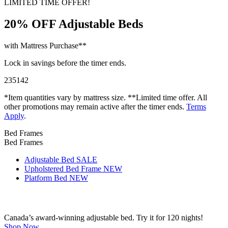
LIMITED TIME OFFER!
20% OFF
Adjustable Beds
with Mattress Purchase**
Lock in savings before the timer ends.
23
51
41
*Item quantities vary by mattress size. **Limited time offer. All
other promotions may remain active after the timer ends.
Terms
Apply
.
Bed Frames
Bed Frames
Adjustable Bed
SALE
Upholstered Bed Frame
NEW
Platform Bed
NEW
Canada’s award-winning adjustable bed. Try it for 120 nights!
Shop Now