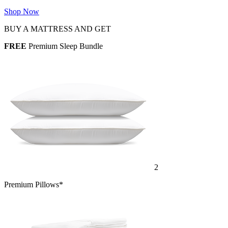
Shop Now
BUY A MATTRESS AND GET
FREE
Premium Sleep Bundle
2
Premium Pillows*