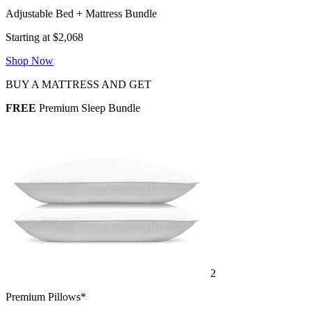
Adjustable Bed + Mattress Bundle
Starting at $2,068
Shop Now
BUY A MATTRESS AND GET
FREE
Premium Sleep Bundle
2
Premium Pillows*