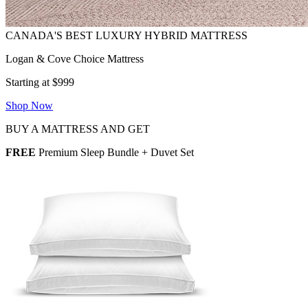
Logan & Cove Choice Mattress
Starting at $999
Shop Now
BUY A MATTRESS AND GET
FREE
Premium Sleep Bundle + Duvet Set