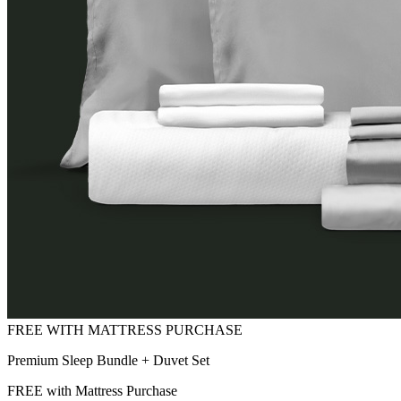
Premium Sleep Bundle + Duvet Set
FREE with Mattress Purchase