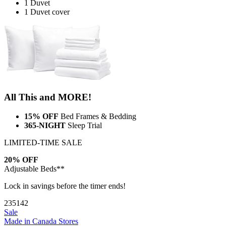
1 Duvet
1 Duvet cover
All This and MORE!
15% OFF
Bed Frames & Bedding
365-NIGHT
Sleep Trial
LIMITED-TIME SALE
20% OFF
Adjustable Beds**
Lock in savings before the timer ends!
23
51
41
Sale
Made in Canada
Stores