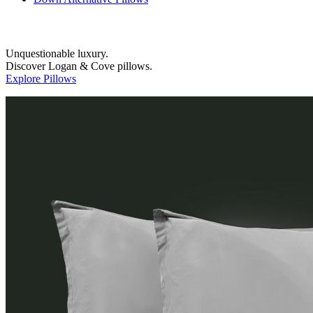
Unquestionable luxury.
Discover Logan & Cove pillows.
Explore Pillows