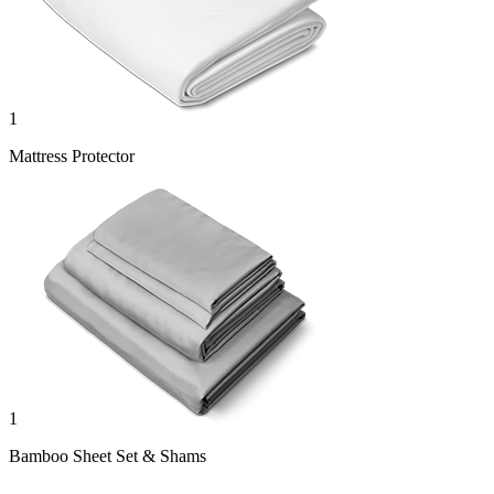
1
Mattress Protector
1
Bamboo Sheet Set & Shams