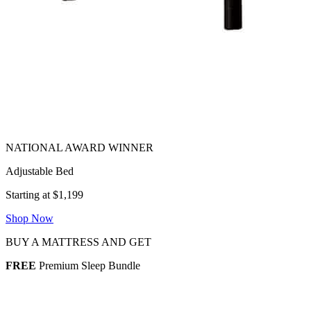
Adjustable Bed
Starting at $1,199
Shop Now
BUY A MATTRESS AND GET
FREE
Premium Sleep Bundle