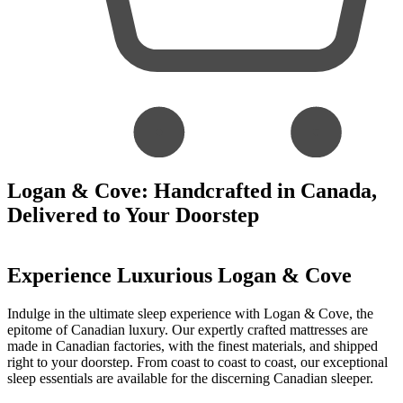
Logan & Cove: Handcrafted in Canada,
Delivered to Your Doorstep
Experience Luxurious Logan & Cove
Indulge in the ultimate sleep experience with Logan & Cove, the
epitome of Canadian luxury. Our expertly crafted mattresses are
made in Canadian factories, with the finest materials, and shipped
right to your doorstep. From coast to coast to coast, our exceptional
sleep essentials are available for the discerning Canadian sleeper.