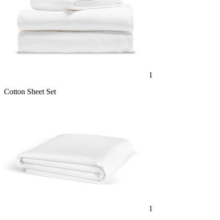
1
Cotton Sheet Set
1