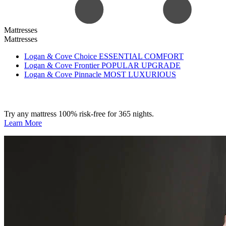
Mattresses
Mattresses
Logan & Cove Choice
ESSENTIAL COMFORT
Logan & Cove Frontier
POPULAR UPGRADE
Logan & Cove Pinnacle
MOST LUXURIOUS
Try any mattress 100% risk-free for 365 nights.
Learn More