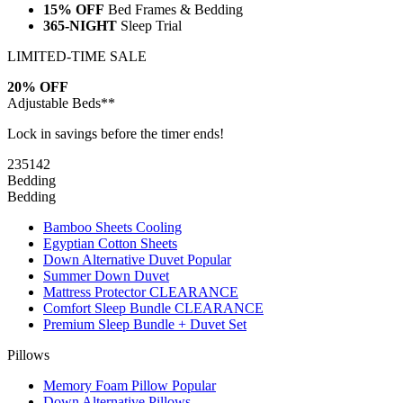
15% OFF
Bed Frames & Bedding
365-NIGHT
Sleep Trial
LIMITED-TIME SALE
20% OFF
Adjustable Beds**
Lock in savings before the timer ends!
23
51
41
Bedding
Bedding
Bamboo Sheets
Cooling
Egyptian Cotton Sheets
Down Alternative Duvet
Popular
Summer Down Duvet
Mattress Protector
CLEARANCE
Comfort Sleep Bundle
CLEARANCE
Premium Sleep Bundle + Duvet Set
Pillows
Memory Foam Pillow
Popular
Down Alternative Pillows