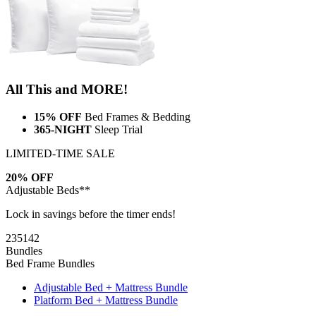
All This and MORE!
15% OFF
Bed Frames & Bedding
365-NIGHT
Sleep Trial
LIMITED-TIME SALE
20% OFF
Adjustable Beds**
Lock in savings before the timer ends!
23
51
41
Bundles
Bed Frame Bundles
Adjustable Bed + Mattress Bundle
Platform Bed + Mattress Bundle