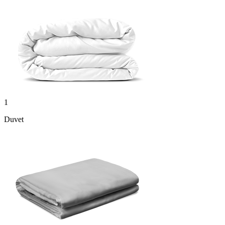
1
Duvet