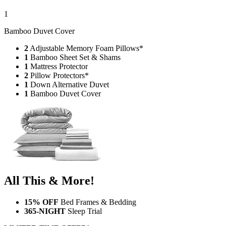
1
Bamboo Duvet Cover
2
Adjustable Memory Foam Pillows*
1
Bamboo Sheet Set & Shams
1
Mattress Protector
2
Pillow Protectors*
1
Down Alternative Duvet
1
Bamboo Duvet Cover
All This & More!
15% OFF
Bed Frames & Bedding
365-NIGHT
Sleep Trial