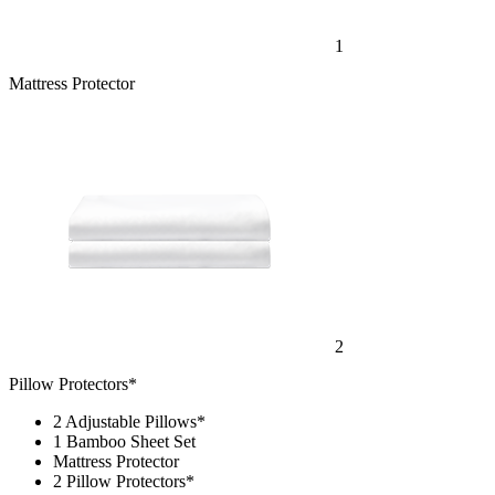
1
Mattress Protector
2
Pillow Protectors*
2 Adjustable Pillows*
1 Bamboo Sheet Set
Mattress Protector
2 Pillow Protectors*