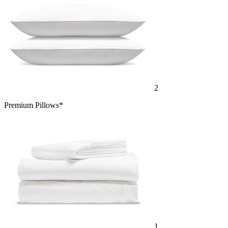
2
Premium Pillows*
1