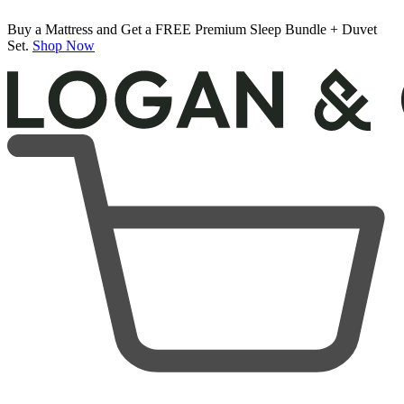
Buy a Mattress and Get a FREE Premium Sleep Bundle + Duvet
Set.
Shop Now