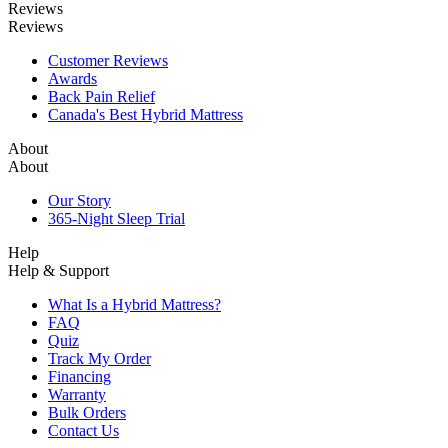
Reviews
Reviews
Customer Reviews
Awards
Back Pain Relief
Canada's Best Hybrid Mattress
About
About
Our Story
365-Night Sleep Trial
Help
Help & Support
What Is a Hybrid Mattress?
FAQ
Quiz
Track My Order
Financing
Warranty
Bulk Orders
Contact Us