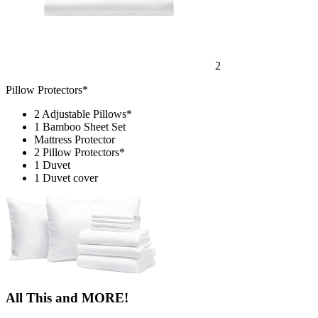
2
Pillow Protectors*
2 Adjustable Pillows*
1 Bamboo Sheet Set
Mattress Protector
2 Pillow Protectors*
1 Duvet
1 Duvet cover
All This and MORE!