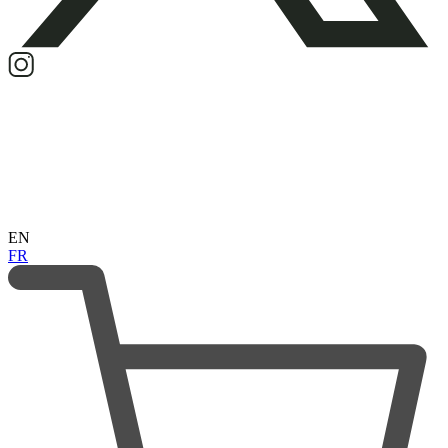
EN
FR