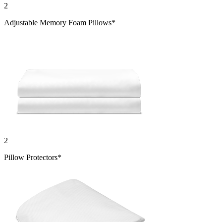
2
Adjustable Memory Foam Pillows*
2
Pillow Protectors*