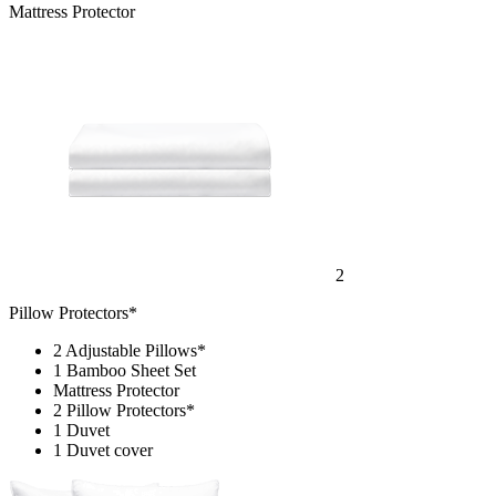
Mattress Protector
2
Pillow Protectors*
2 Adjustable Pillows*
1 Bamboo Sheet Set
Mattress Protector
2 Pillow Protectors*
1 Duvet
1 Duvet cover