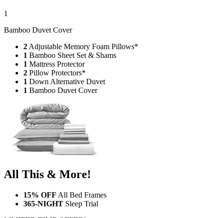
1
Bamboo Duvet Cover
2
Adjustable Memory Foam Pillows*
1
Bamboo Sheet Set & Shams
1
Mattress Protector
2
Pillow Protectors*
1
Down Alternative Duvet
1
Bamboo Duvet Cover
All This & More!
15% OFF
All Bed Frames
365-NIGHT
Sleep Trial