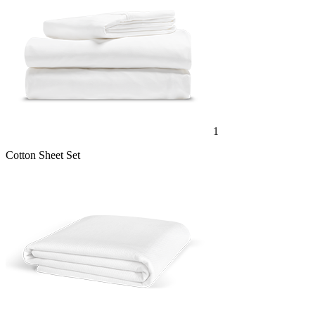
1
Cotton Sheet Set