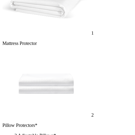
1
Mattress Protector
2
Pillow Protectors*