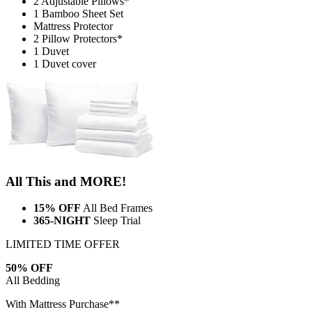
2 Adjustable Pillows*
1 Bamboo Sheet Set
Mattress Protector
2 Pillow Protectors*
1 Duvet
1 Duvet cover
All This and MORE!
15% OFF
All Bed Frames
365-NIGHT
Sleep Trial
LIMITED TIME OFFER
50% OFF
All Bedding
With Mattress Purchase**