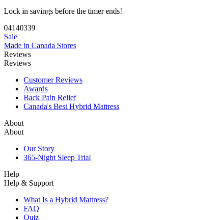
Lock in savings before the timer ends!
04
14
03
38
Sale
Made in Canada
Stores
Reviews
Reviews
Customer Reviews
Awards
Back Pain Relief
Canada's Best Hybrid Mattress
About
About
Our Story
365-Night Sleep Trial
Help
Help & Support
What Is a Hybrid Mattress?
FAQ
Quiz