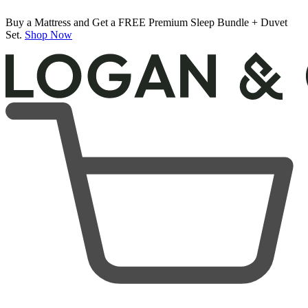
Buy a Mattress and Get a FREE Premium Sleep Bundle + Duvet
Set.
Shop Now