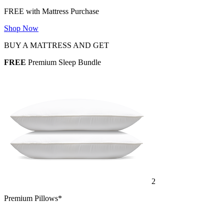
FREE with Mattress Purchase
Shop Now
BUY A MATTRESS AND GET
FREE
Premium Sleep Bundle
2
Premium Pillows*