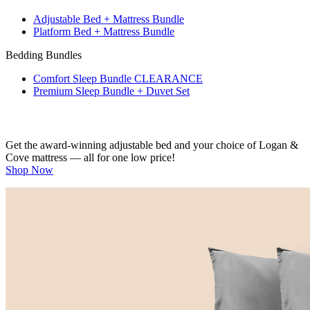
Adjustable Bed + Mattress Bundle
Platform Bed + Mattress Bundle
Bedding Bundles
Comfort Sleep Bundle
CLEARANCE
Premium Sleep Bundle + Duvet Set
Get the award-winning adjustable bed and your choice of Logan &
Cove mattress — all for one low price!
Shop Now