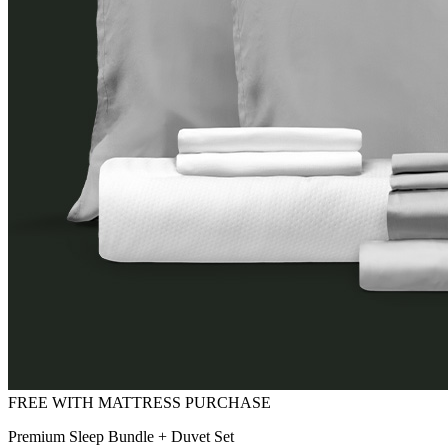
Premium Sleep Bundle + Duvet Set