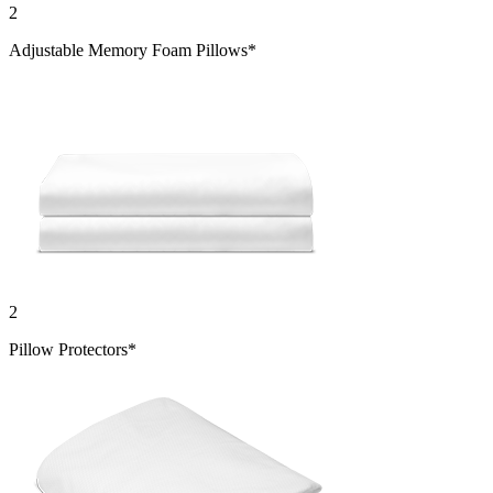
2
Adjustable Memory Foam Pillows*
2
Pillow Protectors*