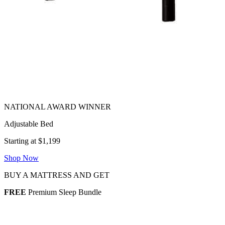
Adjustable Bed
Starting at $1,199
Shop Now
BUY A MATTRESS AND GET
FREE
Premium Sleep Bundle