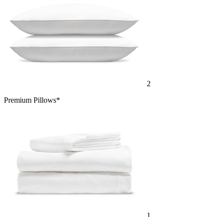
2
Premium Pillows*
1