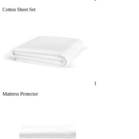
Cotton Sheet Set
1
Mattress Protector