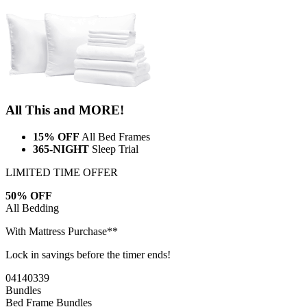
All This and MORE!
15% OFF
All Bed Frames
365-NIGHT
Sleep Trial
LIMITED TIME OFFER
50% OFF
All Bedding
With Mattress Purchase**
Lock in savings before the timer ends!
04
14
03
38
Bundles
Bed Frame Bundles