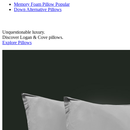
Memory Foam Pillow
Popular
Down Alternative Pillows
Unquestionable luxury.
Discover Logan & Cove pillows.
Explore Pillows