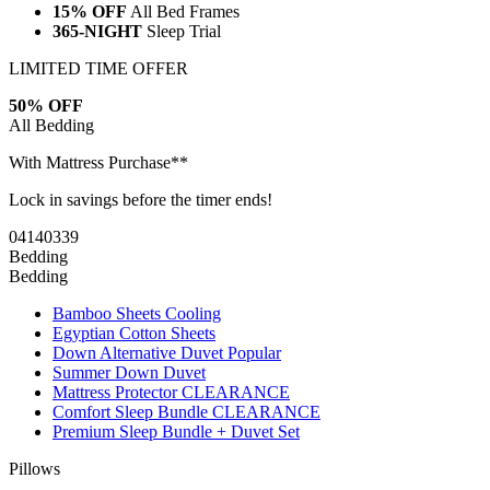
15% OFF
All Bed Frames
365-NIGHT
Sleep Trial
LIMITED TIME OFFER
50% OFF
All Bedding
With Mattress Purchase**
Lock in savings before the timer ends!
04
14
03
38
Bedding
Bedding
Bamboo Sheets
Cooling
Egyptian Cotton Sheets
Down Alternative Duvet
Popular
Summer Down Duvet
Mattress Protector
CLEARANCE
Comfort Sleep Bundle
CLEARANCE
Premium Sleep Bundle + Duvet Set
Pillows