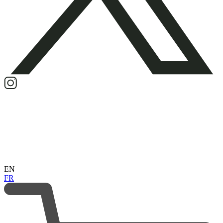
EN
FR