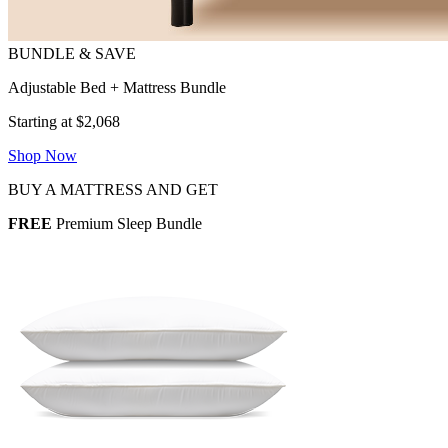
Adjustable Bed + Mattress Bundle
Starting at $2,068
Shop Now
BUY A MATTRESS AND GET
FREE
Premium Sleep Bundle