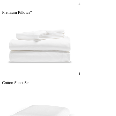
2
Premium Pillows*
1
Cotton Sheet Set