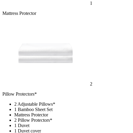
1
Mattress Protector
2
Pillow Protectors*
2 Adjustable Pillows*
1 Bamboo Sheet Set
Mattress Protector
2 Pillow Protectors*
1 Duvet
1 Duvet cover