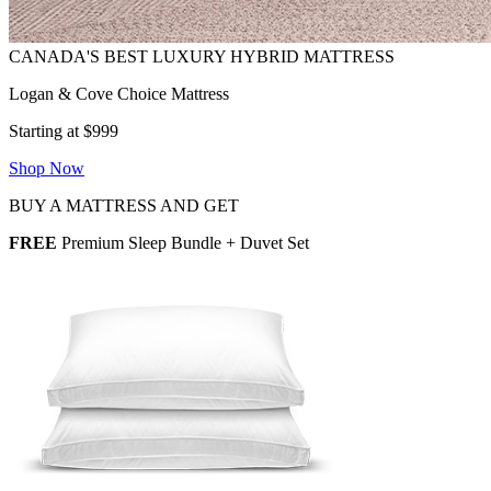
Logan & Cove Choice Mattress
Starting at $999
Shop Now
BUY A MATTRESS AND GET
FREE
Premium Sleep Bundle + Duvet Set