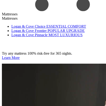
Mattresses
Mattresses
Logan & Cove Choice
ESSENTIAL COMFORT
Logan & Cove Frontier
POPULAR UPGRADE
Logan & Cove Pinnacle
MOST LUXURIOUS
Try any mattress 100% risk-free for 365 nights.
Learn More