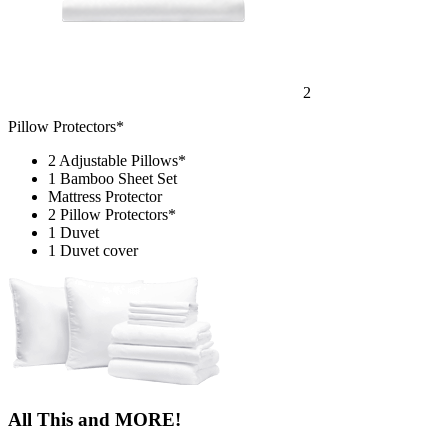
2
Pillow Protectors*
2 Adjustable Pillows*
1 Bamboo Sheet Set
Mattress Protector
2 Pillow Protectors*
1 Duvet
1 Duvet cover
All This and MORE!