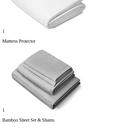
1
Mattress Protector
1
Bamboo Sheet Set & Shams