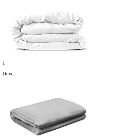
1
Duvet