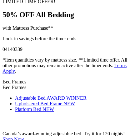
LIMITED TIME OFFER!
50% OFF
All Bedding
with Mattress Purchase**
Lock in savings before the timer ends.
04
14
03
38
*Item quantities vary by mattress size. **Limited time offer. All
other promotions may remain active after the timer ends.
Terms
Apply
.
Bed Frames
Bed Frames
Adjustable Bed
AWARD WINNER
Upholstered Bed Frame
NEW
Platform Bed
NEW
Canada’s award-winning adjustable bed. Try it for 120 nights!
Shop Now