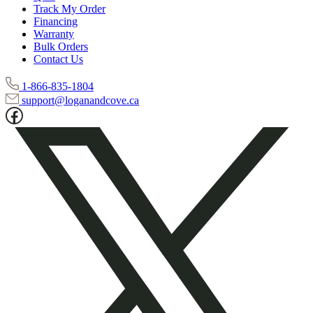
Track My Order
Financing
Warranty
Bulk Orders
Contact Us
1-866-835-1804
support@loganandcove.ca