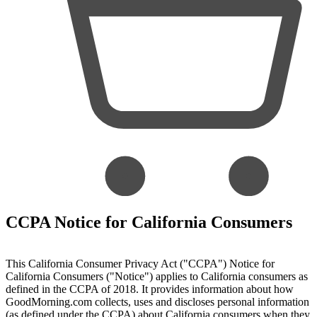
CCPA Notice for California Consumers
This California Consumer Privacy Act ("CCPA") Notice for
California Consumers ("Notice") applies to California consumers as
defined in the CCPA of 2018. It provides information about how
GoodMorning.com collects, uses and discloses personal information
(as defined under the CCPA) about California consumers when they