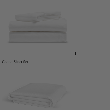
1
Cotton Sheet Set