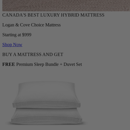
Logan & Cove Choice Mattress
Starting at $999
Shop Now
BUY A MATTRESS AND GET
FREE
Premium Sleep Bundle + Duvet Set