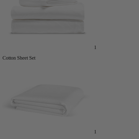
1
Cotton Sheet Set
1