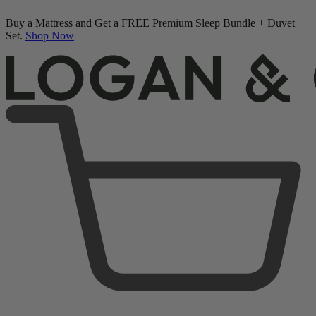
Buy a Mattress and Get a FREE Premium Sleep Bundle + Duvet
Set.
Shop Now