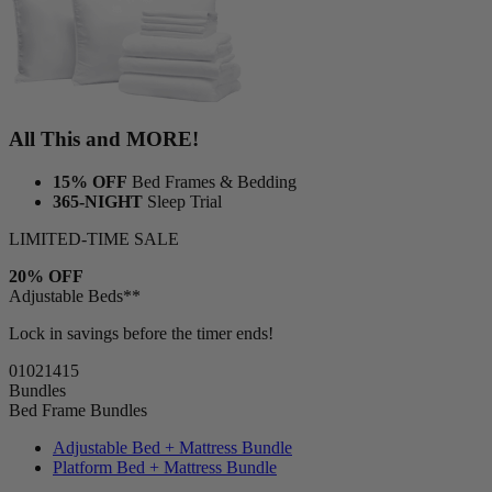
All This and MORE!
15% OFF
Bed Frames & Bedding
365-NIGHT
Sleep Trial
LIMITED-TIME SALE
20% OFF
Adjustable Beds**
Lock in savings before the timer ends!
01
02
14
14
Bundles
Bed Frame Bundles
Adjustable Bed + Mattress Bundle
Platform Bed + Mattress Bundle