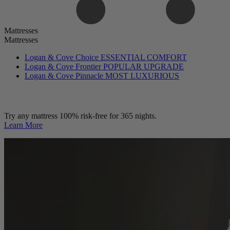
Mattresses
Mattresses
Logan & Cove Choice
ESSENTIAL COMFORT
Logan & Cove Frontier
POPULAR UPGRADE
Logan & Cove Pinnacle
MOST LUXURIOUS
Try any mattress 100% risk-free for 365 nights.
Learn More