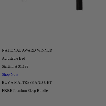
Adjustable Bed
Starting at $1,199
Shop Now
BUY A MATTRESS AND GET
FREE
Premium Sleep Bundle