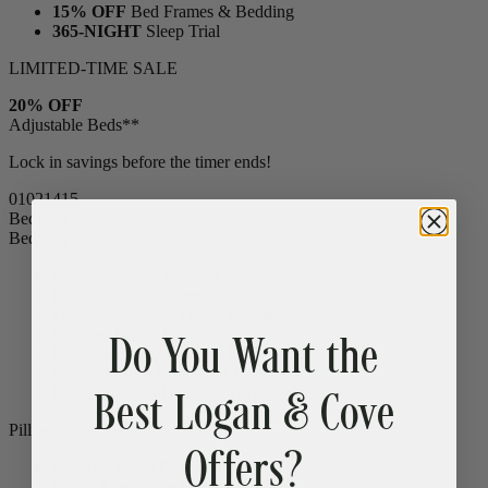
15% OFF
Bed Frames & Bedding
365-NIGHT
Sleep Trial
LIMITED-TIME SALE
20% OFF
Adjustable Beds**
Lock in savings before the timer ends!
01
02
14
14
Bedding
Bedding
Bamboo Sheets
Cooling
Egyptian Cotton Sheets
Do You Want the
Down Alternative Duvet
Popular
Summer Down Duvet
Mattress Protector
CLEARANCE
Best Logan & Cove
Comfort Sleep Bundle
CLEARANCE
Premium Sleep Bundle + Duvet Set
Offers?
Pillows
Memory Foam Pillow
Popular
Down Alternative Pillows