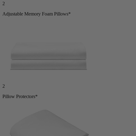
2
Adjustable Memory Foam Pillows*
2
Pillow Protectors*