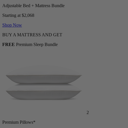
Adjustable Bed + Mattress Bundle
Starting at $2,068
Shop Now
BUY A MATTRESS AND GET
FREE
Premium Sleep Bundle
2
Premium Pillows*