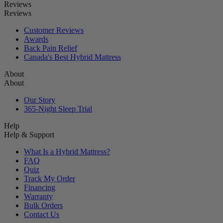
Reviews
Reviews
Customer Reviews
Awards
Back Pain Relief
Canada's Best Hybrid Mattress
About
About
Our Story
365-Night Sleep Trial
Help
Help & Support
What Is a Hybrid Mattress?
FAQ
Quiz
Track My Order
Financing
Warranty
Bulk Orders
Contact Us