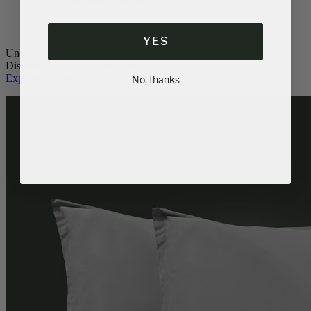
YES
Unquestionable luxury.
Discover Logan & Cove pillows.
Explore Pillows
No, thanks