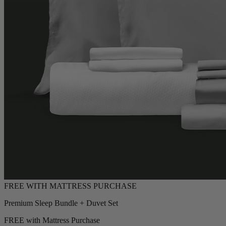
Premium Sleep Bundle + Duvet Set
FREE with Mattress Purchase