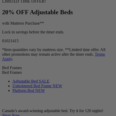
LIMITED TIME OFFER!
20% OFF
Adjustable Beds
with Mattress Purchase**
Lock in savings before the timer ends.
01
02
14
14
*Item quantities vary by mattress size. **Limited time offer. All
other promotions may remain active after the timer ends.
Terms
Apply
.
Bed Frames
Bed Frames
Adjustable Bed
SALE
Upholstered Bed Frame
NEW
Platform Bed
NEW
Canada’s award-winning adjustable bed. Try it for 120 nights!
Shop Now