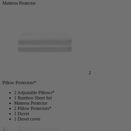
Mattress Protector
2
Pillow Protectors*
2 Adjustable Pillows*
1 Bamboo Sheet Set
Mattress Protector
2 Pillow Protectors*
1 Duvet
1 Duvet cover