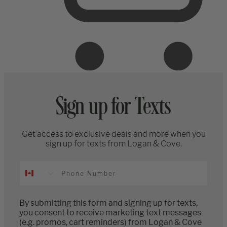
Sign up for Texts
Get access to exclusive deals and more when you
sign up for texts from Logan & Cove.
By submitting this form and signing up for texts,
you consent to receive marketing text messages
(e.g. promos, cart reminders) from Logan & Cove