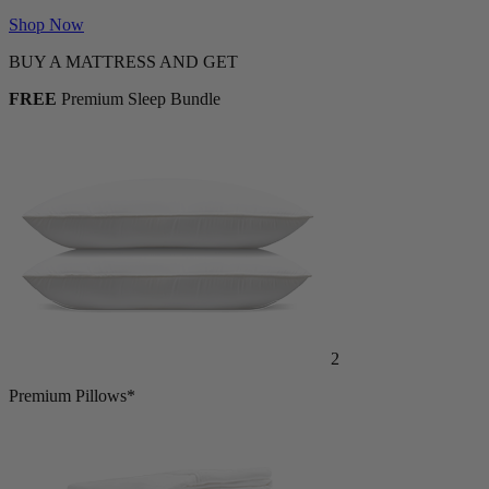
Shop Now
BUY A MATTRESS AND GET
FREE
Premium Sleep Bundle
2
Premium Pillows*