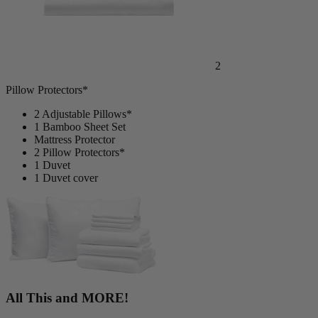
2
Pillow Protectors*
2 Adjustable Pillows*
1 Bamboo Sheet Set
Mattress Protector
2 Pillow Protectors*
1 Duvet
1 Duvet cover
All This and MORE!