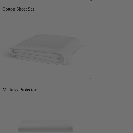
Cotton Sheet Set
1
Mattress Protector