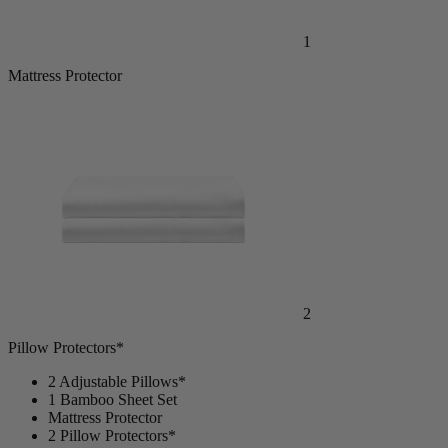
1
Mattress Protector
2
Pillow Protectors*
2 Adjustable Pillows*
1 Bamboo Sheet Set
Mattress Protector
2 Pillow Protectors*