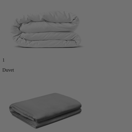
1
Duvet