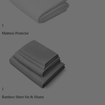
1
Mattress Protector
1
Bamboo Sheet Set & Shams