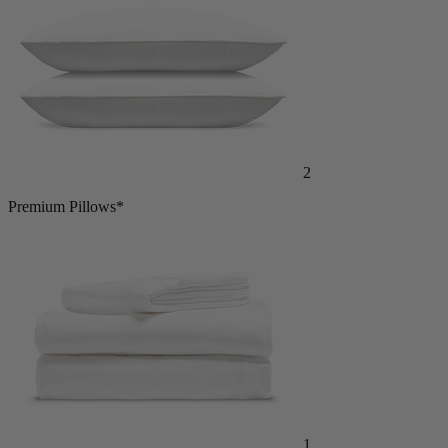
2
Premium Pillows*
1