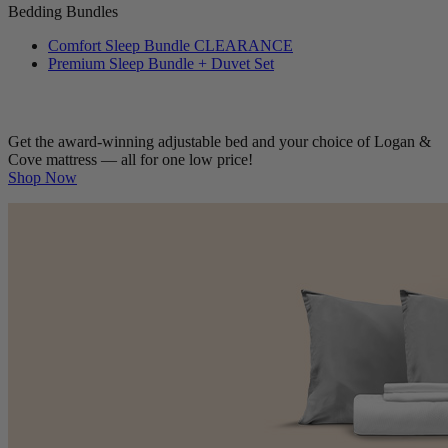
Bedding Bundles
Comfort Sleep Bundle
CLEARANCE
Premium Sleep Bundle + Duvet Set
Get the award-winning adjustable bed and your choice of Logan &
Cove mattress — all for one low price!
Shop Now