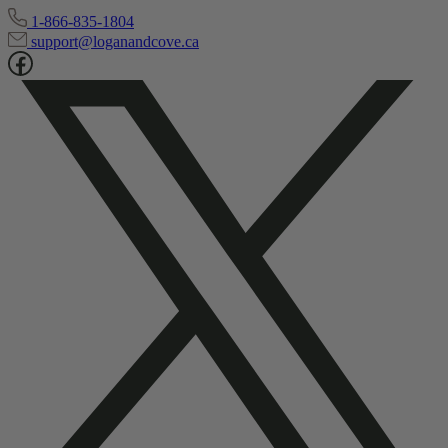
1-866-835-1804
support@loganandcove.ca