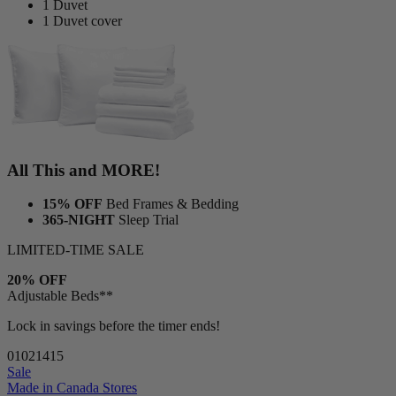
1 Duvet
1 Duvet cover
All This and MORE!
15% OFF
Bed Frames & Bedding
365-NIGHT
Sleep Trial
LIMITED-TIME SALE
20% OFF
Adjustable Beds**
Lock in savings before the timer ends!
01
02
14
14
Sale
Made in Canada
Stores