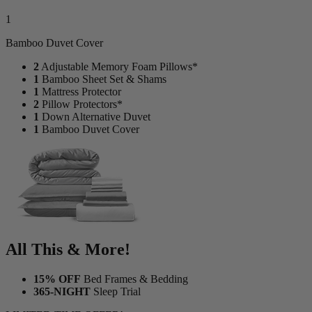
1
Bamboo Duvet Cover
2
Adjustable Memory Foam Pillows*
1
Bamboo Sheet Set & Shams
1
Mattress Protector
2
Pillow Protectors*
1
Down Alternative Duvet
1
Bamboo Duvet Cover
All This & More!
15% OFF
Bed Frames & Bedding
365-NIGHT
Sleep Trial