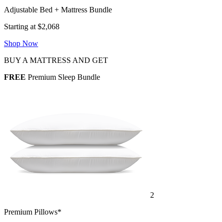
Adjustable Bed + Mattress Bundle
Starting at $2,068
Shop Now
BUY A MATTRESS AND GET
FREE
Premium Sleep Bundle
2
Premium Pillows*