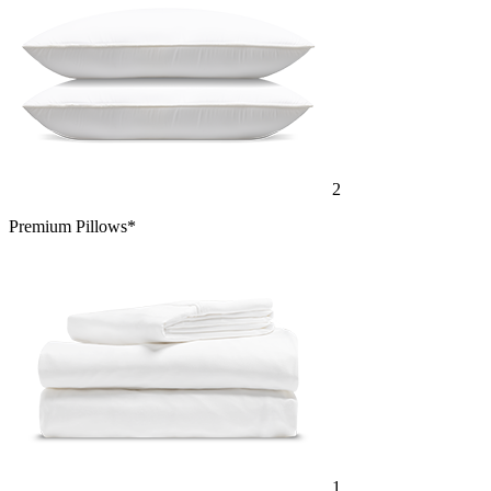
2
Premium Pillows*
1