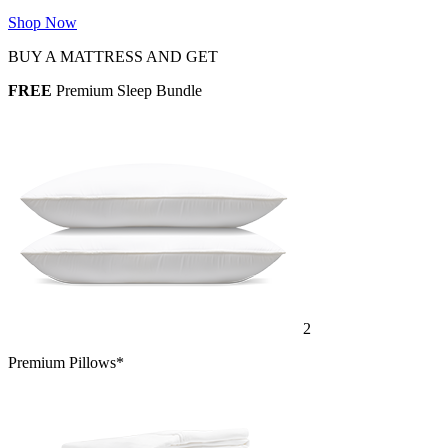
Shop Now
BUY A MATTRESS AND GET
FREE
Premium Sleep Bundle
2
Premium Pillows*