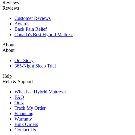
Reviews
Reviews
Customer Reviews
Awards
Back Pain Relief
Canada's Best Hybrid Mattress
About
About
Our Story
365-Night Sleep Trial
Help
Help & Support
What Is a Hybrid Mattress?
FAQ
Quiz
Track My Order
Financing
Warranty
Bulk Orders
Contact Us