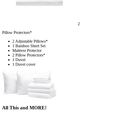
2
Pillow Protectors*
2 Adjustable Pillows*
1 Bamboo Sheet Set
Mattress Protector
2 Pillow Protectors*
1 Duvet
1 Duvet cover
All This and MORE!