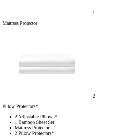
1
Mattress Protector
2
Pillow Protectors*
2 Adjustable Pillows*
1 Bamboo Sheet Set
Mattress Protector
2 Pillow Protectors*