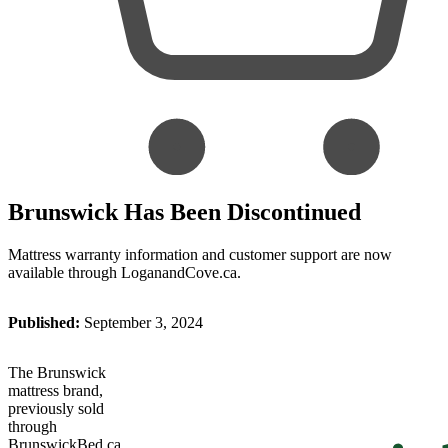
Brunswick Has Been Discontinued
Mattress warranty information and customer support are now
available through LoganandCove.ca.
Published:
September 3, 2024
The Brunswick
mattress brand,
previously sold
through
BrunswickBed.ca