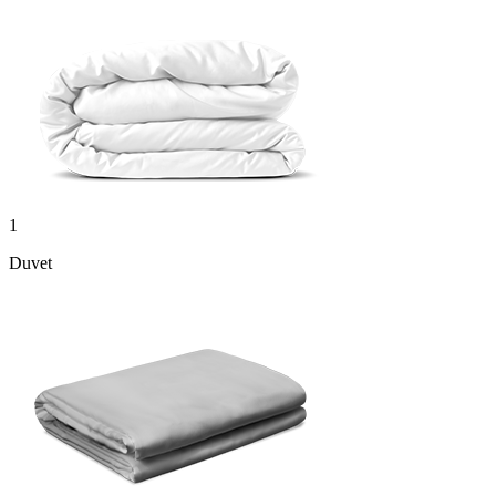
1
Duvet