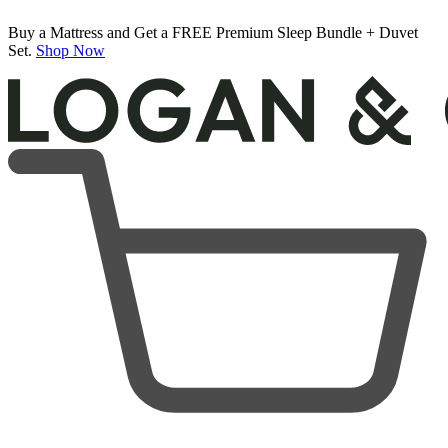
Buy a Mattress and Get a FREE Premium Sleep Bundle + Duvet
Set.
Shop Now