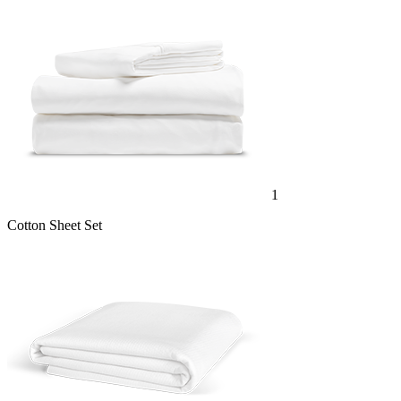
1
Cotton Sheet Set