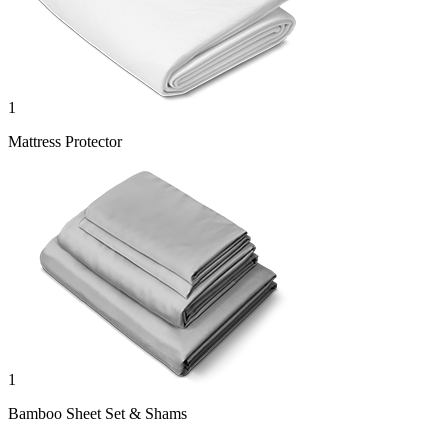
1
Mattress Protector
1
Bamboo Sheet Set & Shams