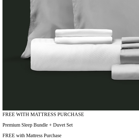
Premium Sleep Bundle + Duvet Set
FREE with Mattress Purchase