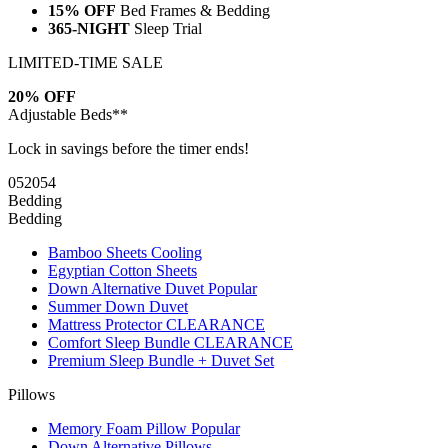
15% OFF
Bed Frames & Bedding
365-NIGHT
Sleep Trial
LIMITED-TIME SALE
20% OFF
Adjustable Beds**
Lock in savings before the timer ends!
05
20
53
Bedding
Bedding
Bamboo Sheets
Cooling
Egyptian Cotton Sheets
Down Alternative Duvet
Popular
Summer Down Duvet
Mattress Protector
CLEARANCE
Comfort Sleep Bundle
CLEARANCE
Premium Sleep Bundle + Duvet Set
Pillows
Memory Foam Pillow
Popular
Down Alternative Pillows