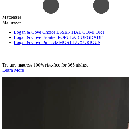
Mattresses
Mattresses
Logan & Cove Choice
ESSENTIAL COMFORT
Logan & Cove Frontier
POPULAR UPGRADE
Logan & Cove Pinnacle
MOST LUXURIOUS
Try any mattress 100% risk-free for 365 nights.
Learn More