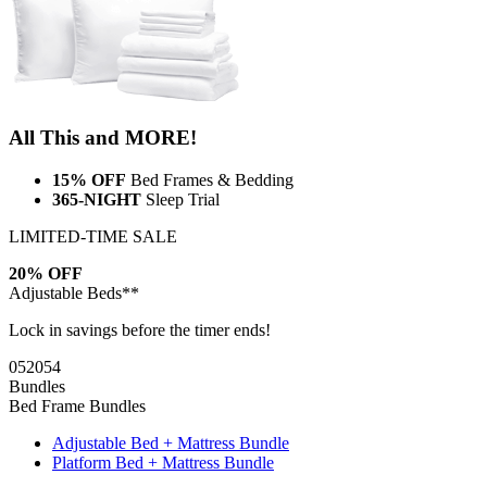
All This and MORE!
15% OFF
Bed Frames & Bedding
365-NIGHT
Sleep Trial
LIMITED-TIME SALE
20% OFF
Adjustable Beds**
Lock in savings before the timer ends!
05
20
53
Bundles
Bed Frame Bundles
Adjustable Bed + Mattress Bundle
Platform Bed + Mattress Bundle