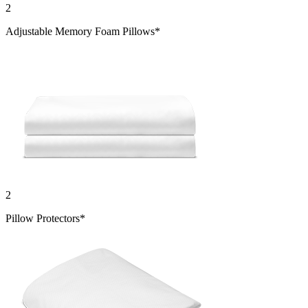
2
Adjustable Memory Foam Pillows*
2
Pillow Protectors*