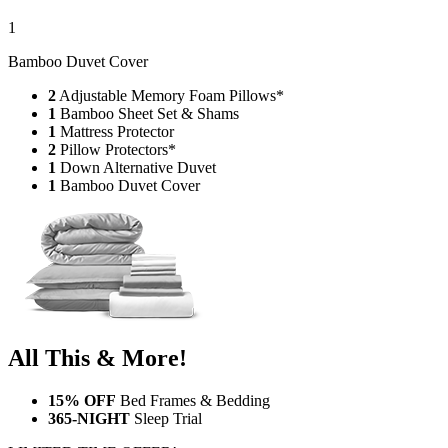
1
Bamboo Duvet Cover
2
Adjustable Memory Foam Pillows*
1
Bamboo Sheet Set & Shams
1
Mattress Protector
2
Pillow Protectors*
1
Down Alternative Duvet
1
Bamboo Duvet Cover
All This & More!
15% OFF
Bed Frames & Bedding
365-NIGHT
Sleep Trial