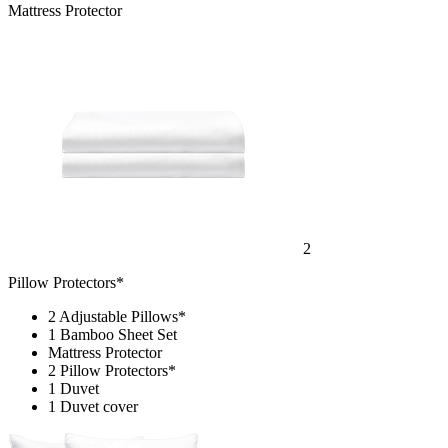
Mattress Protector
2
Pillow Protectors*
2 Adjustable Pillows*
1 Bamboo Sheet Set
Mattress Protector
2 Pillow Protectors*
1 Duvet
1 Duvet cover