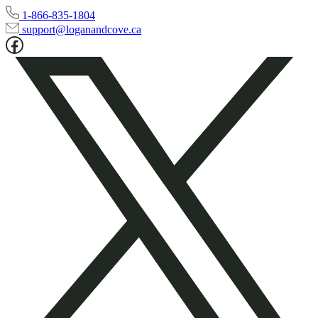
1-866-835-1804
support@loganandcove.ca