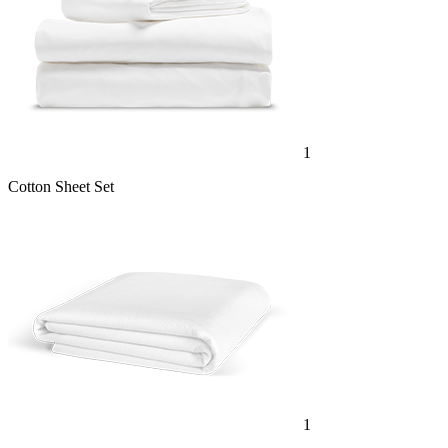
1
Cotton Sheet Set
1