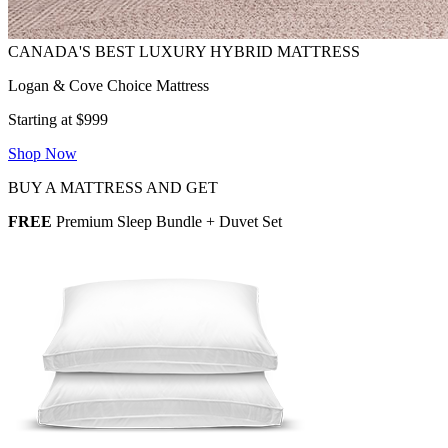
Logan & Cove Choice Mattress
Starting at $999
Shop Now
BUY A MATTRESS AND GET
FREE
Premium Sleep Bundle + Duvet Set