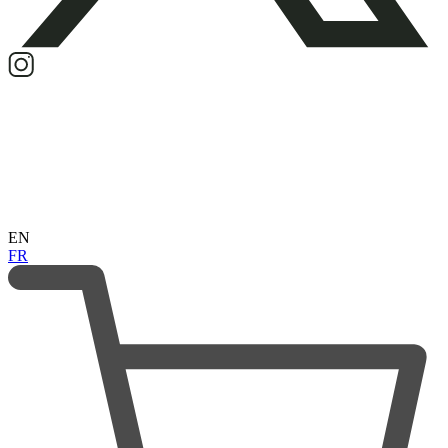
EN
FR