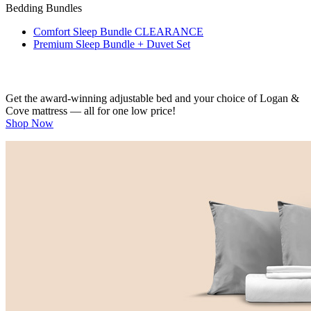
Bedding Bundles
Comfort Sleep Bundle
CLEARANCE
Premium Sleep Bundle + Duvet Set
Get the award-winning adjustable bed and your choice of Logan &
Cove mattress — all for one low price!
Shop Now