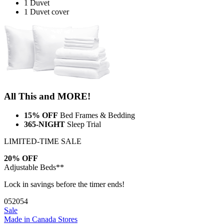
1 Duvet
1 Duvet cover
All This and MORE!
15% OFF
Bed Frames & Bedding
365-NIGHT
Sleep Trial
LIMITED-TIME SALE
20% OFF
Adjustable Beds**
Lock in savings before the timer ends!
05
20
53
Sale
Made in Canada
Stores