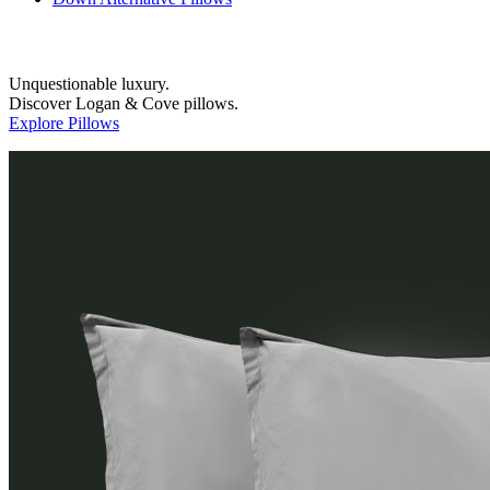
Unquestionable luxury.
Discover Logan & Cove pillows.
Explore Pillows