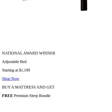
Adjustable Bed
Starting at $1,199
Shop Now
BUY A MATTRESS AND GET
FREE
Premium Sleep Bundle