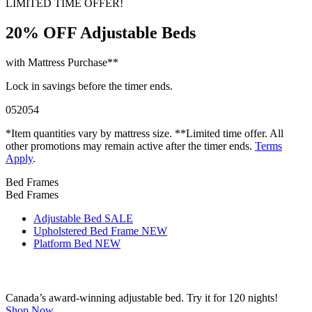
LIMITED TIME OFFER!
20% OFF
Adjustable Beds
with Mattress Purchase**
Lock in savings before the timer ends.
05
20
53
*Item quantities vary by mattress size. **Limited time offer. All
other promotions may remain active after the timer ends.
Terms
Apply
.
Bed Frames
Bed Frames
Adjustable Bed
SALE
Upholstered Bed Frame
NEW
Platform Bed
NEW
Canada’s award-winning adjustable bed. Try it for 120 nights!
Shop Now