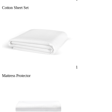
Cotton Sheet Set
1
Mattress Protector