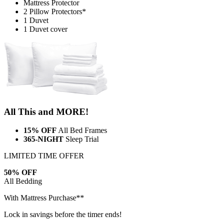
Mattress Protector
2 Pillow Protectors*
1 Duvet
1 Duvet cover
All This and MORE!
15% OFF
All Bed Frames
365-NIGHT
Sleep Trial
LIMITED TIME OFFER
50% OFF
All Bedding
With Mattress Purchase**
Lock in savings before the timer ends!