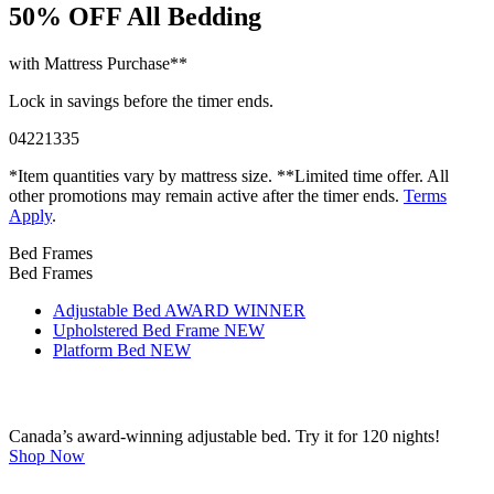
50% OFF
All Bedding
with Mattress Purchase**
Lock in savings before the timer ends.
04
22
13
34
*Item quantities vary by mattress size. **Limited time offer. All
other promotions may remain active after the timer ends.
Terms
Apply
.
Bed Frames
Bed Frames
Adjustable Bed
AWARD WINNER
Upholstered Bed Frame
NEW
Platform Bed
NEW
Canada’s award-winning adjustable bed. Try it for 120 nights!
Shop Now