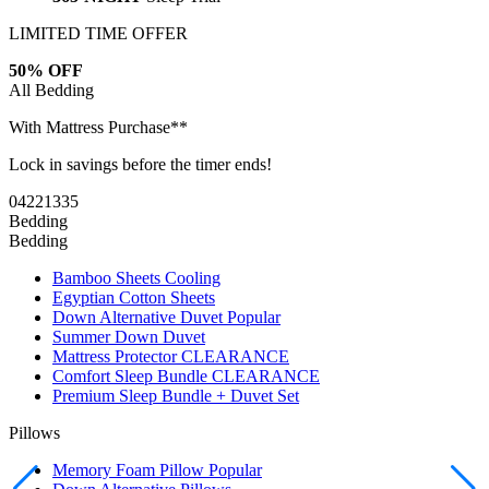
LIMITED TIME OFFER
50% OFF
All Bedding
With Mattress Purchase**
Lock in savings before the timer ends!
04
22
13
34
Bedding
Bedding
Bamboo Sheets
Cooling
Egyptian Cotton Sheets
Down Alternative Duvet
Popular
Summer Down Duvet
Mattress Protector
CLEARANCE
Comfort Sleep Bundle
CLEARANCE
Premium Sleep Bundle + Duvet Set
Pillows
Memory Foam Pillow
Popular