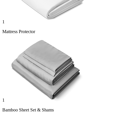
1
Mattress Protector
1
Bamboo Sheet Set & Shams