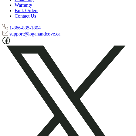
Warranty
Bulk Orders
Contact Us
1-866-835-1804
support@loganandcove.ca