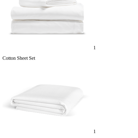
1
Cotton Sheet Set
1