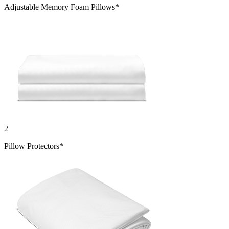
Adjustable Memory Foam Pillows*
2
Pillow Protectors*