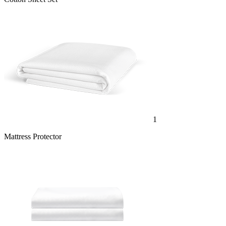
1
Mattress Protector