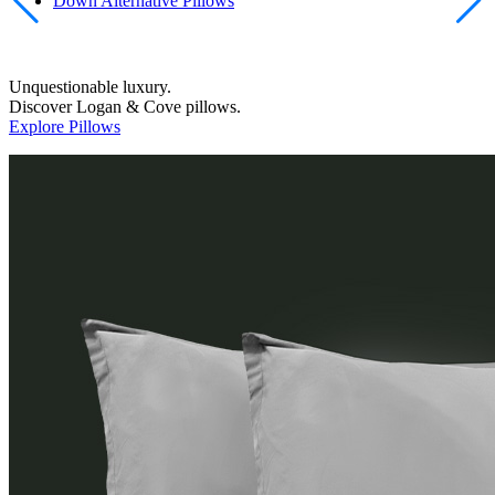
Down Alternative Pillows
Unquestionable luxury.
Discover Logan & Cove pillows.
Explore Pillows