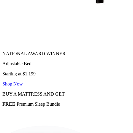
Adjustable Bed
Starting at $1,199
Shop Now
BUY A MATTRESS AND GET
FREE
Premium Sleep Bundle