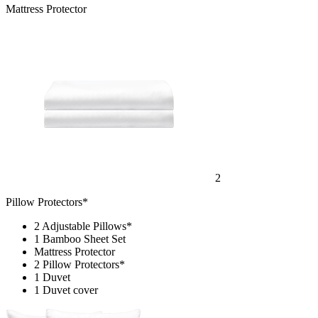
Mattress Protector
2
Pillow Protectors*
2 Adjustable Pillows*
1 Bamboo Sheet Set
Mattress Protector
2 Pillow Protectors*
1 Duvet
1 Duvet cover