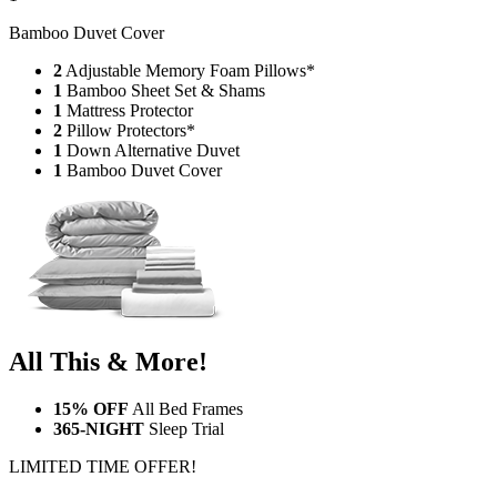
Bamboo Duvet Cover
2
Adjustable Memory Foam Pillows*
1
Bamboo Sheet Set & Shams
1
Mattress Protector
2
Pillow Protectors*
1
Down Alternative Duvet
1
Bamboo Duvet Cover
All This & More!
15% OFF
All Bed Frames
365-NIGHT
Sleep Trial
LIMITED TIME OFFER!