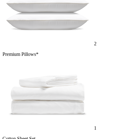
2
Premium Pillows*
1
Cotton Sheet Set