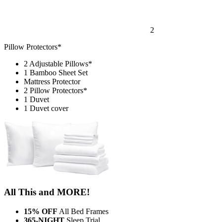
2
Pillow Protectors*
2 Adjustable Pillows*
1 Bamboo Sheet Set
Mattress Protector
2 Pillow Protectors*
1 Duvet
1 Duvet cover
All This and MORE!
15% OFF
All Bed Frames
365-NIGHT
Sleep Trial