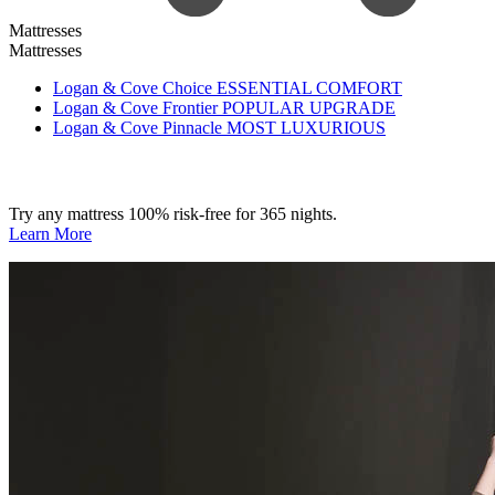
Mattresses
Mattresses
Logan & Cove Choice
ESSENTIAL COMFORT
Logan & Cove Frontier
POPULAR UPGRADE
Logan & Cove Pinnacle
MOST LUXURIOUS
Try any mattress 100% risk-free for 365 nights.
Learn More