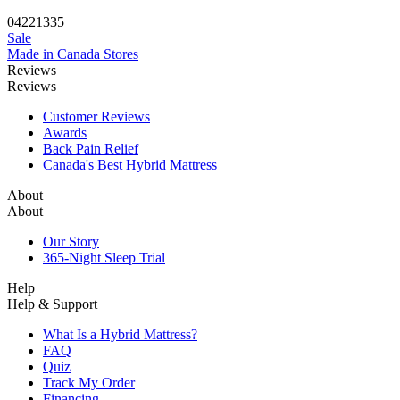
04
22
13
34
Sale
Made in Canada
Stores
Reviews
Reviews
Customer Reviews
Awards
Back Pain Relief
Canada's Best Hybrid Mattress
About
About
Our Story
365-Night Sleep Trial
Help
Help & Support
What Is a Hybrid Mattress?
FAQ
Quiz
Track My Order
Financing