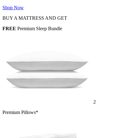
Shop Now
BUY A MATTRESS AND GET
FREE
Premium Sleep Bundle
2
Premium Pillows*