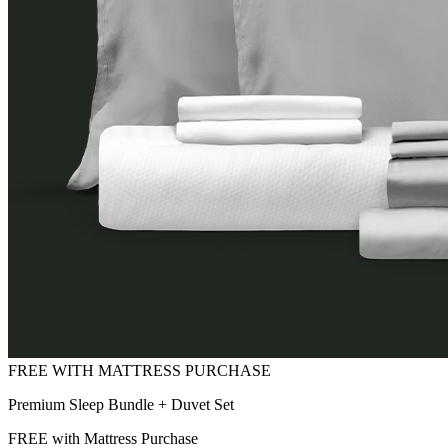
Premium Sleep Bundle + Duvet Set
FREE with Mattress Purchase