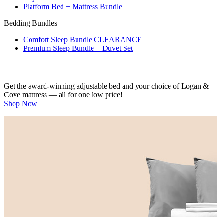
Platform Bed + Mattress Bundle
Bedding Bundles
Comfort Sleep Bundle
CLEARANCE
Premium Sleep Bundle + Duvet Set
Get the award-winning adjustable bed and your choice of Logan &
Cove mattress — all for one low price!
Shop Now