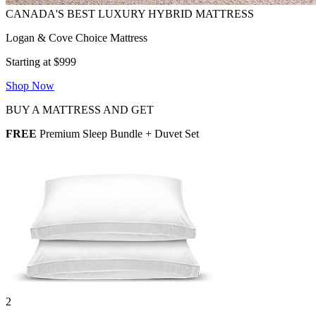
Logan & Cove Choice Mattress
Starting at $999
Shop Now
BUY A MATTRESS AND GET
FREE
Premium Sleep Bundle + Duvet Set
2