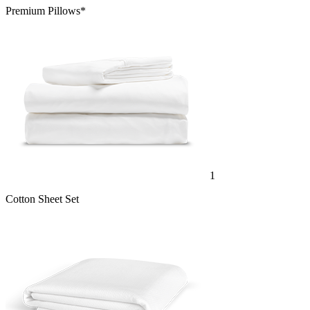
Premium Pillows*
1
Cotton Sheet Set