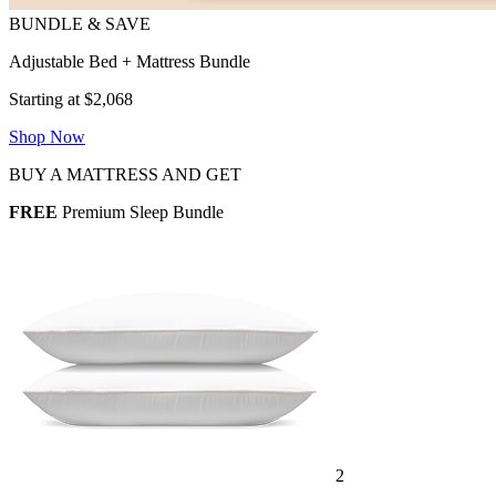
Adjustable Bed + Mattress Bundle
Starting at $2,068
Shop Now
BUY A MATTRESS AND GET
FREE
Premium Sleep Bundle
2