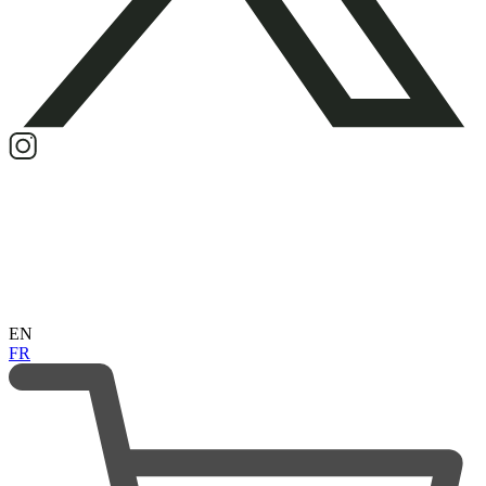
EN
FR