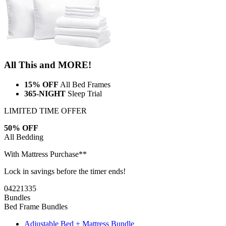
All This and MORE!
15% OFF
All Bed Frames
365-NIGHT
Sleep Trial
LIMITED TIME OFFER
50% OFF
All Bedding
With Mattress Purchase**
Lock in savings before the timer ends!
04
22
13
34
Bundles
Bed Frame Bundles
Adjustable Bed + Mattress Bundle