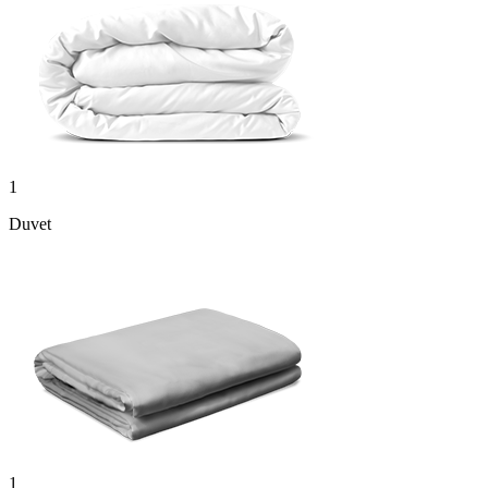
1
Duvet
1