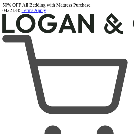
50% OFF All Bedding with Mattress Purchase.
Upholstered Bed Frame
04
22
13
34
Terms Apply
93 Reviews