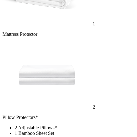
1
Mattress Protector
2
Pillow Protectors*
2 Adjustable Pillows*
1 Bamboo Sheet Set