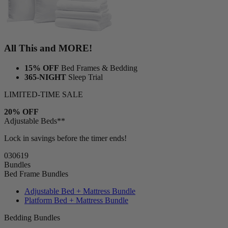
All This and MORE!
15% OFF
Bed Frames & Bedding
365-NIGHT
Sleep Trial
LIMITED-TIME SALE
20% OFF
Adjustable Beds**
Lock in savings before the timer ends!
03
06
17
Bundles
Bed Frame Bundles
Adjustable Bed + Mattress Bundle
Platform Bed + Mattress Bundle
Bedding Bundles