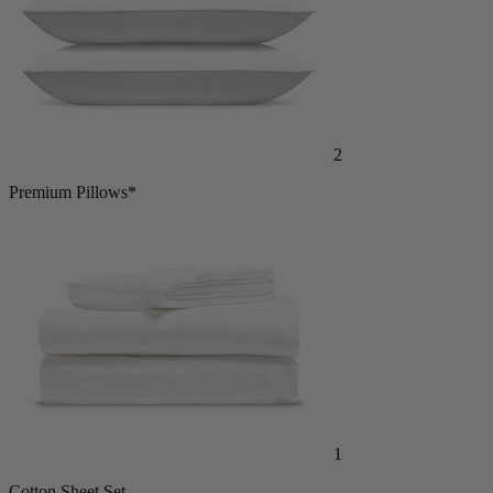
2
Premium Pillows*
1
Cotton Sheet Set