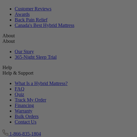
Customer Reviews
Awards
Back Pain Relief
Canada's Best Hybrid Mattress
About
About
Our Story
365-Night Sleep Trial
Help
Help & Support
What Is a Hybrid Mattress?
FAQ
Quiz
Track My Order
Financing
Warranty
Bulk Orders
Contact Us
1-866-835-1804