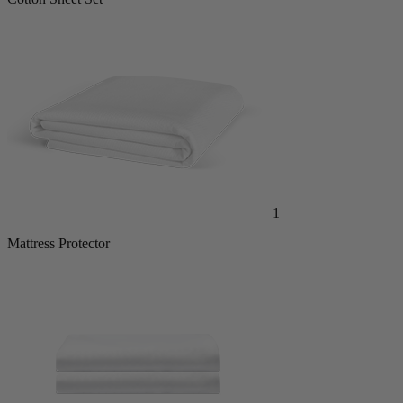
1
Mattress Protector