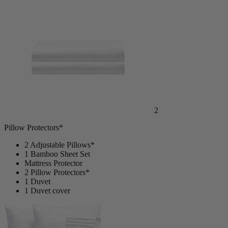
2
Pillow Protectors*
2 Adjustable Pillows*
1 Bamboo Sheet Set
Mattress Protector
2 Pillow Protectors*
1 Duvet
1 Duvet cover