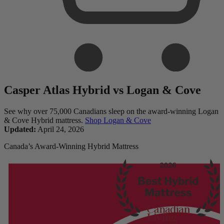
Casper Atlas Hybrid vs Logan & Cove
See why over 75,000 Canadians sleep on the award-winning Logan
& Cove Hybrid mattress.
Shop Logan & Cove
Updated:
April 24, 2026
Canada’s Award-Winning Hybrid Mattress