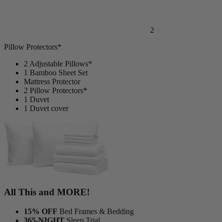
2
Pillow Protectors*
2 Adjustable Pillows*
1 Bamboo Sheet Set
Mattress Protector
2 Pillow Protectors*
1 Duvet
1 Duvet cover
All This and MORE!
15% OFF
Bed Frames & Bedding
365-NIGHT
Sleep Trial