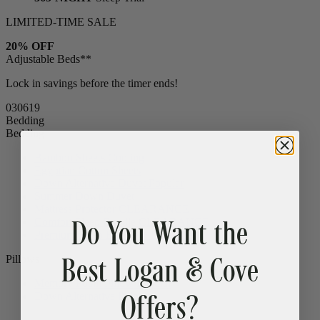
LIMITED-TIME SALE
20% OFF
Adjustable Beds**
Lock in savings before the timer ends!
03
06
17
Bedding
Bedding
Bamboo Sheets
Cooling
Egyptian Cotton Sheets
Down Alternative Duvet
Popular
Summer Down Duvet
Do You Want the
Mattress Protector
CLEARANCE
Comfort Sleep Bundle
CLEARANCE
Premium Sleep Bundle + Duvet Set
Best Logan & Cove
Pillows
Offers?
Memory Foam Pillow
Popular
Down Alternative Pillows