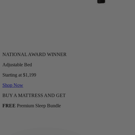
Adjustable Bed
Starting at $1,199
Shop Now
BUY A MATTRESS AND GET
FREE
Premium Sleep Bundle