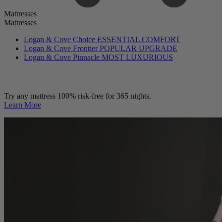
Mattresses
Mattresses
Logan & Cove Choice
ESSENTIAL COMFORT
Logan & Cove Frontier
POPULAR UPGRADE
Logan & Cove Pinnacle
MOST LUXURIOUS
Try any mattress 100% risk-free for 365 nights.
Learn More