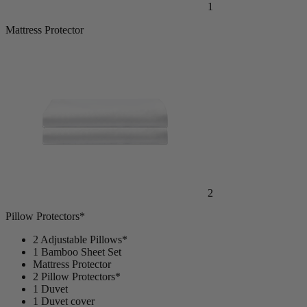
1
Mattress Protector
2
Pillow Protectors*
2 Adjustable Pillows*
1 Bamboo Sheet Set
Mattress Protector
2 Pillow Protectors*
1 Duvet
1 Duvet cover