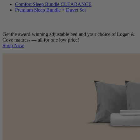
Comfort Sleep Bundle
CLEARANCE
Premium Sleep Bundle + Duvet Set
Get the award-winning adjustable bed and your choice of Logan &
Cove mattress — all for one low price!
Shop Now