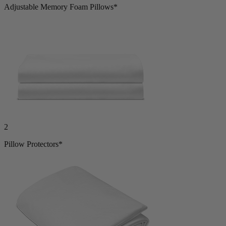
Adjustable Memory Foam Pillows*
2
Pillow Protectors*