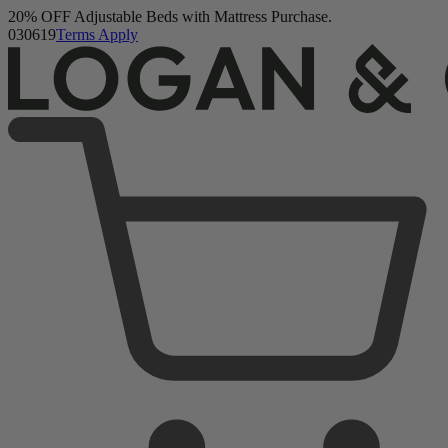
20% OFF Adjustable Beds with Mattress Purchase.
03
06
17
Terms Apply