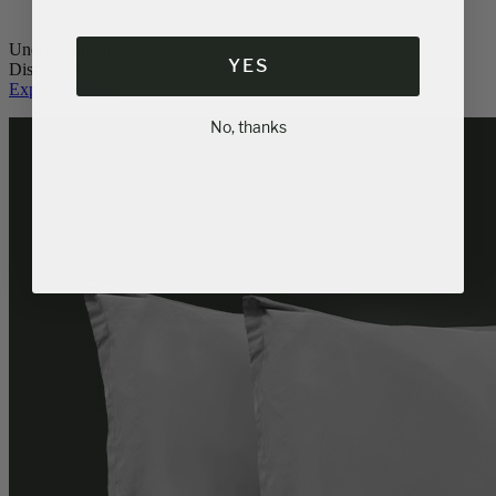
Unquestionable luxury.
YES
Discover Logan & Cove pillows.
Explore Pillows
No, thanks