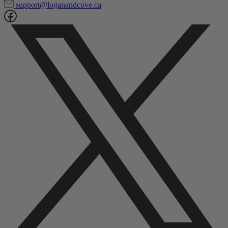
support@loganandcove.ca