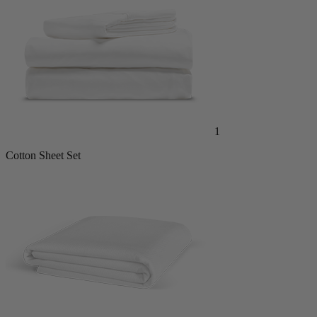
1
Cotton Sheet Set