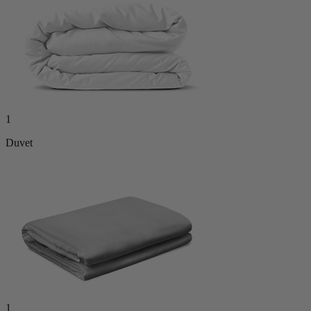
1
Duvet
1