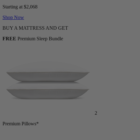
Starting at $2,068
Shop Now
BUY A MATTRESS AND GET
FREE
Premium Sleep Bundle
2
Premium Pillows*