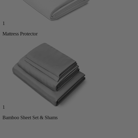
1
Mattress Protector
1
Bamboo Sheet Set & Shams