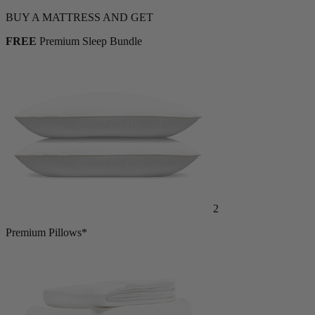
BUY A MATTRESS AND GET
FREE
Premium Sleep Bundle
2
Premium Pillows*