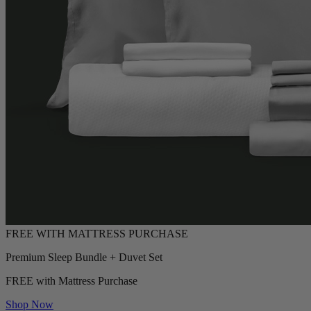
Premium Sleep Bundle + Duvet Set
FREE with Mattress Purchase
Shop Now