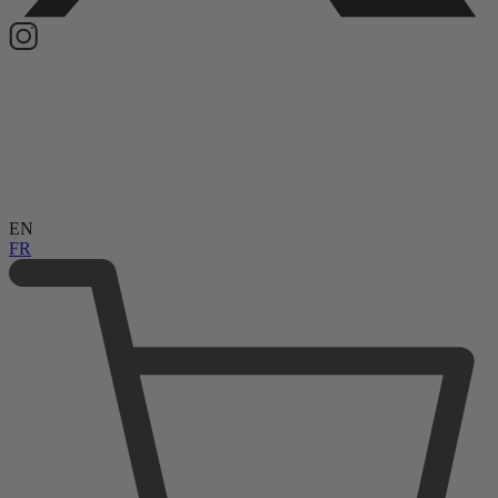
EN
FR