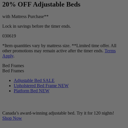
20% OFF
Adjustable Beds
with Mattress Purchase**
Lock in savings before the timer ends.
03
06
17
*Item quantities vary by mattress size. **Limited time offer. All
other promotions may remain active after the timer ends.
Terms
Apply
.
Bed Frames
Bed Frames
Adjustable Bed
SALE
Upholstered Bed Frame
NEW
Platform Bed
NEW
Canada’s award-winning adjustable bed. Try it for 120 nights!
Shop Now