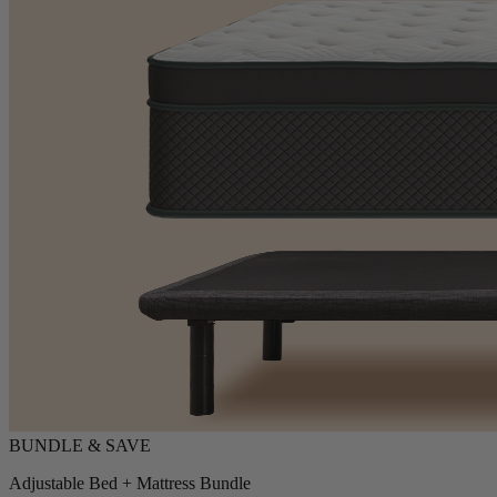
Adjustable Bed + Mattress Bundle