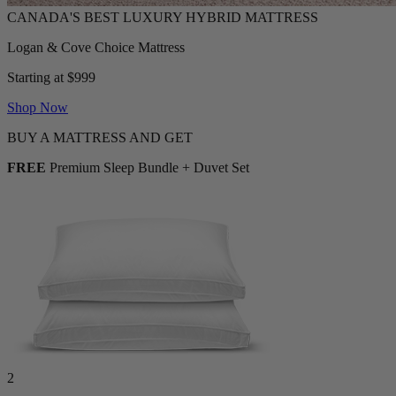
Logan & Cove Choice Mattress
Starting at $999
Shop Now
BUY A MATTRESS AND GET
FREE
Premium Sleep Bundle + Duvet Set
2