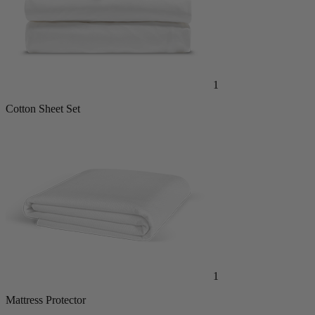
1
Cotton Sheet Set
1
Mattress Protector