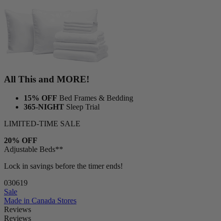
All This and MORE!
15% OFF
Bed Frames & Bedding
365-NIGHT
Sleep Trial
LIMITED-TIME SALE
20% OFF
Adjustable Beds**
Lock in savings before the timer ends!
03
06
17
Sale
Made in Canada
Stores
Reviews
Reviews