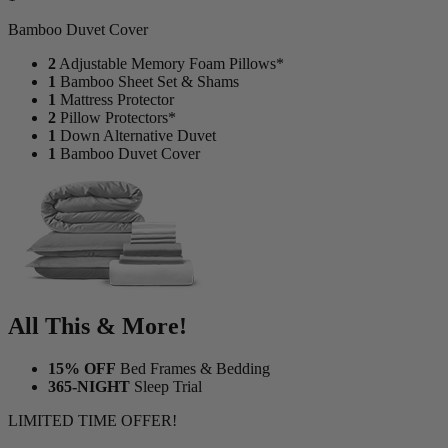
Bamboo Duvet Cover
2
Adjustable Memory Foam Pillows*
1
Bamboo Sheet Set & Shams
1
Mattress Protector
2
Pillow Protectors*
1
Down Alternative Duvet
1
Bamboo Duvet Cover
All This & More!
15% OFF
Bed Frames & Bedding
365-NIGHT
Sleep Trial
LIMITED TIME OFFER!