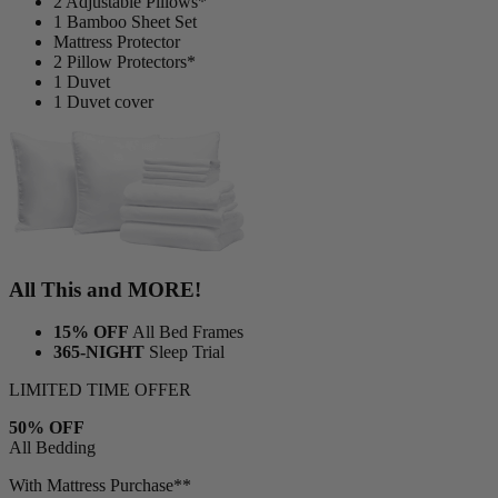
2 Adjustable Pillows*
1 Bamboo Sheet Set
Mattress Protector
2 Pillow Protectors*
1 Duvet
1 Duvet cover
All This and MORE!
15% OFF
All Bed Frames
365-NIGHT
Sleep Trial
LIMITED TIME OFFER
50% OFF
All Bedding
With Mattress Purchase**