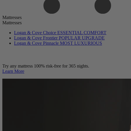
Mattresses
Mattresses
Logan & Cove Choice
ESSENTIAL COMFORT
Logan & Cove Frontier
POPULAR UPGRADE
Logan & Cove Pinnacle
MOST LUXURIOUS
Try any mattress 100% risk-free for 365 nights.
Learn More