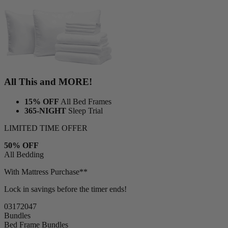
All This and MORE!
15% OFF
All Bed Frames
365-NIGHT
Sleep Trial
LIMITED TIME OFFER
50% OFF
All Bedding
With Mattress Purchase**
Lock in savings before the timer ends!
03
17
20
46
Bundles
Bed Frame Bundles