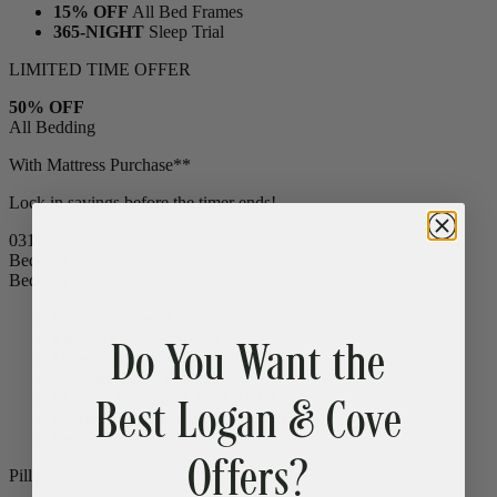
15% OFF
All Bed Frames
365-NIGHT
Sleep Trial
LIMITED TIME OFFER
50% OFF
All Bedding
With Mattress Purchase**
Lock in savings before the timer ends!
03
17
20
46
Bedding
Bedding
Do You Want the
Bamboo Sheets
Cooling
Egyptian Cotton Sheets
Down Alternative Duvet
Popular
Best Logan & Cove
Summer Down Duvet
Mattress Protector
CLEARANCE
Comfort Sleep Bundle
CLEARANCE
Offers?
Premium Sleep Bundle + Duvet Set
Pillows