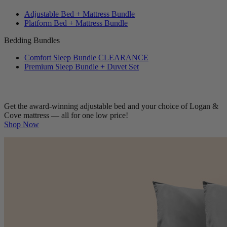
Adjustable Bed + Mattress Bundle
Platform Bed + Mattress Bundle
Bedding Bundles
Comfort Sleep Bundle
CLEARANCE
Premium Sleep Bundle + Duvet Set
Get the award-winning adjustable bed and your choice of Logan &
Cove mattress — all for one low price!
Shop Now