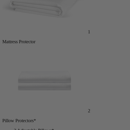
1
Mattress Protector
2
Pillow Protectors*