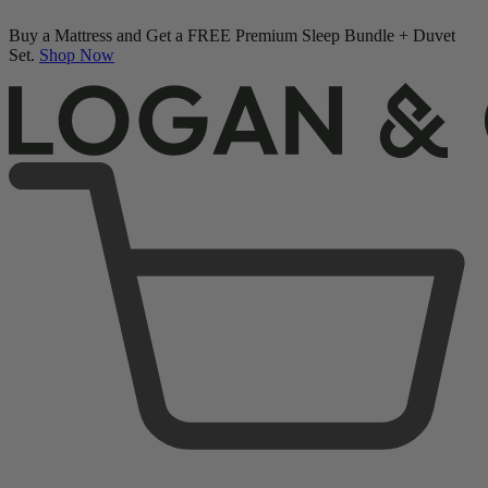
Buy a Mattress and Get a FREE Premium Sleep Bundle + Duvet
Set.
Shop Now