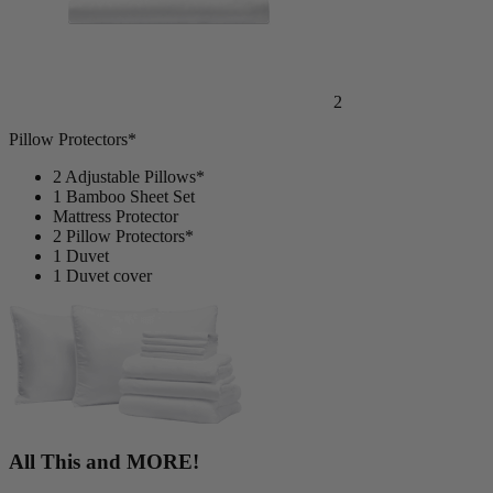
2
Pillow Protectors*
2 Adjustable Pillows*
1 Bamboo Sheet Set
Mattress Protector
2 Pillow Protectors*
1 Duvet
1 Duvet cover
All This and MORE!