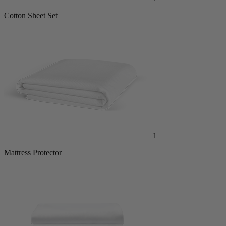
Cotton Sheet Set
1
Mattress Protector