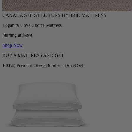
Logan & Cove Choice Mattress
Starting at $999
Shop Now
BUY A MATTRESS AND GET
FREE
Premium Sleep Bundle + Duvet Set