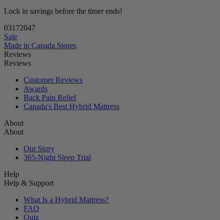
Lock in savings before the timer ends!
03
17
20
46
Sale
Made in Canada
Stores
Reviews
Reviews
Customer Reviews
Awards
Back Pain Relief
Canada's Best Hybrid Mattress
About
About
Our Story
365-Night Sleep Trial
Help
Help & Support
What Is a Hybrid Mattress?
FAQ
Quiz