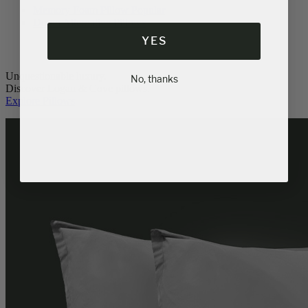
Memory Foam Pillow
Popular
Down Alternative Pillows
YES
Unquestionable luxury.
No, thanks
Discover Logan & Cove pillows.
Explore Pillows