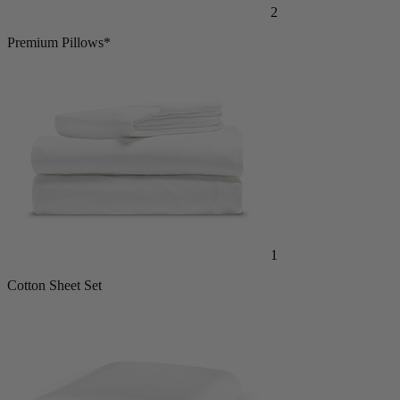
2
Premium Pillows*
1
Cotton Sheet Set