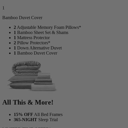
1
Bamboo Duvet Cover
2
Adjustable Memory Foam Pillows*
1
Bamboo Sheet Set & Shams
1
Mattress Protector
2
Pillow Protectors*
1
Down Alternative Duvet
1
Bamboo Duvet Cover
All This & More!
15% OFF
All Bed Frames
365-NIGHT
Sleep Trial