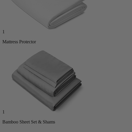
1
Mattress Protector
1
Bamboo Sheet Set & Shams