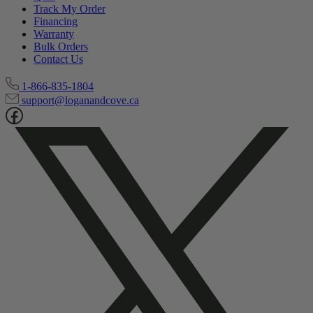
Track My Order
Financing
Warranty
Bulk Orders
Contact Us
1-866-835-1804
support@loganandcove.ca