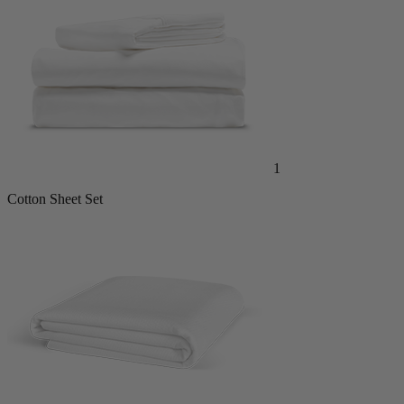
1
Cotton Sheet Set