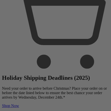
Holiday Shipping Deadlines (2025)
Need your order to arrive before Christmas? Place your order on or
before the date listed below to ensure the best chance your order
arrives by Wednesday, December 24th.*
Shop Now