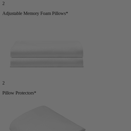
2
Adjustable Memory Foam Pillows*
2
Pillow Protectors*