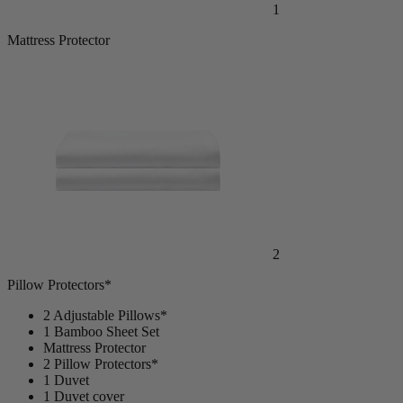
1
Mattress Protector
2
Pillow Protectors*
2 Adjustable Pillows*
1 Bamboo Sheet Set
Mattress Protector
2 Pillow Protectors*
1 Duvet
1 Duvet cover