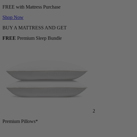
FREE with Mattress Purchase
Shop Now
BUY A MATTRESS AND GET
FREE
Premium Sleep Bundle
2
Premium Pillows*