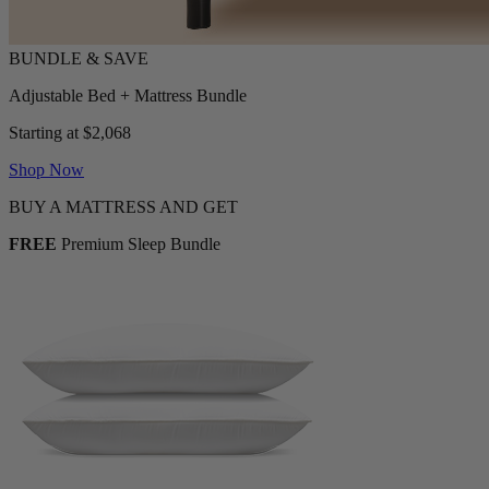
Adjustable Bed + Mattress Bundle
Starting at $2,068
Shop Now
BUY A MATTRESS AND GET
FREE
Premium Sleep Bundle