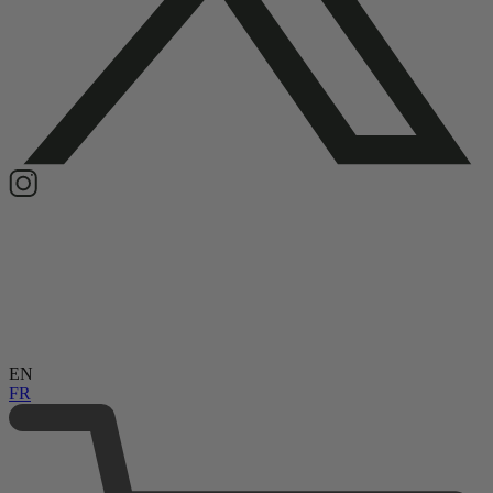
EN
FR