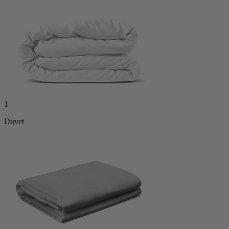
1
Duvet