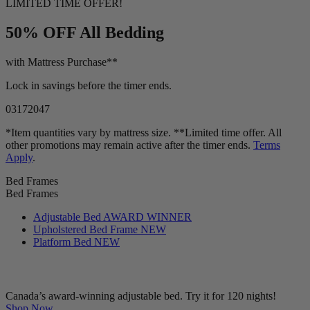
LIMITED TIME OFFER!
50% OFF
All Bedding
with Mattress Purchase**
Lock in savings before the timer ends.
03
17
20
46
*Item quantities vary by mattress size. **Limited time offer. All
other promotions may remain active after the timer ends.
Terms
Apply
.
Bed Frames
Bed Frames
Adjustable Bed
AWARD WINNER
Upholstered Bed Frame
NEW
Platform Bed
NEW
Canada’s award-winning adjustable bed. Try it for 120 nights!
Shop Now