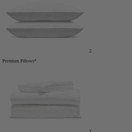
2
Premium Pillows*
1