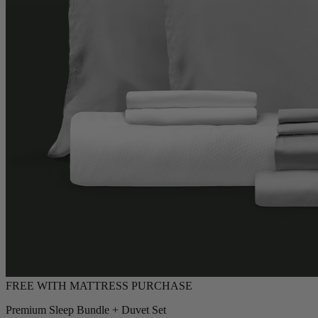
Premium Sleep Bundle + Duvet Set