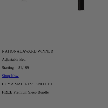
Adjustable Bed
Starting at $1,199
Shop Now
BUY A MATTRESS AND GET
FREE
Premium Sleep Bundle