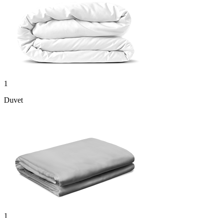
1
Duvet
1