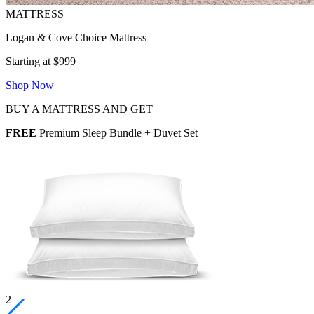
Logan & Cove Choice Mattress
Starting at $999
Shop Now
BUY A MATTRESS AND GET
FREE
Premium Sleep Bundle + Duvet Set
2