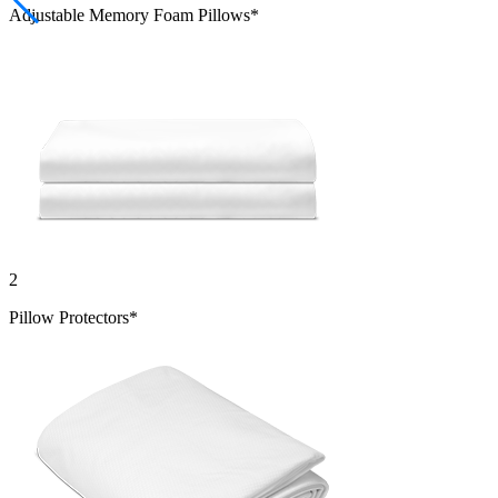
Adjustable Memory Foam Pillows*
2
Pillow Protectors*