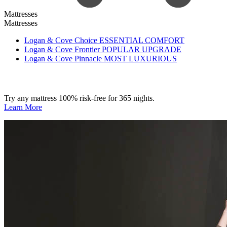
Mattresses
Mattresses
Logan & Cove Choice
ESSENTIAL COMFORT
Logan & Cove Frontier
POPULAR UPGRADE
Logan & Cove Pinnacle
MOST LUXURIOUS
Try any mattress 100% risk-free for 365 nights.
Learn More