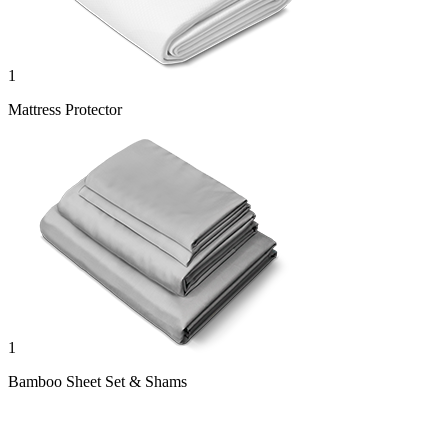
1
Mattress Protector
1
Bamboo Sheet Set & Shams