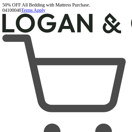
50% OFF All Bedding with Mattress Purchase.
Logan & Cove Choice Hybrid Mattress
04
10
00
39
Terms Apply
5,468 Reviews
Queen
Add To Cart
Overview
Reviews
FAQ
Layers & Materials
Product