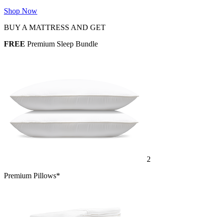
Shop Now
BUY A MATTRESS AND GET
FREE
Premium Sleep Bundle
2
Premium Pillows*