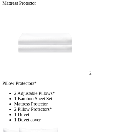
Mattress Protector
2
Pillow Protectors*
2 Adjustable Pillows*
1 Bamboo Sheet Set
Mattress Protector
2 Pillow Protectors*
1 Duvet
1 Duvet cover