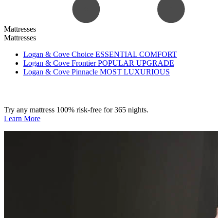
Mattresses
Mattresses
Logan & Cove Choice
ESSENTIAL COMFORT
Logan & Cove Frontier
POPULAR UPGRADE
Logan & Cove Pinnacle
MOST LUXURIOUS
Try any mattress 100% risk-free for 365 nights.
Learn More