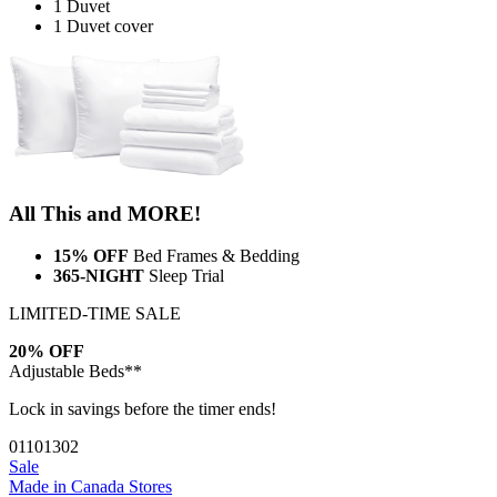
1 Duvet
1 Duvet cover
All This and MORE!
15% OFF
Bed Frames & Bedding
365-NIGHT
Sleep Trial
LIMITED-TIME SALE
20% OFF
Adjustable Beds**
Lock in savings before the timer ends!
01
10
13
01
Sale
Made in Canada
Stores