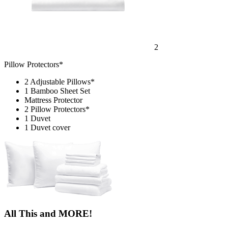
2
Pillow Protectors*
2 Adjustable Pillows*
1 Bamboo Sheet Set
Mattress Protector
2 Pillow Protectors*
1 Duvet
1 Duvet cover
All This and MORE!