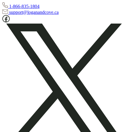
1-866-835-1804
support@loganandcove.ca