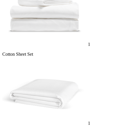
1
Cotton Sheet Set
1