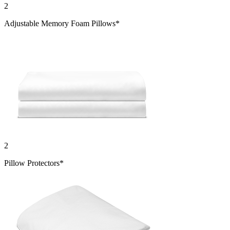
2
Adjustable Memory Foam Pillows*
2
Pillow Protectors*