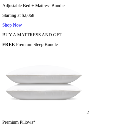
Adjustable Bed + Mattress Bundle
Starting at $2,068
Shop Now
BUY A MATTRESS AND GET
FREE
Premium Sleep Bundle
2
Premium Pillows*