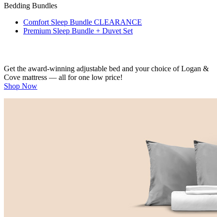
Bedding Bundles
Comfort Sleep Bundle
CLEARANCE
Premium Sleep Bundle + Duvet Set
Get the award-winning adjustable bed and your choice of Logan &
Cove mattress — all for one low price!
Shop Now