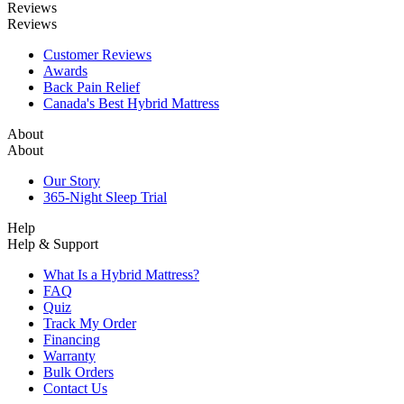
Reviews
Reviews
Customer Reviews
Awards
Back Pain Relief
Canada's Best Hybrid Mattress
About
About
Our Story
365-Night Sleep Trial
Help
Help & Support
What Is a Hybrid Mattress?
FAQ
Quiz
Track My Order
Financing
Warranty
Bulk Orders
Contact Us