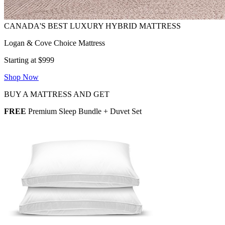
Logan & Cove Choice Mattress
Starting at $999
Shop Now
BUY A MATTRESS AND GET
FREE
Premium Sleep Bundle + Duvet Set