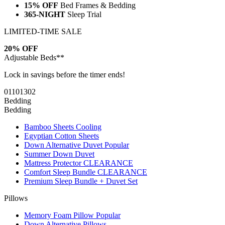
15% OFF
Bed Frames & Bedding
365-NIGHT
Sleep Trial
LIMITED-TIME SALE
20% OFF
Adjustable Beds**
Lock in savings before the timer ends!
01
10
13
01
Bedding
Bedding
Bamboo Sheets
Cooling
Egyptian Cotton Sheets
Down Alternative Duvet
Popular
Summer Down Duvet
Mattress Protector
CLEARANCE
Comfort Sleep Bundle
CLEARANCE
Premium Sleep Bundle + Duvet Set
Pillows
Memory Foam Pillow
Popular
Down Alternative Pillows