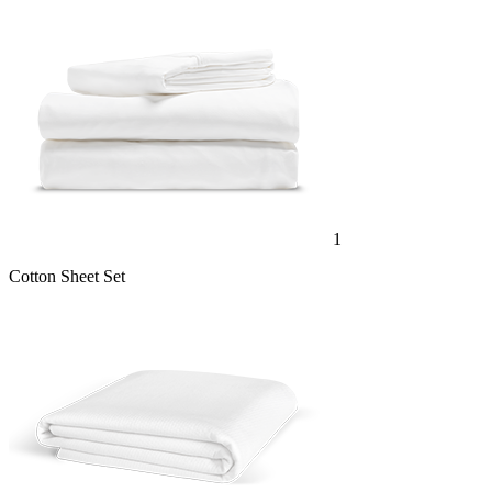
1
Cotton Sheet Set