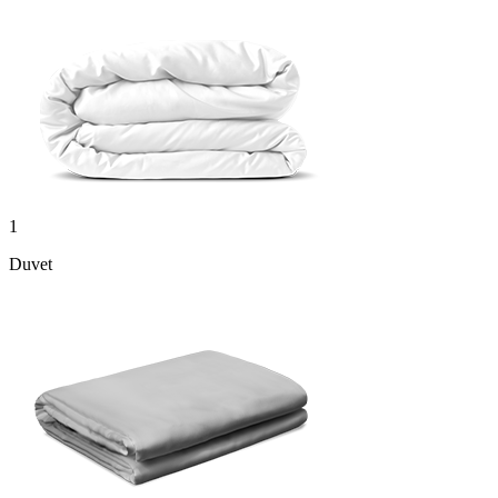
1
Duvet