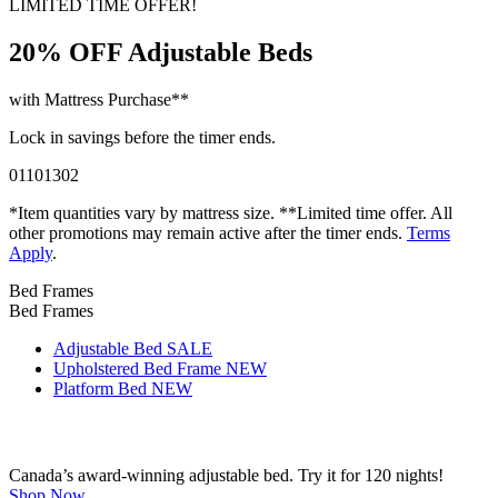
LIMITED TIME OFFER!
20% OFF
Adjustable Beds
with Mattress Purchase**
Lock in savings before the timer ends.
01
10
13
01
*Item quantities vary by mattress size. **Limited time offer. All
other promotions may remain active after the timer ends.
Terms
Apply
.
Bed Frames
Bed Frames
Adjustable Bed
SALE
Upholstered Bed Frame
NEW
Platform Bed
NEW
Canada’s award-winning adjustable bed. Try it for 120 nights!
Shop Now