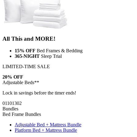
All This and MORE!
15% OFF
Bed Frames & Bedding
365-NIGHT
Sleep Trial
LIMITED-TIME SALE
20% OFF
Adjustable Beds**
Lock in savings before the timer ends!
01
10
13
01
Bundles
Bed Frame Bundles
Adjustable Bed + Mattress Bundle
Platform Bed + Mattress Bundle