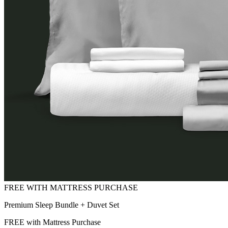
Premium Sleep Bundle + Duvet Set
FREE with Mattress Purchase