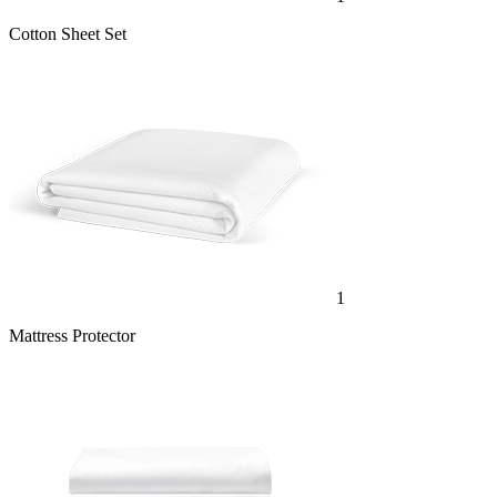
Cotton Sheet Set
1
Mattress Protector