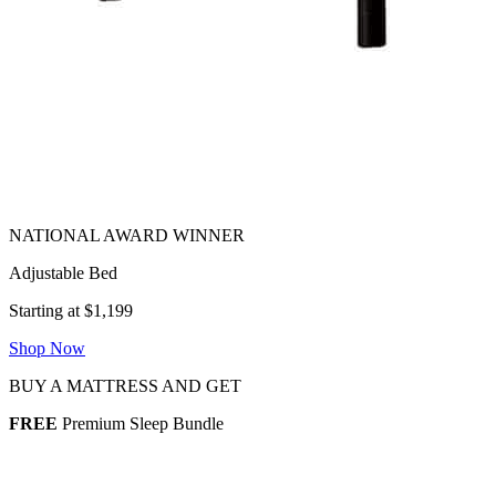
Adjustable Bed
Starting at $1,199
Shop Now
BUY A MATTRESS AND GET
FREE
Premium Sleep Bundle