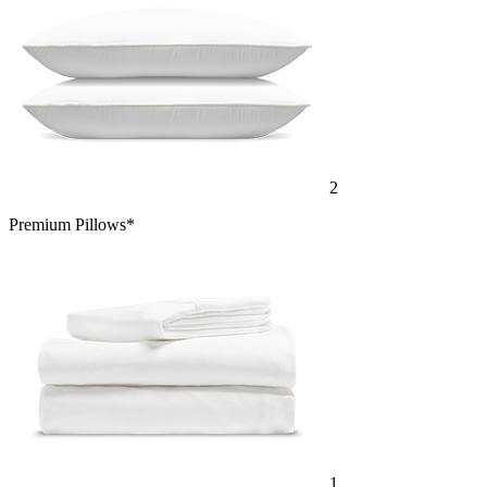
2
Premium Pillows*
1