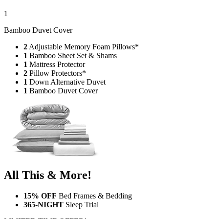
1
Bamboo Duvet Cover
2
Adjustable Memory Foam Pillows*
1
Bamboo Sheet Set & Shams
1
Mattress Protector
2
Pillow Protectors*
1
Down Alternative Duvet
1
Bamboo Duvet Cover
All This & More!
15% OFF
Bed Frames & Bedding
365-NIGHT
Sleep Trial