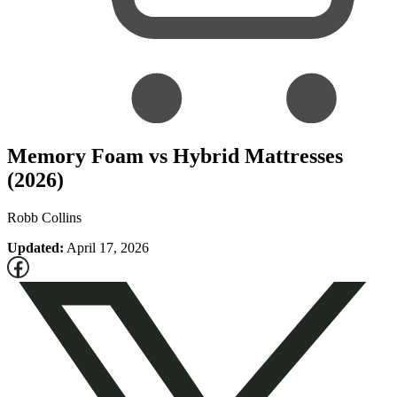
Memory Foam vs Hybrid Mattresses
(2026)
Robb Collins
Updated:
April 17, 2026