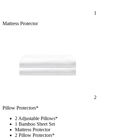
1
Mattress Protector
2
Pillow Protectors*
2 Adjustable Pillows*
1 Bamboo Sheet Set
Mattress Protector
2 Pillow Protectors*