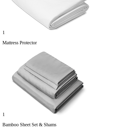
1
Mattress Protector
1
Bamboo Sheet Set & Shams