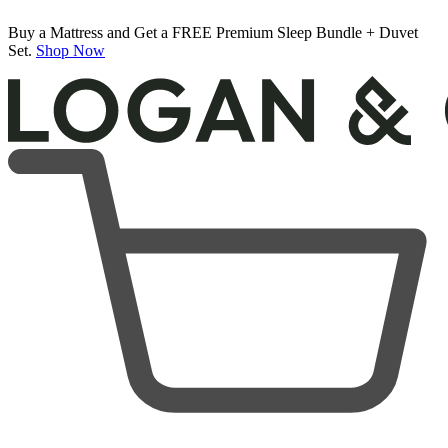
Buy a Mattress and Get a FREE Premium Sleep Bundle + Duvet
Set.
Shop Now