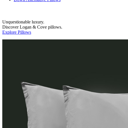
Unquestionable luxury.
Discover Logan & Cove pillows.
Explore Pillows