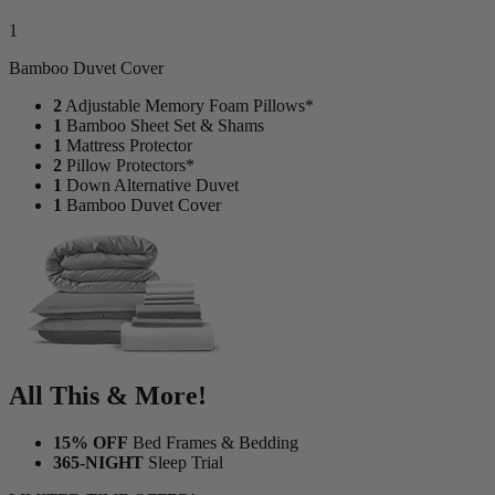
1
Bamboo Duvet Cover
2
Adjustable Memory Foam Pillows*
1
Bamboo Sheet Set & Shams
1
Mattress Protector
2
Pillow Protectors*
1
Down Alternative Duvet
1
Bamboo Duvet Cover
All This & More!
15% OFF
Bed Frames & Bedding
365-NIGHT
Sleep Trial