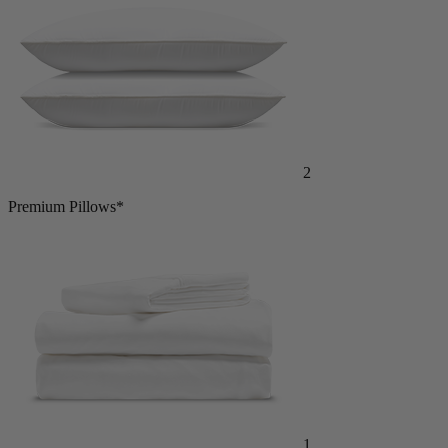
2
Premium Pillows*
1