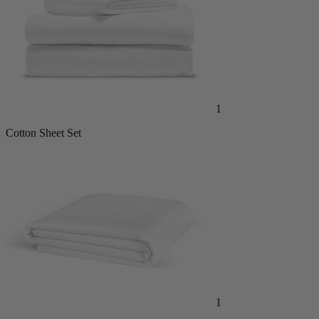
1
Cotton Sheet Set
1