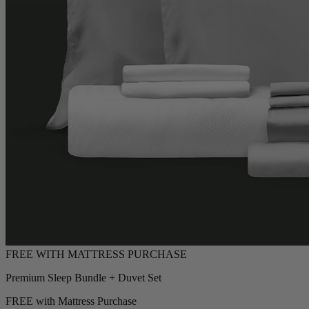
Premium Sleep Bundle + Duvet Set
FREE with Mattress Purchase