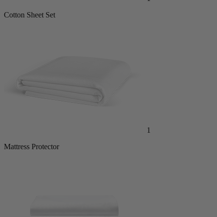
Cotton Sheet Set
1
Mattress Protector