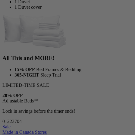
1 Duvet
1 Duvet cover
All This and MORE!
15% OFF
Bed Frames & Bedding
365-NIGHT
Sleep Trial
LIMITED-TIME SALE
20% OFF
Adjustable Beds**
Lock in savings before the timer ends!
01
22
37
02
Sale
Made in Canada
Stores