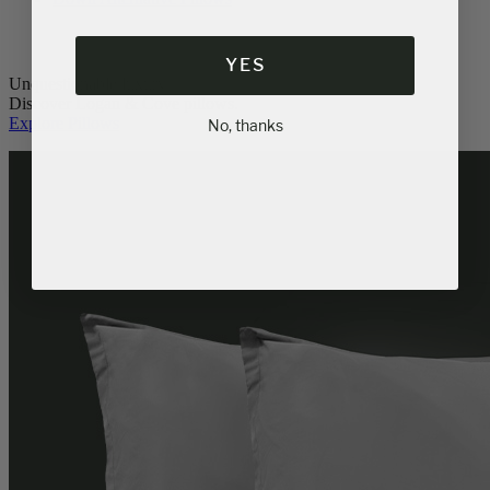
YES
Unquestionable luxury.
Discover Logan & Cove pillows.
Explore Pillows
No, thanks