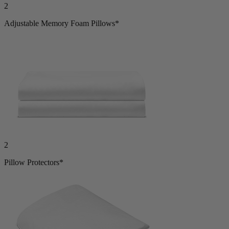
2
Adjustable Memory Foam Pillows*
2
Pillow Protectors*