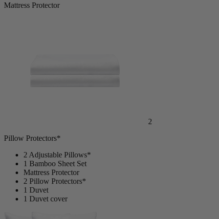
Mattress Protector
2
Pillow Protectors*
2 Adjustable Pillows*
1 Bamboo Sheet Set
Mattress Protector
2 Pillow Protectors*
1 Duvet
1 Duvet cover