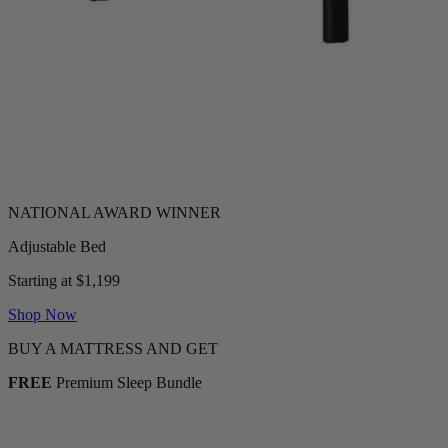
Adjustable Bed
Starting at $1,199
Shop Now
BUY A MATTRESS AND GET
FREE
Premium Sleep Bundle