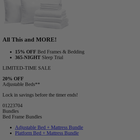
All This and MORE!
15% OFF
Bed Frames & Bedding
365-NIGHT
Sleep Trial
LIMITED-TIME SALE
20% OFF
Adjustable Beds**
Lock in savings before the timer ends!
01
22
37
02
Bundles
Bed Frame Bundles
Adjustable Bed + Mattress Bundle
Platform Bed + Mattress Bundle