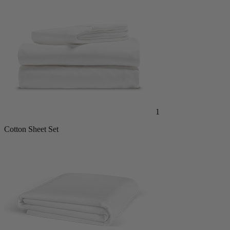
1
Cotton Sheet Set