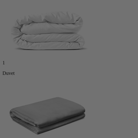
1
Duvet