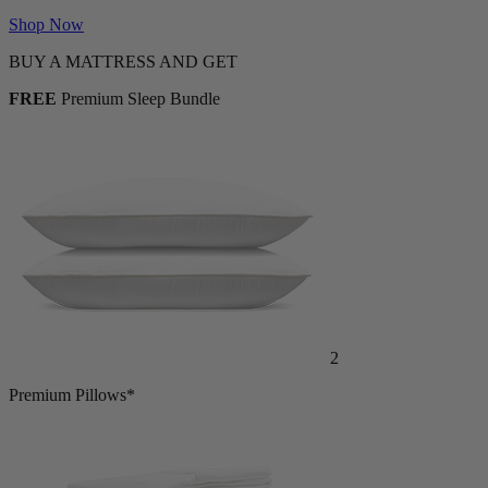
Shop Now
BUY A MATTRESS AND GET
FREE
Premium Sleep Bundle
2
Premium Pillows*