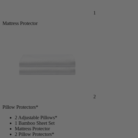
1
Mattress Protector
2
Pillow Protectors*
2 Adjustable Pillows*
1 Bamboo Sheet Set
Mattress Protector
2 Pillow Protectors*