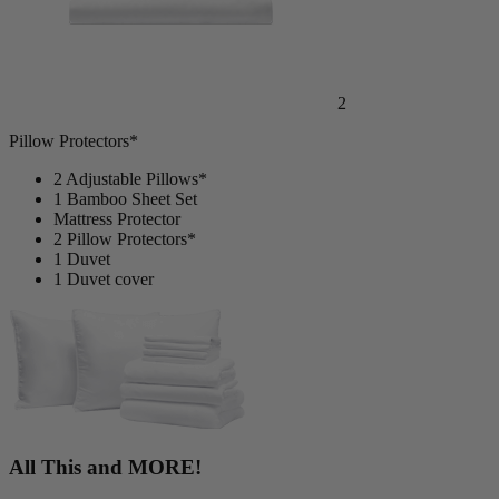
2
Pillow Protectors*
2 Adjustable Pillows*
1 Bamboo Sheet Set
Mattress Protector
2 Pillow Protectors*
1 Duvet
1 Duvet cover
All This and MORE!