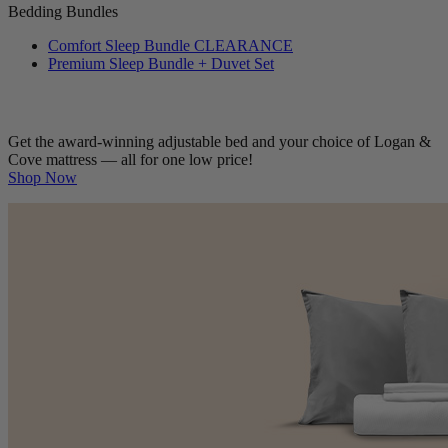
Bedding Bundles
Comfort Sleep Bundle
CLEARANCE
Premium Sleep Bundle + Duvet Set
Get the award-winning adjustable bed and your choice of Logan &
Cove mattress — all for one low price!
Shop Now