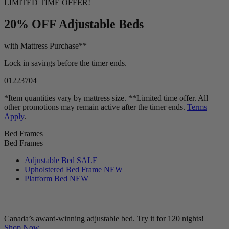
LIMITED TIME OFFER!
20% OFF
Adjustable Beds
with Mattress Purchase**
Lock in savings before the timer ends.
01
22
37
02
*Item quantities vary by mattress size. **Limited time offer. All
other promotions may remain active after the timer ends.
Terms
Apply
.
Bed Frames
Bed Frames
Adjustable Bed
SALE
Upholstered Bed Frame
NEW
Platform Bed
NEW
Canada’s award-winning adjustable bed. Try it for 120 nights!
Shop Now