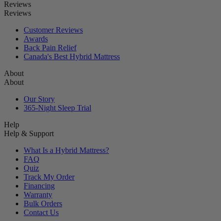
Reviews
Reviews
Customer Reviews
Awards
Back Pain Relief
Canada's Best Hybrid Mattress
About
About
Our Story
365-Night Sleep Trial
Help
Help & Support
What Is a Hybrid Mattress?
FAQ
Quiz
Track My Order
Financing
Warranty
Bulk Orders
Contact Us