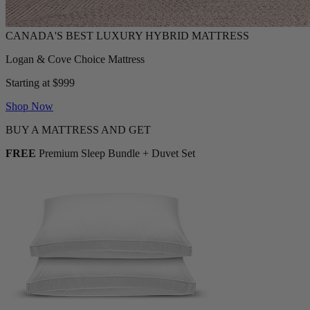
Logan & Cove Choice Mattress
Starting at $999
Shop Now
BUY A MATTRESS AND GET
FREE
Premium Sleep Bundle + Duvet Set