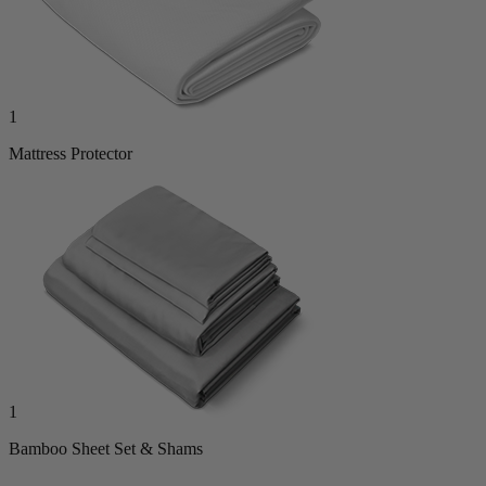
1
Mattress Protector
1
Bamboo Sheet Set & Shams