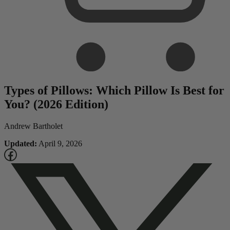
Types of Pillows: Which Pillow Is Best for
You? (2026 Edition)
Andrew Bartholet
Updated:
April 9, 2026