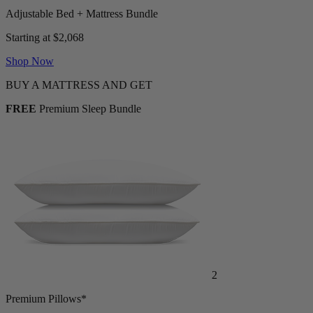
Adjustable Bed + Mattress Bundle
Starting at $2,068
Shop Now
BUY A MATTRESS AND GET
FREE
Premium Sleep Bundle
2
Premium Pillows*