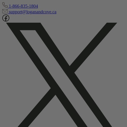
1-866-835-1804
support@loganandcove.ca