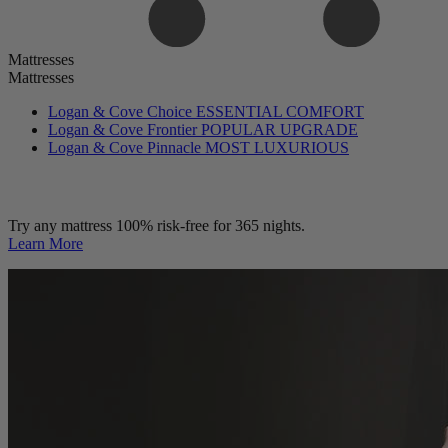
Mattresses
Mattresses
Logan & Cove Choice
ESSENTIAL COMFORT
Logan & Cove Frontier
POPULAR UPGRADE
Logan & Cove Pinnacle
MOST LUXURIOUS
Try any mattress 100% risk-free for 365 nights.
Learn More