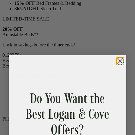
15% OFF
Bed Frames & Bedding
365-NIGHT
Sleep Trial
LIMITED-TIME SALE
20% OFF
Adjustable Beds**
Lock in savings before the timer ends!
01
22
37
02
Bedding
Bedding
Bamboo Sheets
Cooling
Egyptian Cotton Sheets
Do You Want the
Down Alternative Duvet
Popular
Summer Down Duvet
Mattress Protector
CLEARANCE
Best Logan & Cove
Comfort Sleep Bundle
CLEARANCE
Premium Sleep Bundle + Duvet Set
Offers?
Pillows
Memory Foam Pillow
Popular
Down Alternative Pillows