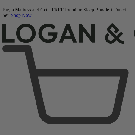
Buy a Mattress and Get a FREE Premium Sleep Bundle + Duvet
Set.
Shop Now