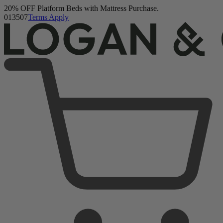
Buy a Mattress and Get a FREE Premium Sleep Bundle + Duvet Set