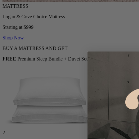
Logan & Cove Choice Mattress
Starting at $999
Shop Now
BUY A MATTRESS AND GET
FREE
Premium Sleep Bundle + Duvet Set
2