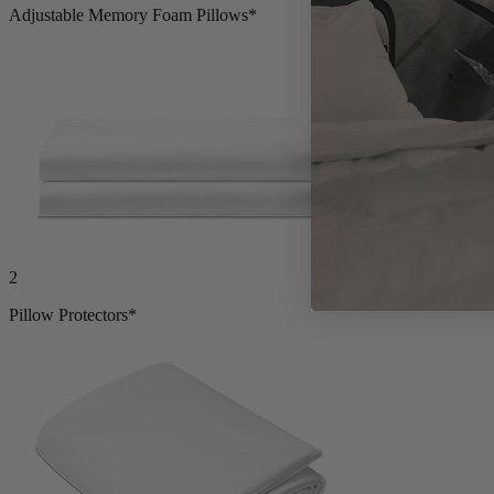
Adjustable Memory Foam Pillows*
2
Pillow Protectors*