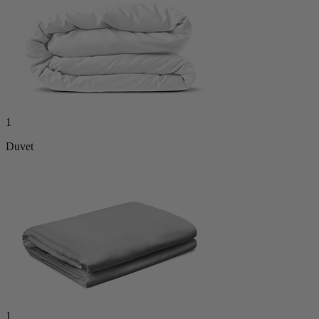
1
Duvet