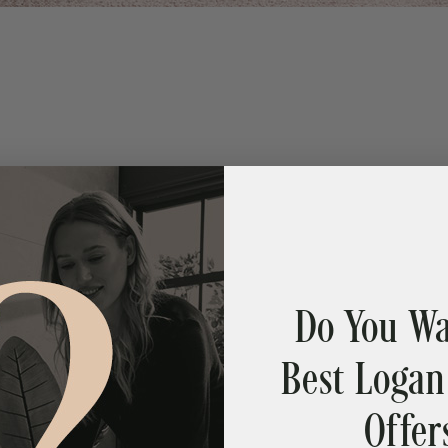
Do You Wa
Best Logan
Offer