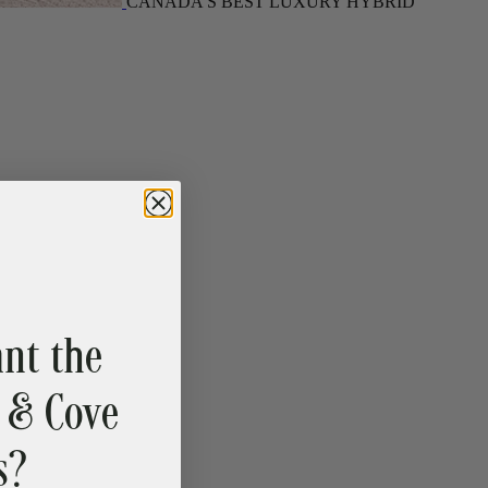
nt the
 & Cove
s?