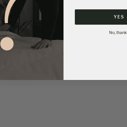
YES
No, thank