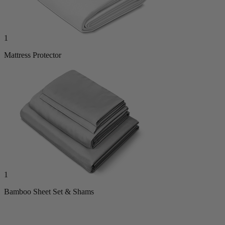
1
Mattress Protector
1
Bamboo Sheet Set & Shams