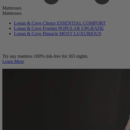
Mattresses
Mattresses
Logan & Cove Choice
ESSENTIAL COMFORT
Logan & Cove Frontier
POPULAR UPGRADE
Logan & Cove Pinnacle
MOST LUXURIOUS
Try any mattress 100% risk-free for 365 nights.
Learn More